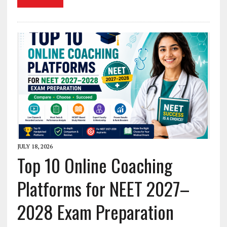
JULY 18, 2026
Top 10 Online Coaching
Platforms for NEET 2027–
2028 Exam Preparation