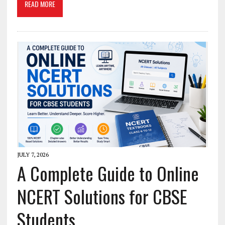
READ MORE
JULY 7, 2026
A Complete Guide to Online
NCERT Solutions for CBSE
Students