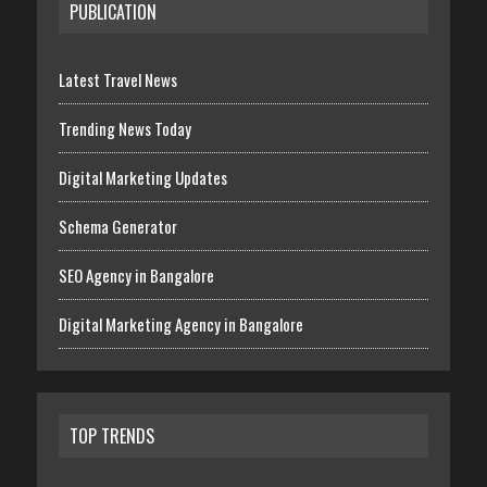
PUBLICATION
Latest Travel News
Trending News Today
Digital Marketing Updates
Schema Generator
SEO Agency in Bangalore
Digital Marketing Agency in Bangalore
TOP TRENDS