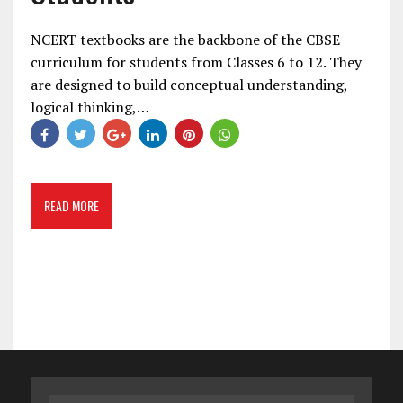
NCERT textbooks are the backbone of the CBSE
curriculum for students from Classes 6 to 12. They
are designed to build conceptual understanding,
logical thinking,…
READ MORE