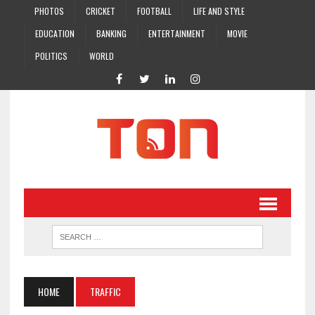
PHOTOS
CRICKET
FOOTBALL
LIFE AND STYLE
EDUCATION
BANKING
ENTERTAINMENT
MOVIE
POLITICS
WORLD
HOME
TRAFFIC