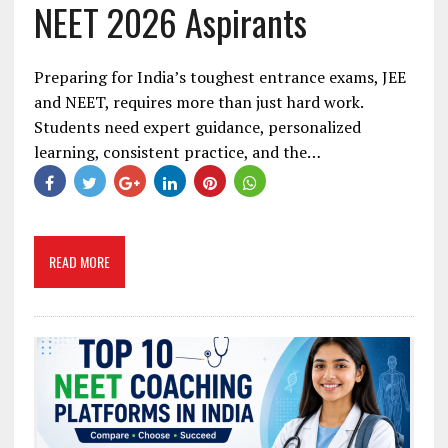
NEET 2026 Aspirants
Preparing for India’s toughest entrance exams, JEE
and NEET, requires more than just hard work.
Students need expert guidance, personalized
learning, consistent practice, and the…
READ MORE