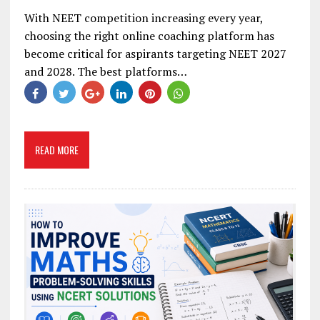
With NEET competition increasing every year,
choosing the right online coaching platform has
become critical for aspirants targeting NEET 2027
and 2028. The best platforms…
READ MORE