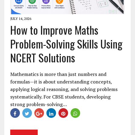
JULY 14, 2026
How to Improve Maths
Problem-Solving Skills Using
NCERT Solutions
Mathematics is more than just numbers and
formulas—it is about understanding concepts,
applying logical reasoning, and solving problems
systematically. For CBSE students, developing
strong problem-solving…