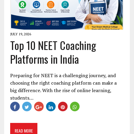
JULY 19, 2026
Top 10 NEET Coaching
Platforms in India
Preparing for NEET is a challenging journey, and
choosing the right coaching platform can make a
big difference. With the rise of online learning,
students…
READ MORE