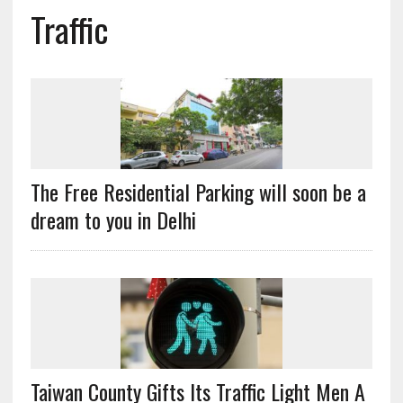
Traffic
The Free Residential Parking will soon be a
dream to you in Delhi
Taiwan County Gifts Its Traffic Light Men A