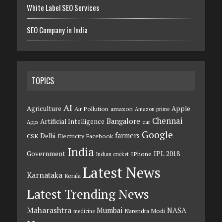
White Label SEO Services
SEO Company in India
TOPICS
AI
Agriculture
Apple
Air Pollution
amazon
Amazon prime
Chennai
Bangalore
Artificial Intelligence
car
Apps
Google
farmers
Delhi
CSK
Electricity
Facebook
India
Government
IPL 2018
IPhone
Indian cricket
Latest News
Karnataka
Kerala
Latest Trending News
Maharashtra
Mumbai
NASA
Narendra Modi
medicine