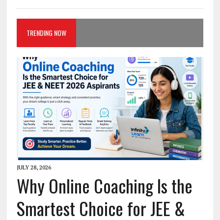
TRENDING NOW
JULY 28, 2026
Why Online Coaching Is the
Smartest Choice for JEE &