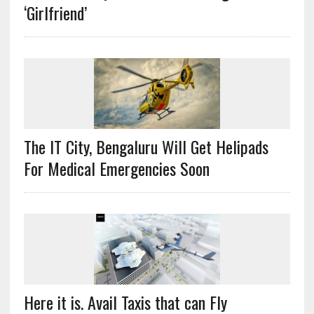
‘Girlfriend’
The IT City, Bengaluru Will Get Helipads
For Medical Emergencies Soon
Here it is. Avail Taxis that can Fly