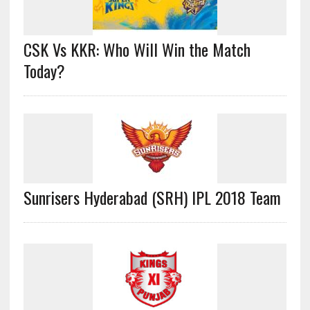
CSK Vs KKR: Who Will Win the Match
Today?
Sunrisers Hyderabad (SRH) IPL 2018 Team