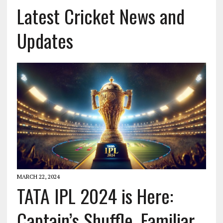
Latest Cricket News and
Updates
MARCH 22, 2024
TATA IPL 2024 is Here:
Captain’s Shuffle, Familiar