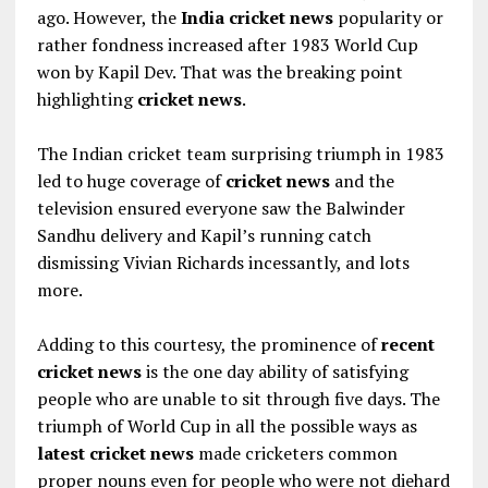
ago. However, the
India cricket news
popularity or
rather fondness increased after 1983 World Cup
won by Kapil Dev. That was the breaking point
highlighting
cricket news
.
The Indian cricket team surprising triumph in 1983
led to huge coverage of
cricket news
and the
television ensured everyone saw the Balwinder
Sandhu delivery and Kapil’s running catch
dismissing Vivian Richards incessantly, and lots
more.
Adding to this courtesy, the prominence of
recent
cricket news
is the one day ability of satisfying
people who are unable to sit through five days. The
triumph of World Cup in all the possible ways as
latest cricket news
made cricketers common
proper nouns even for people who were not diehard