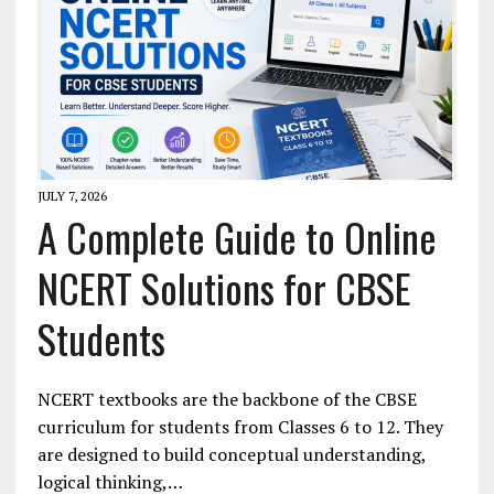
JULY 7, 2026
A Complete Guide to Online
NCERT Solutions for CBSE
Students
NCERT textbooks are the backbone of the CBSE
curriculum for students from Classes 6 to 12. They
are designed to build conceptual understanding,
logical thinking,…