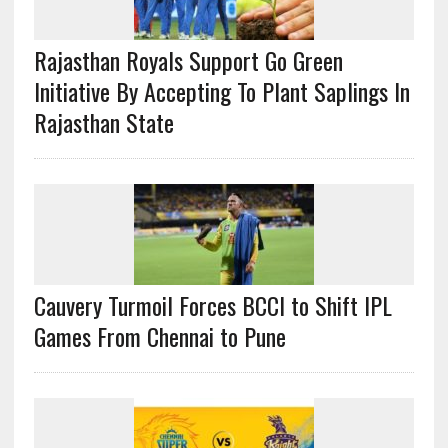
Rajasthan Royals Support Go Green
Initiative By Accepting To Plant Saplings In
Rajasthan State
Cauvery Turmoil Forces BCCI to Shift IPL
Games From Chennai to Pune