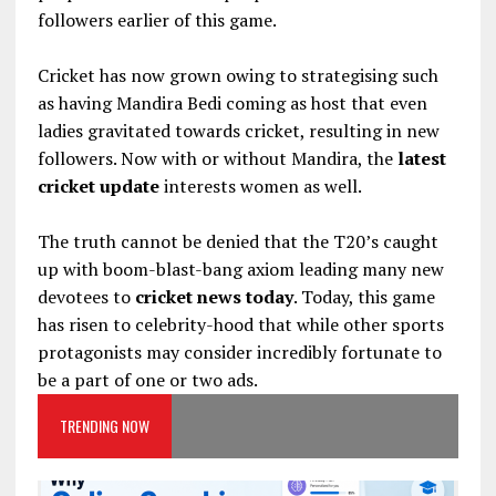
followers earlier of this game.
Cricket has now grown owing to strategising such
as having Mandira Bedi coming as host that even
ladies gravitated towards cricket, resulting in new
followers. Now with or without Mandira, the
latest
cricket update
interests women as well.
The truth cannot be denied that the T20’s caught
up with boom-blast-bang axiom leading many new
devotees to
cricket news today
. Today, this game
has risen to celebrity-hood that while other sports
protagonists may consider incredibly fortunate to
be a part of one or two ads.
TRENDING NOW