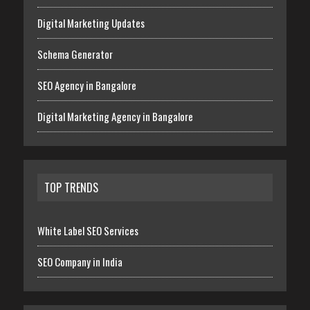
Digital Marketing Updates
Schema Generator
SEO Agency in Bangalore
Digital Marketing Agency in Bangalore
TOP TRENDS
White Label SEO Services
SEO Company in India