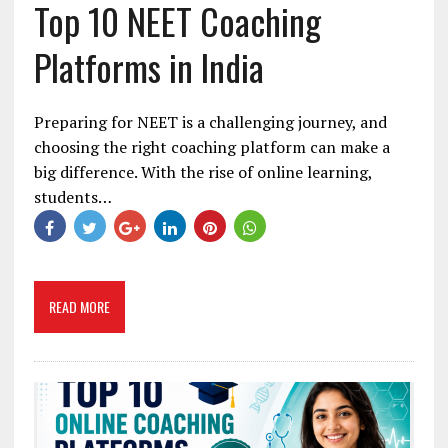
Top 10 NEET Coaching
Platforms in India
Preparing for NEET is a challenging journey, and
choosing the right coaching platform can make a
big difference. With the rise of online learning,
students…
READ MORE