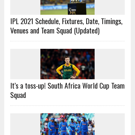
IPL 2021 Schedule, Fixtures, Date, Timings,
Venues and Team Squad (Updated)
It’s a toss-up! South Africa World Cup Team
Squad