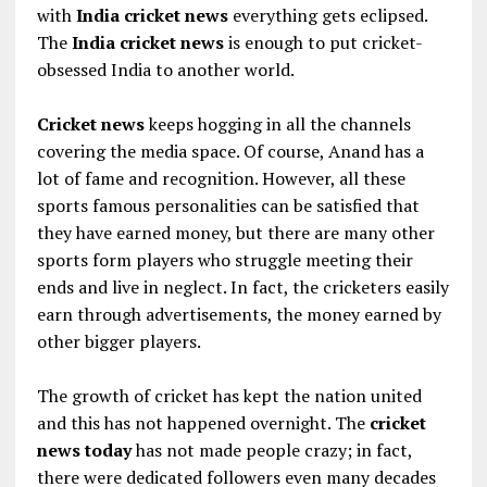
with
India cricket news
everything gets eclipsed.
The
India cricket news
is enough to put cricket-
obsessed India to another world.
Cricket news
keeps hogging in all the channels
covering the media space. Of course, Anand has a
lot of fame and recognition. However, all these
sports famous personalities can be satisfied that
they have earned money, but there are many other
sports form players who struggle meeting their
ends and live in neglect. In fact, the cricketers easily
earn through advertisements, the money earned by
other bigger players.
The growth of cricket has kept the nation united
and this has not happened overnight. The
cricket
news today
has not made people crazy; in fact,
there were dedicated followers even many decades