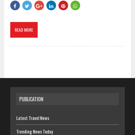
READ MORE
PUBLICATION
Latest Travel News
Trending News Today