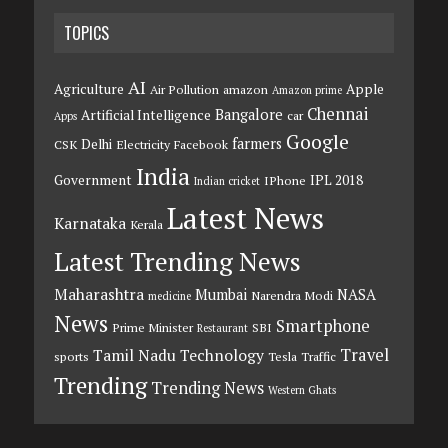
TOPICS
AI
Agriculture
Apple
Air Pollution
amazon
Amazon prime
Chennai
Bangalore
Artificial Intelligence
car
Apps
Google
farmers
Delhi
CSK
Electricity
Facebook
India
Government
IPL 2018
IPhone
Indian cricket
Latest News
Karnataka
Kerala
Latest Trending News
Maharashtra
Mumbai
NASA
Narendra Modi
medicine
News
Smartphone
Prime Minister
SBI
Restaurant
Travel
Tamil Nadu
Technology
sports
Tesla
Traffic
Trending
Trending News
Western Ghats