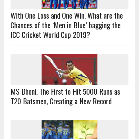
With One Loss and One Win, What are the
Chances of the ‘Men in Blue’ bagging the
ICC Cricket World Cup 2019?
MS Dhoni, The First to Hit 5000 Runs as
T20 Batsmen, Creating a New Record