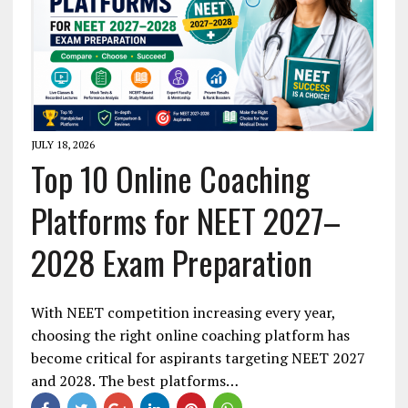
JULY 18, 2026
Top 10 Online Coaching
Platforms for NEET 2027–
2028 Exam Preparation
With NEET competition increasing every year,
choosing the right online coaching platform has
become critical for aspirants targeting NEET 2027
and 2028. The best platforms…