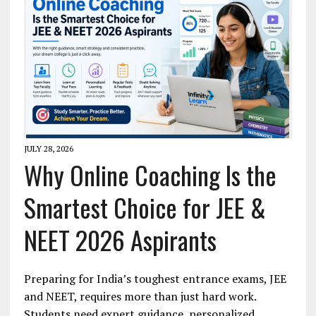
JULY 28, 2026
Why Online Coaching Is the
Smartest Choice for JEE &
NEET 2026 Aspirants
Preparing for India’s toughest entrance exams, JEE
and NEET, requires more than just hard work.
Students need expert guidance, personalized