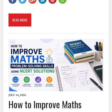
READ MORE
JULY 14, 2026
How to Improve Maths