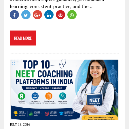
learning, consistent practice, and the…
READ MORE
JULY 19, 2026