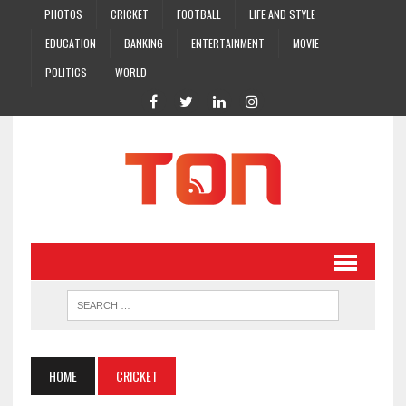
PHOTOS
CRICKET
FOOTBALL
LIFE AND STYLE
EDUCATION
BANKING
ENTERTAINMENT
MOVIE
POLITICS
WORLD
HOME
CRICKET