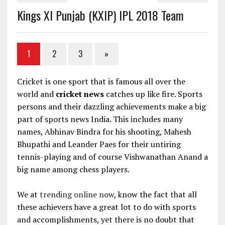
Kings XI Punjab (KXIP) IPL 2018 Team
1
2
3
»
Cricket is one sport that is famous all over the
world and
cricket news
catches up like fire. Sports
persons and their dazzling achievements make a big
part of sports news India. This includes many
names, Abhinav Bindra for his shooting, Mahesh
Bhupathi and Leander Paes for their untiring
tennis-playing and of course Vishwanathan Anand a
big name among chess players.
We at
trending online now
, know the fact that all
these achievers have a great lot to do with sports
and accomplishments, yet there is no doubt that