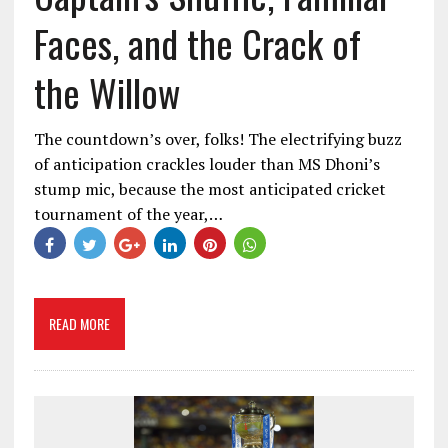
Faces, and the Crack of
the Willow
The countdown’s over, folks! The electrifying buzz
of anticipation crackles louder than MS Dhoni’s
stump mic, because the most anticipated cricket
tournament of the year,…
READ MORE