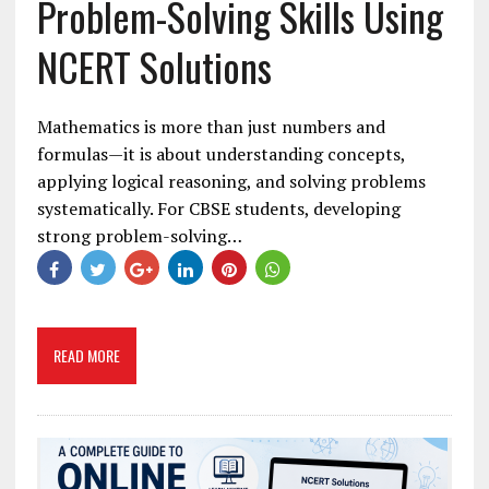
Problem-Solving Skills Using
NCERT Solutions
Mathematics is more than just numbers and
formulas—it is about understanding concepts,
applying logical reasoning, and solving problems
systematically. For CBSE students, developing
strong problem-solving…
READ MORE