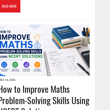
READ MORE
ULY 14, 2026
How to Improve Maths
Problem-Solving Skills Using