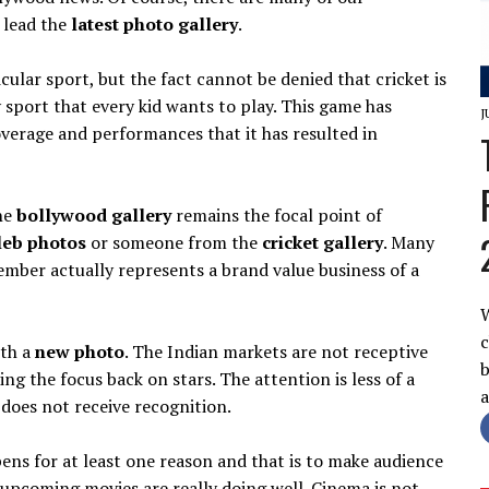
d lead the
latest photo gallery
.
cular sport, but the fact cannot be denied that cricket is
sy sport that every kid wants to play. This game has
J
verage and performances that it has resulted in
the
bollywood gallery
remains the focal point of
leb photos
or someone from the
cricket gallery
. Many
member actually represents a brand value business of a
W
c
ith a
new photo
. The Indian markets are not receptive
b
ing the focus back on stars. The attention is less of a
does not receive recognition.
ens for at least one reason and that is to make audience
upcoming movies are really doing well. Cinema is not