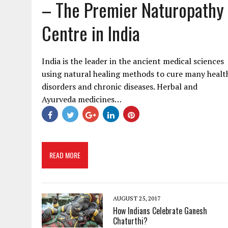
– The Premier Naturopathy
Centre in India
India is the leader in the ancient medical sciences
using natural healing methods to cure many healt
disorders and chronic diseases. Herbal and
Ayurveda medicines…
READ MORE
AUGUST 25, 2017
How Indians Celebrate Ganesh
Chaturthi?