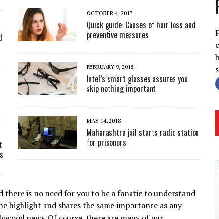
OCTOBER 4, 2017
Quick guide: Causes of hair loss and
P
preventive measures
d
c
b
FEBRUARY 9, 2018
Intel’s smart glasses assures you
skip nothing important
c
MAY 14, 2018
Maharashtra jail starts radio station
for prisoners
t
ts
 there is no need for you to be a fanatic to understand
the highlight and shares the same importance as any
llywood news. Of course, there are many of our