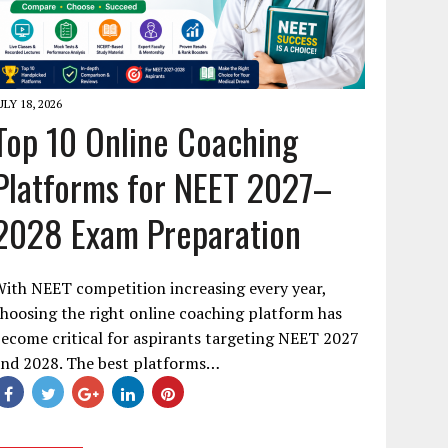
ULY 18, 2026
Top 10 Online Coaching
Platforms for NEET 2027–
2028 Exam Preparation
ith NEET competition increasing every year,
hoosing the right online coaching platform has
ecome critical for aspirants targeting NEET 2027
and 2028. The best platforms…