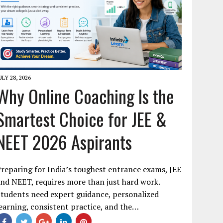
ULY 28, 2026
Why Online Coaching Is the
Smartest Choice for JEE &
NEET 2026 Aspirants
reparing for India’s toughest entrance exams, JEE
nd NEET, requires more than just hard work.
tudents need expert guidance, personalized
earning, consistent practice, and the…