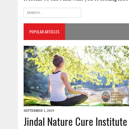
POPULAR ARTICLES
SEPTEMBER 1, 2019
Jindal Nature Cure Institute