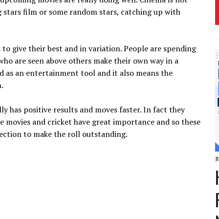
g stars film or some random stars, catching up with
s to give their best and in variation. People are spending
who are seen above others make their own way in a
wed as an entertainment tool and it also means the
.
 has positive results and moves faster. In fact they
The movies and cricket have great importance and so these
ection to make the roll outstanding.
J