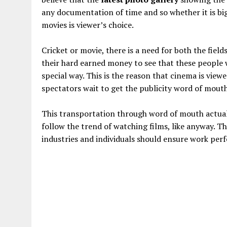
any documentation of time and so whether it is bi
movies is viewer’s choice.
Cricket or movie, there is a need for both the field
their hard earned money to see that these people 
special way. This is the reason that cinema is vie
spectators wait to get the publicity word of mouth
This transportation through word of mouth actually
follow the trend of watching films, like anyway. 
industries and individuals should ensure work perf