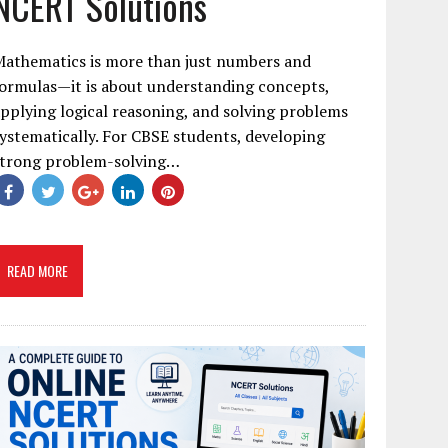
NCERT Solutions
Mathematics is more than just numbers and
ormulas—it is about understanding concepts,
pplying logical reasoning, and solving problems
ystematically. For CBSE students, developing
strong problem-solving…
READ MORE