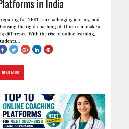
Platforms in India
reparing for NEET is a challenging journey, and
hoosing the right coaching platform can make a
ig difference. With the rise of online learning,
students…
READ MORE