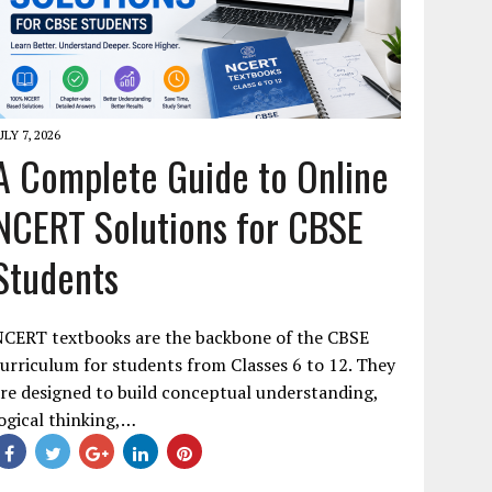
ULY 7, 2026
A Complete Guide to Online
NCERT Solutions for CBSE
Students
NCERT textbooks are the backbone of the CBSE
urriculum for students from Classes 6 to 12. They
re designed to build conceptual understanding,
ogical thinking,…