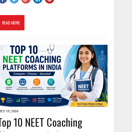
READ MORE
ULY 19, 2026
Top 10 NEET Coaching