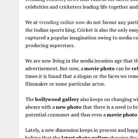
celebrities and cricketers leading life together an
We at
trending online now
do not favour any parti
the Indian sports king. Cricket is also the only ea
captured a popular imagination owing to media co
producing superstars.
We are now living in the media invasion age that 
advertisement. But now, a
movie photo
can be
ce
times it is found that a slogan or the faces we re
filmmaker or some particular actor.
The
bollywood gallery
also keeps on changing w
always with a
new photo
that there is a need to br
potential consumer and thus even a
movie photo
Lately, a new dimension keeps in process and happ
believe that the
latest photo gallery
showing the 