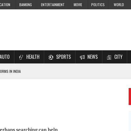
CATION
BANKING
ENTERTAINMENT
MOVIE
POLITICS
WORLD
AUTO
HEALTH
SPORTS
NEWS
CITY
ORMS IN INDIA
7–2028 EXAM PREPARATION
USING NCERT SOLUTIONS
 CBSE STUDENTS
 JEE & NEET 2026 ASPIRANTS
Perhaps searching can help.