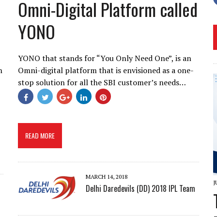
Omni-Digital Platform called
YONO
YONO that stands for “You Only Need One”, is an
h
Omni-digital platform that is envisioned as a one-
stop solution for all the SBI customer’s needs…
READ MORE
MARCH 14, 2018
J
Delhi Daredevils (DD) 2018 IPL Team