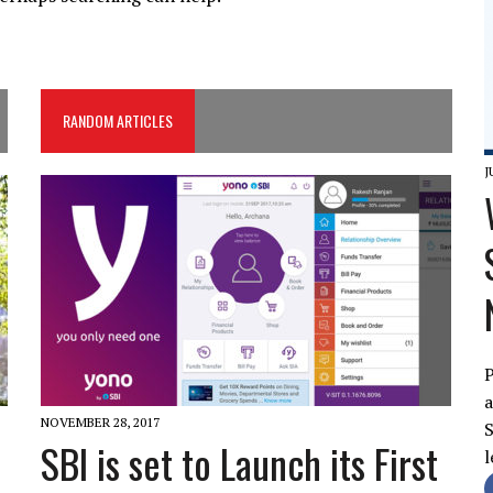
RANDOM ARTICLES
J
P
a
NOVEMBER 28, 2017
S
SBI is set to Launch its First
l