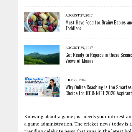
AUGUST 27, 2017
Must Have Food for Brainy Babies an
Toddlers
AUGUST 29, 2017
Get Ready to Rejoice in these Sceni
Views of Munnar
JULY 28, 2026
Why Online Coaching Is the Smartes
Choice for JEE & NEET 2026 Aspiran
Knowing about a game just needs your interest and
a game administration. The cricket news today is 
trending celebrity news that runs in the latest bo