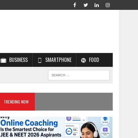
BUSINESS
SMARTPHONE
FOOD
TRENDING NOW