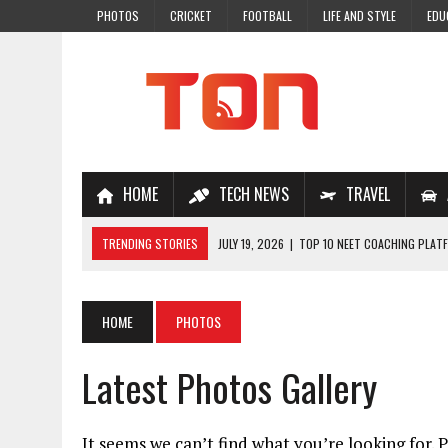
PHOTOS
CRICKET
FOOTBALL
LIFE AND STYLE
EDU
HOME
TECH NEWS
TRAVEL
TRENDING STORIES
JULY 19, 2026
|
TOP 10 NEET COACHING PLATF
JULY 18, 2026
|
TOP 10 ONLINE COACHING PLATFORMS FOR NEET 202
JULY 14, 2026
|
HOW TO IMPROVE MATHS PROBLEM-SOLVING SKILLS 
HOME
PHOTOS
JULY 7, 2026
|
A COMPLETE GUIDE TO ONLINE NCERT SOLUTIONS FOR
Latest Photos Gallery
JULY 28, 2026
|
WHY ONLINE COACHING IS THE SMARTEST CHOICE FOR
It seems we can’t find what you’re looking for. 