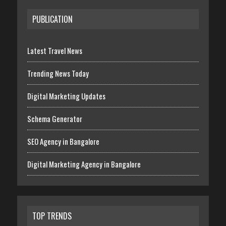
PUBLICATION
Latest Travel News
Trending News Today
Digital Marketing Updates
Schema Generator
SEO Agency in Bangalore
Digital Marketing Agency in Bangalore
TOP TRENDS