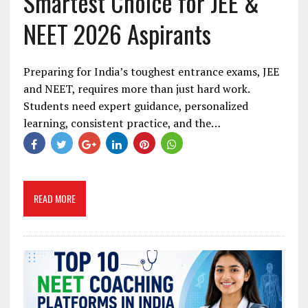
Smartest Choice for JEE &
NEET 2026 Aspirants
Preparing for India’s toughest entrance exams, JEE
and NEET, requires more than just hard work.
Students need expert guidance, personalized
learning, consistent practice, and the…
READ MORE