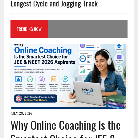
Longest Cycle and Jogging Track
TRENDING NOW
JULY 28, 2026
Why Online Coaching Is the