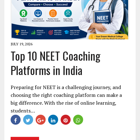
JULY 19, 2026
Top 10 NEET Coaching
Platforms in India
Preparing for NEET is a challenging journey, and
choosing the right coaching platform can make a
big difference. With the rise of online learning,
students…