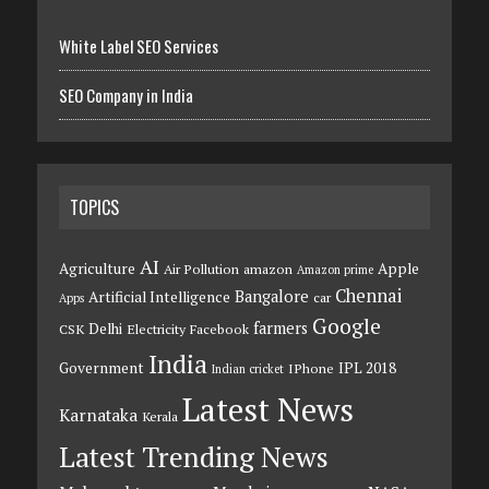
White Label SEO Services
SEO Company in India
TOPICS
AI
Agriculture
Apple
Air Pollution
amazon
Amazon prime
Chennai
Bangalore
Artificial Intelligence
car
Apps
Google
farmers
Delhi
CSK
Electricity
Facebook
India
Government
IPL 2018
IPhone
Indian cricket
Latest News
Karnataka
Kerala
Latest Trending News