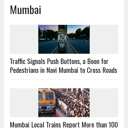
Mumbai
Traffic Signals Push Buttons, a Boon for
Pedestrians in Navi Mumbai to Cross Roads
Mumbai Local Trains Report More than 100