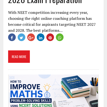
With NEET competition increasing every year,
choosing the right online coaching platform has
become critical for aspirants targeting NEET 2027
and 2028. The best platforms…
READ MORE