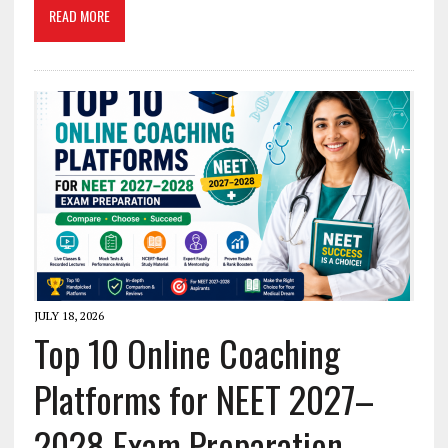
READ MORE
JULY 18, 2026
Top 10 Online Coaching
Platforms for NEET 2027–
2028 Exam Preparation