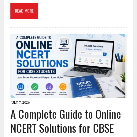
READ MORE
JULY 7, 2026
A Complete Guide to Online
NCERT Solutions for CBSE