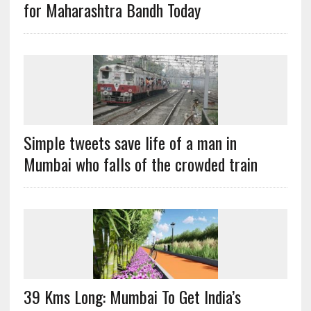
for Maharashtra Bandh Today
Simple tweets save life of a man in
Mumbai who falls of the crowded train
39 Kms Long: Mumbai To Get India’s