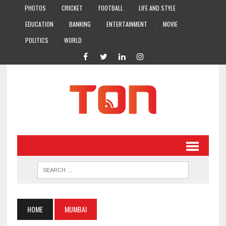
PHOTOS
CRICKET
FOOTBALL
LIFE AND STYLE
EDUCATION
BANKING
ENTERTAINMENT
MOVIE
POLITICS
WORLD
HOME
MUMBAI