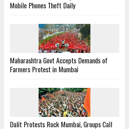
Mobile Phones Theft Daily
Maharashtra Govt Accepts Demands of
Farmers Protest in Mumbai
Dalit Protests Rock Mumbai, Groups Call