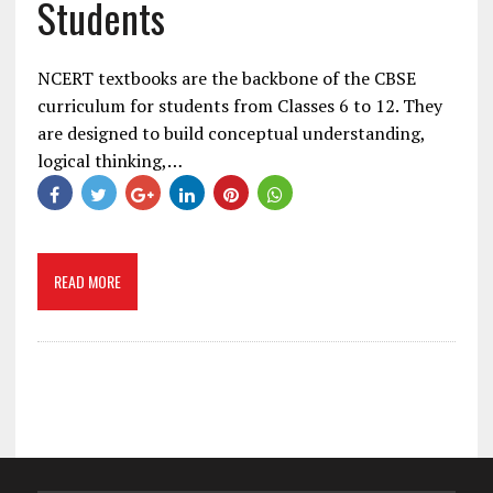
Students
NCERT textbooks are the backbone of the CBSE
curriculum for students from Classes 6 to 12. They
are designed to build conceptual understanding,
logical thinking,…
READ MORE