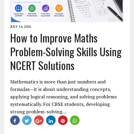
JULY 14, 2026
How to Improve Maths
Problem-Solving Skills Using
NCERT Solutions
Mathematics is more than just numbers and
formulas—it is about understanding concepts,
applying logical reasoning, and solving problems
systematically. For CBSE students, developing
strong problem-solving…