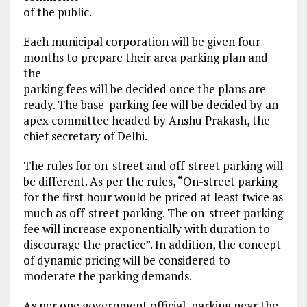
of the public.
Each municipal corporation will be given four
months to prepare their area parking plan and
the
parking fees will be decided once the plans are
ready. The base-parking fee will be decided by an
apex committee headed by Anshu Prakash, the
chief secretary of Delhi.
The rules for on-street and off-street parking will
be different. As per the rules, “On-street parking
for the first hour would be priced at least twice as
much as off-street parking. The on-street parking
fee will increase exponentially with duration to
discourage the practice”. In addition, the concept
of dynamic pricing will be considered to
moderate the parking demands.
As per one government official, parking near the