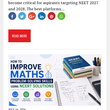
become critical for aspirants targeting NEET 2027
and 2028. The best platforms…
READ MORE
JULY 14, 2026