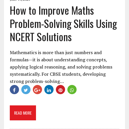
How to Improve Maths
Problem-Solving Skills Using
NCERT Solutions
Mathematics is more than just numbers and
formulas—it is about understanding concepts,
applying logical reasoning, and solving problems
systematically. For CBSE students, developing
strong problem-solving…
READ MORE