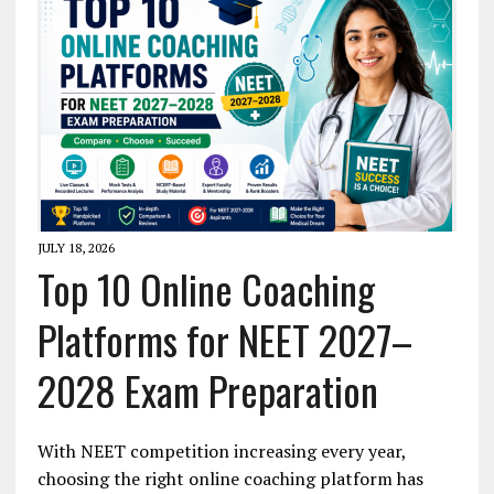
JULY 18, 2026
Top 10 Online Coaching
Platforms for NEET 2027–
2028 Exam Preparation
With NEET competition increasing every year,
choosing the right online coaching platform has