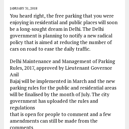
JANUARY 31, 2018
You heard right, the free parking that you were
enjoying in residential and public places will soon
be a long-sought dream in Delhi. The Delhi
government is planning to notify a new radical
policy that is aimed at reducing the number of
cars on road to ease the daily traffic.
Delhi Maintenance and Management of Parking
Rules, 2017, approved by Lieutenant Governor
Anil
Bajaj will be implemented in March and the new
parking rules for the public and residential areas
will be finalised by the month of July. The city
government has uploaded the rules and
regulations
that is open for people to comment and a few
amendments can still be made from the
comments