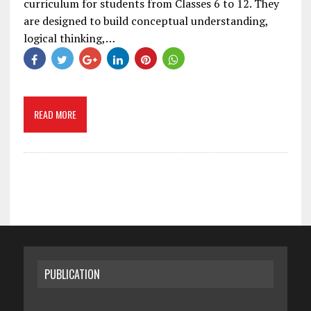
curriculum for students from Classes 6 to 12. They
are designed to build conceptual understanding,
logical thinking,…
READ MORE
PUBLICATION