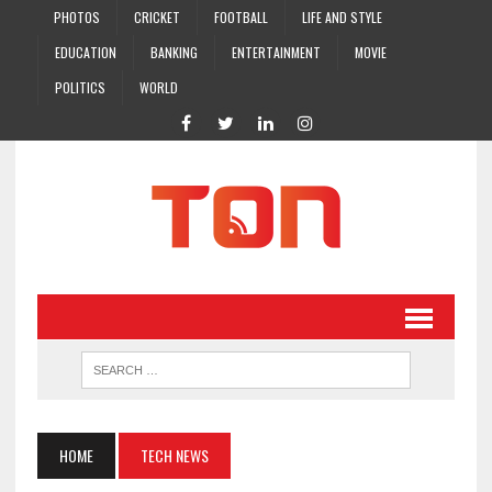
PHOTOS
CRICKET
FOOTBALL
LIFE AND STYLE
EDUCATION
BANKING
ENTERTAINMENT
MOVIE
POLITICS
WORLD
HOME
TECH NEWS