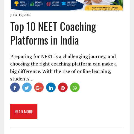
JULY 19, 2026
Top 10 NEET Coaching
Platforms in India
Preparing for NEET is a challenging journey, and
choosing the right coaching platform can make a
big difference. With the rise of online learning,
students…
READ MORE