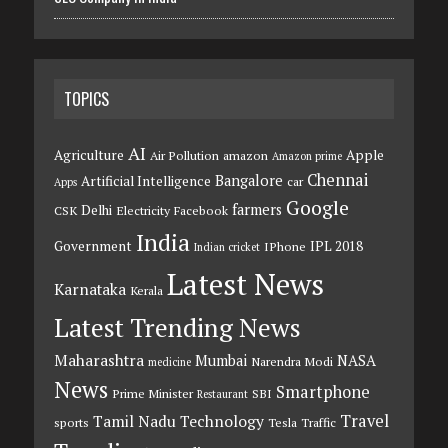
TOPICS
AI
Agriculture
Apple
Air Pollution
amazon
Amazon prime
Chennai
Bangalore
Artificial Intelligence
car
Apps
Google
farmers
Delhi
CSK
Electricity
Facebook
India
Government
IPL 2018
IPhone
Indian cricket
Latest News
Karnataka
Kerala
Latest Trending News
Maharashtra
Mumbai
NASA
Narendra Modi
medicine
News
Smartphone
Prime Minister
SBI
Restaurant
Travel
Tamil Nadu
Technology
sports
Tesla
Traffic