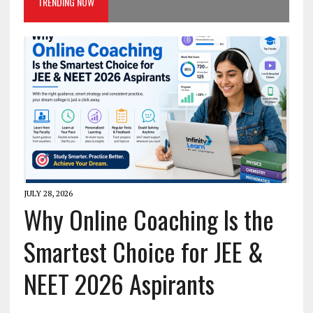
TRENDING NOW
JULY 28, 2026
Why Online Coaching Is the
Smartest Choice for JEE &
NEET 2026 Aspirants