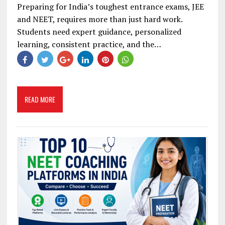
Preparing for India’s toughest entrance exams, JEE
and NEET, requires more than just hard work.
Students need expert guidance, personalized
learning, consistent practice, and the…
READ MORE