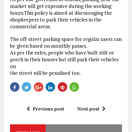
market will get expensive during the working
hours.This policy is aimed at discouraging the
shopkeepers to park their vehicles in the
commercial areas.
The off-street parking space for regular users can
be given based on monthly passes.
As per the rules, people who have built stilt or
porch in their houses but still park their vehicles
on
the street will be penalised too.
Previous post
Next post