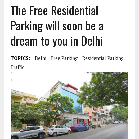
The Free Residential
Parking will soon be a
dream to you in Delhi
TOPICS:
Delhi
Free Parking
Residential Parking
Traffic