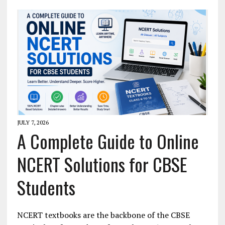
JULY 7, 2026
A Complete Guide to Online
NCERT Solutions for CBSE
Students
NCERT textbooks are the backbone of the CBSE