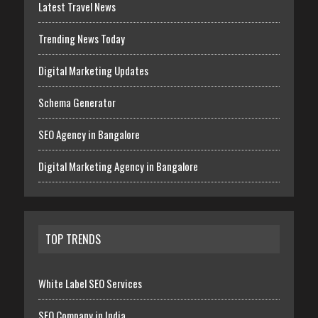
Latest Travel News
Trending News Today
Digital Marketing Updates
Schema Generator
SEO Agency in Bangalore
Digital Marketing Agency in Bangalore
TOP TRENDS
White Label SEO Services
SEO Company in India