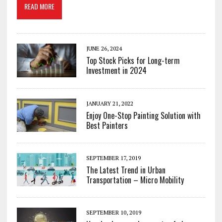
READ MORE
JUNE 26, 2024
Top Stock Picks for Long-term
Investment in 2024
JANUARY 21, 2022
Enjoy One-Stop Painting Solution with
Best Painters
SEPTEMBER 17, 2019
The Latest Trend in Urban
Transportation – Micro Mobility
SEPTEMBER 10, 2019