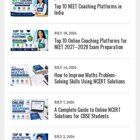
Top 10 NEET Coaching Platforms in
India
JULY 18, 2026
Top 10 Online Coaching Platforms for
NEET 2027–2028 Exam Preparation
JULY 14, 2026
How to Improve Maths Problem-
Solving Skills Using NCERT Solutions
JULY 7, 2026
A Complete Guide to Online NCERT
Solutions for CBSE Students
JULY 2, 2026