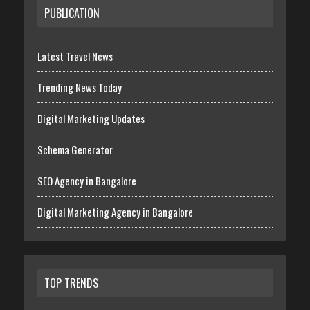
PUBLICATION
Latest Travel News
Trending News Today
Digital Marketing Updates
Schema Generator
SEO Agency in Bangalore
Digital Marketing Agency in Bangalore
TOP TRENDS