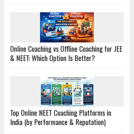
Online Coaching vs Offline Coaching for JEE
& NEET: Which Option Is Better?
Top Online NEET Coaching Platforms in
India (by Performance & Reputation)