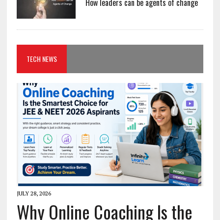
How leaders can be agents of change
TECH NEWS
JULY 28, 2026
Why Online Coaching Is the