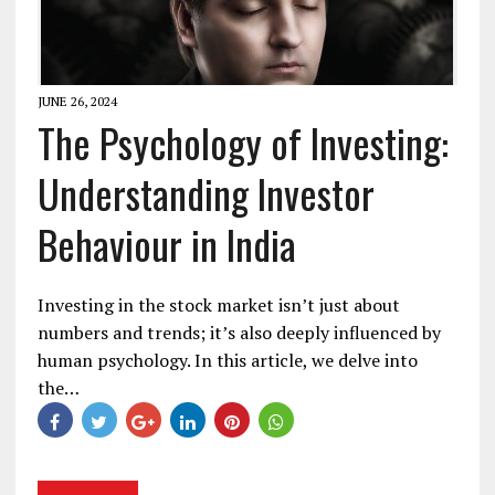
JUNE 26, 2024
The Psychology of Investing:
Understanding Investor
Behaviour in India
Investing in the stock market isn’t just about
numbers and trends; it’s also deeply influenced by
human psychology. In this article, we delve into
the…