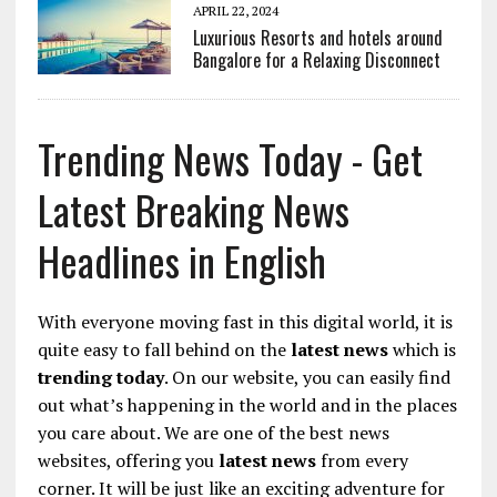
APRIL 22, 2024
Luxurious Resorts and hotels around
Bangalore for a Relaxing Disconnect
Trending News Today - Get
Latest Breaking News
Headlines in English
With everyone moving fast in this digital world, it is
quite easy to fall behind on the
latest news
which is
trending today
. On our website, you can easily find
out what’s happening in the world and in the places
you care about. We are one of the best news
websites, offering you
latest news
from every
corner. It will be just like an exciting adventure for