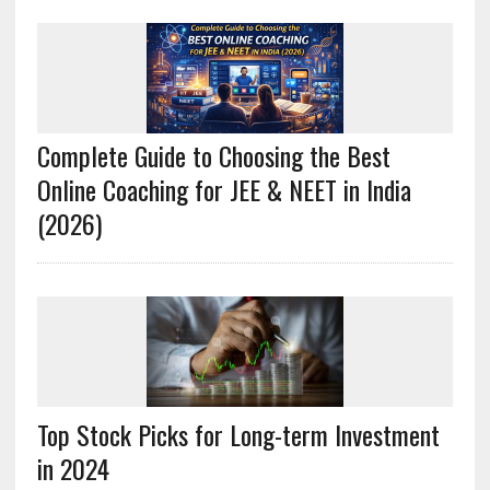
Complete Guide to Choosing the Best
Online Coaching for JEE & NEET in India
(2026)
Top Stock Picks for Long-term Investment
in 2024