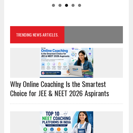
TRENDING NEWS ARTICLES.
Why Online Coaching Is the Smartest
Choice for JEE & NEET 2026 Aspirants