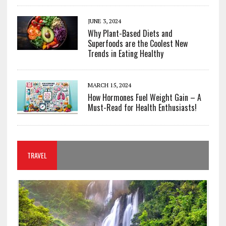
JUNE 3, 2024
Why Plant-Based Diets and
Superfoods are the Coolest New
Trends in Eating Healthy
MARCH 15, 2024
How Hormones Fuel Weight Gain – A
Must-Read for Health Enthusiasts!
TRAVEL