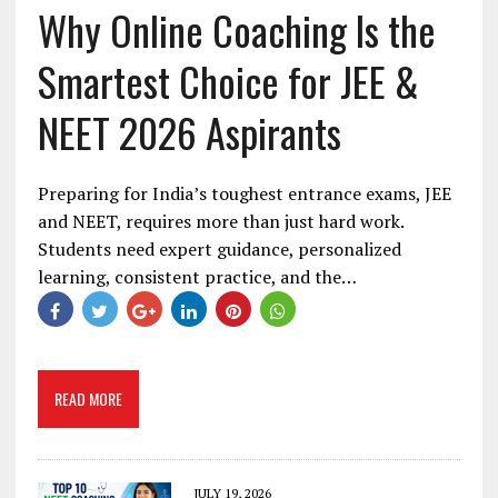
Why Online Coaching Is the
Smartest Choice for JEE &
NEET 2026 Aspirants
Preparing for India’s toughest entrance exams, JEE
and NEET, requires more than just hard work.
Students need expert guidance, personalized
learning, consistent practice, and the…
READ MORE
JULY 19, 2026