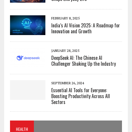
FEBRUARY 8, 2025
India’s AI Vision 2025: A Roadmap for
Innovation and Growth
JANUARY 28, 2025
DeepSeek AI: The Chinese AI
Challenger Shaking Up the Industry
SEPTEMBER 26, 2024
Essential AI Tools for Everyone:
Boosting Productivity Across All
Sectors
HEALTH