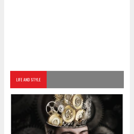
LIFE AND STYLE