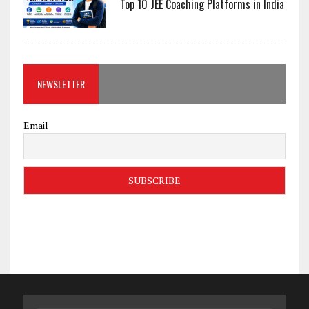
Top 10 JEE Coaching Platforms in India
NEWSLETTER
Email