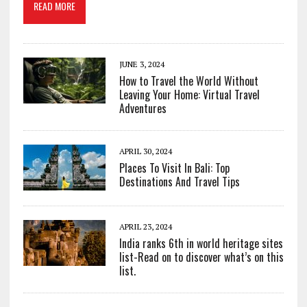
READ MORE
JUNE 3, 2024
How to Travel the World Without
Leaving Your Home: Virtual Travel
Adventures
APRIL 30, 2024
Places To Visit In Bali: Top
Destinations And Travel Tips
APRIL 23, 2024
India ranks 6th in world heritage sites
list-Read on to discover what’s on this
list.