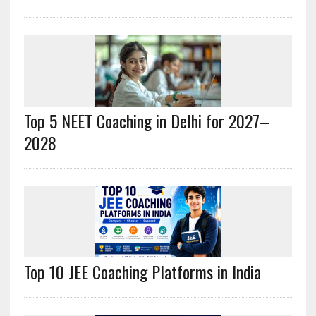
Top 5 NEET Coaching in Delhi for 2027–
2028
Top 10 JEE Coaching Platforms in India