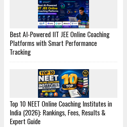
Best AI-Powered IIT JEE Online Coaching
Platforms with Smart Performance
Tracking
Top 10 NEET Online Coaching Institutes in
India (2026): Rankings, Fees, Results &
Expert Guide