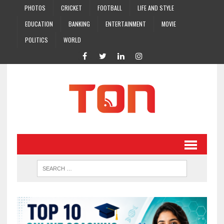
PHOTOS
CRICKET
FOOTBALL
LIFE AND STYLE
EDUCATION
BANKING
ENTERTAINMENT
MOVIE
POLITICS
WORLD