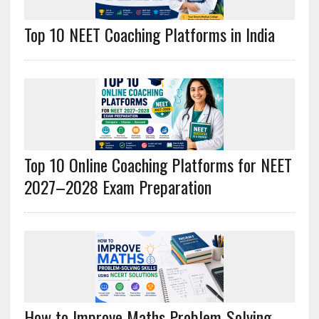
Top 10 NEET Coaching Platforms in India
Top 10 Online Coaching Platforms for NEET
2027–2028 Exam Preparation
How to Improve Maths Problem-Solving