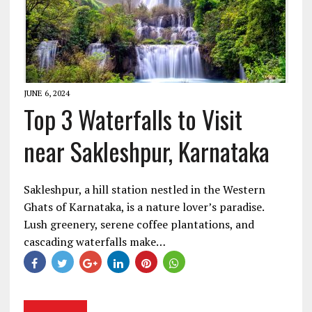
JUNE 6, 2024
Top 3 Waterfalls to Visit
near Sakleshpur, Karnataka
Sakleshpur, a hill station nestled in the Western
Ghats of Karnataka, is a nature lover’s paradise.
Lush greenery, serene coffee plantations, and
cascading waterfalls make…