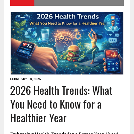
FEBRUARY 18, 2026
2026 Health Trends: What
You Need to Know for a
Healthier Year
Embracing Health Trends for a Better Year Ahead