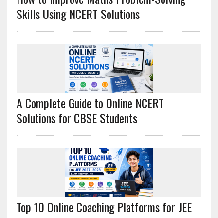
Skills Using NCERT Solutions
A Complete Guide to Online NCERT
Solutions for CBSE Students
Top 10 Online Coaching Platforms for JEE