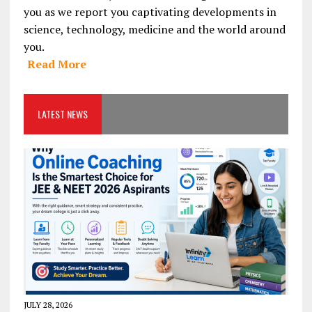
you as we report you captivating developments in
science, technology, medicine and the world around
you.
Read More
LATEST NEWS
JULY 28, 2026