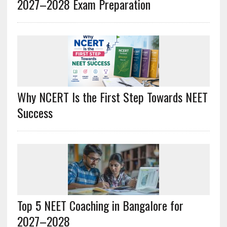
2027–2028 Exam Preparation
Why NCERT Is the First Step Towards NEET
Success
Top 5 NEET Coaching in Bangalore for
2027–2028