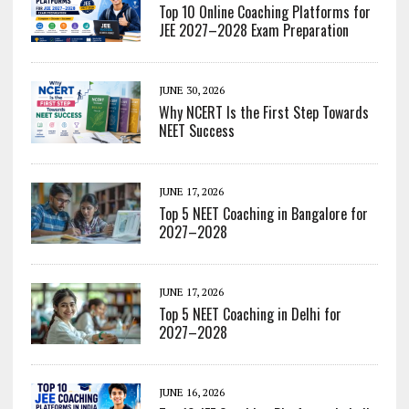
Top 10 Online Coaching Platforms for
JEE 2027–2028 Exam Preparation
JUNE 30, 2026
Why NCERT Is the First Step Towards
NEET Success
JUNE 17, 2026
Top 5 NEET Coaching in Bangalore for
2027–2028
JUNE 17, 2026
Top 5 NEET Coaching in Delhi for
2027–2028
JUNE 16, 2026