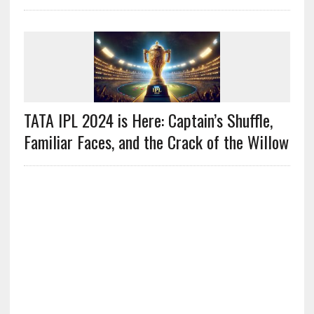
TATA IPL 2024 is Here: Captain’s Shuffle,
Familiar Faces, and the Crack of the Willow