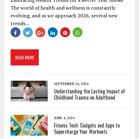
The world of health and wellness is constantly
evolving, and as we approach 2026, several new
trends…
READ MORE
SEPTEMBER 26, 2024
Understanding the Lasting Impact of
Childhood Trauma on Adulthood
JUNE 4, 2024
Fitness Tech: Gadgets and Apps to
Supercharge Your Workouts