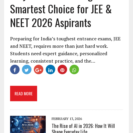
Smartest Choice for JEE &
NEET 2026 Aspirants
Preparing for India’s toughest entrance exams, JEE
and NEET, requires more than just hard work.
Students need expert guidance, personalized
learning, consistent practice, and the…
READ MORE
FEBRUARY 13, 2026
The Rise of AI in 2026: How It Will
Shape Everyday Life