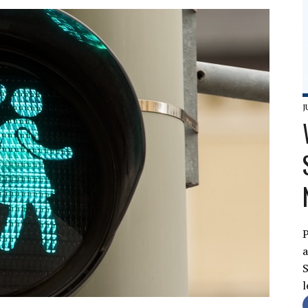
J
P
a
S
l