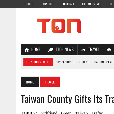
PHOTOS
CRICKET
FOOTBALL
LIFE AND STYLE
EDU
HOME
TECH NEWS
TRAVEL
TRENDING STORIES
JULY 19, 2026
|
TOP 10 NEET COACHING PLATF
JULY 18, 2026
|
TOP 10 ONLINE COACHING PLATFORMS FOR NEET 202
JULY 14, 2026
|
HOW TO IMPROVE MATHS PROBLEM-SOLVING SKILLS 
HOME
TRAVEL
JULY 7, 2026
|
A COMPLETE GUIDE TO ONLINE NCERT SOLUTIONS FOR
Taiwan County Gifts Its Tra
JULY 28, 2026
|
WHY ONLINE COACHING IS THE SMARTEST CHOICE FOR
TOPICS:
Girlfriend
Green
Taiwan
Traffic