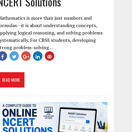
NCERT Solutions
Mathematics is more than just numbers and
ormulas—it is about understanding concepts,
pplying logical reasoning, and solving problems
ystematically. For CBSE students, developing
strong problem-solving…
READ MORE