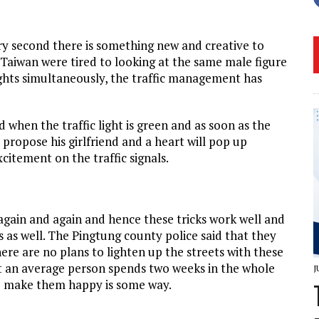
ery second there is something new and creative to
 Taiwan were tired to looking at the same male figure
ights simultaneously, the traffic management has
 when the traffic light is green and as soon as the
 propose his girlfriend and a heart will pop up
citement on the traffic signals.
again and again and hence these tricks work well and
 as well. The Pingtung county police said that they
ere are no plans to lighten up the streets with these
at an average person spends two weeks in the whole
J
 to make them happy is some way.