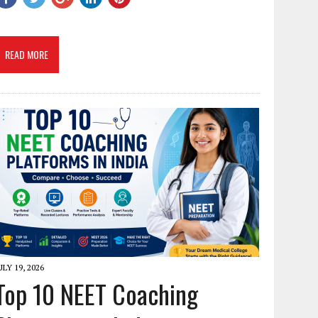
READ MORE
ULY 19, 2026
Top 10 NEET Coaching