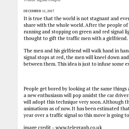
DECEMBER 11, 2017
It is true that the world is not stagnant and ev
share with the whole world. After the people of
running and stopping on green and red signal l
thought to gift the traffic men with a girlfriend.
The men and his girlfriend will walk hand in hand
signal stops at red, the men will kneel down and
between them. This idea is just to infuse some ex
People get bored by looking at the same things 
a new enthusiasm will pop amidst the car drivers
will adopt this technique very soon. Although th
animations as of now. It has been estimated th
year over a traffic signal so this move is going
image credit – www.telegraph.co.uk