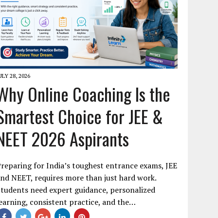
ULY 28, 2026
Why Online Coaching Is the
Smartest Choice for JEE &
NEET 2026 Aspirants
reparing for India’s toughest entrance exams, JEE
nd NEET, requires more than just hard work.
tudents need expert guidance, personalized
earning, consistent practice, and the…