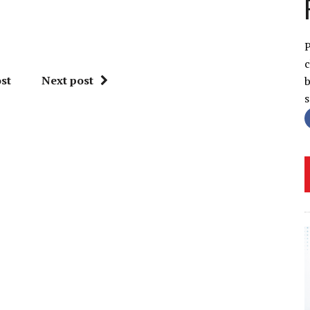
P
c
st
Next post
b