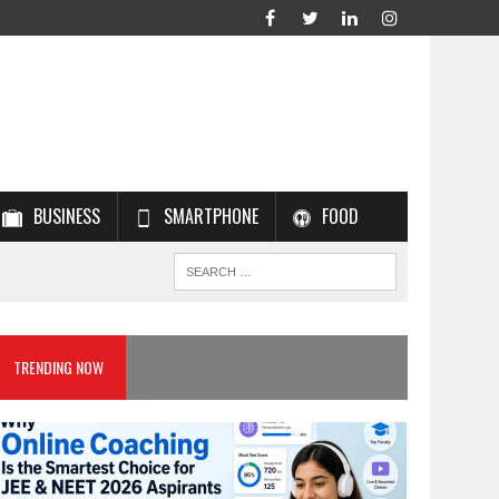
BUSINESS
SMARTPHONE
FOOD
TRENDING NOW