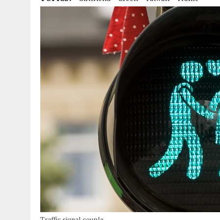
Traffic signal couple