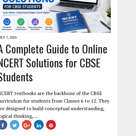
ULY 7, 2026
A Complete Guide to Online
NCERT Solutions for CBSE
Students
NCERT textbooks are the backbone of the CBSE
urriculum for students from Classes 6 to 12. They
re designed to build conceptual understanding,
ogical thinking,…