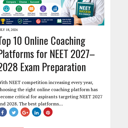
ULY 18, 2026
Top 10 Online Coaching
Platforms for NEET 2027–
2028 Exam Preparation
ith NEET competition increasing every year,
hoosing the right online coaching platform has
ecome critical for aspirants targeting NEET 2027
and 2028. The best platforms…