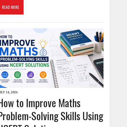
READ MORE
ULY 14, 2026
How to Improve Maths
Problem-Solving Skills Using