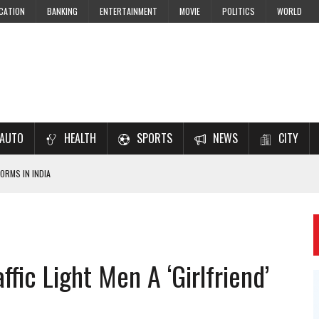
CATION
BANKING
ENTERTAINMENT
MOVIE
POLITICS
WORLD
AUTO
HEALTH
SPORTS
NEWS
CITY
ORMS IN INDIA
7–2028 EXAM PREPARATION
USING NCERT SOLUTIONS
 CBSE STUDENTS
ffic Light Men A ‘Girlfriend’
 JEE & NEET 2026 ASPIRANTS