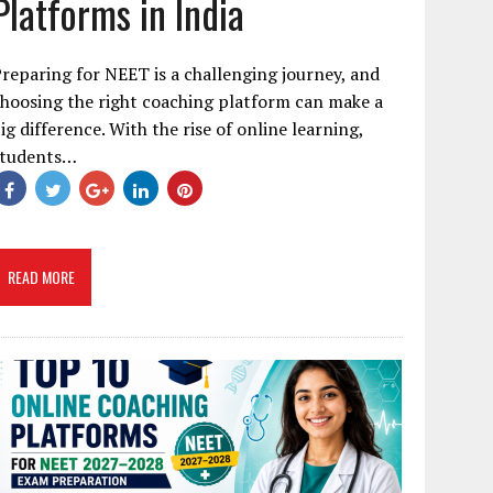
Platforms in India
reparing for NEET is a challenging journey, and
hoosing the right coaching platform can make a
ig difference. With the rise of online learning,
students…
READ MORE