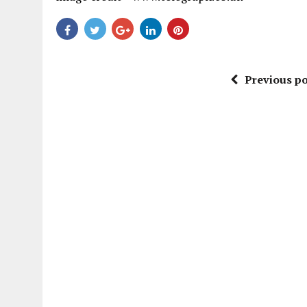
Previous po