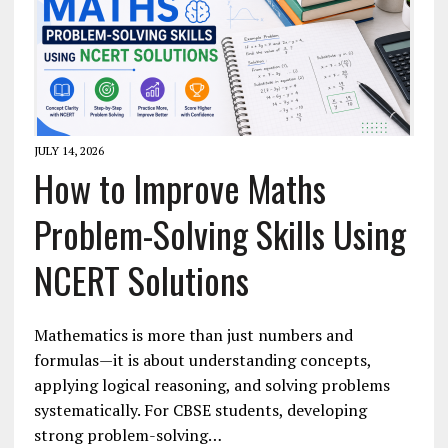
JULY 14, 2026
How to Improve Maths
Problem-Solving Skills Using
NCERT Solutions
Mathematics is more than just numbers and
formulas—it is about understanding concepts,
applying logical reasoning, and solving problems
systematically. For CBSE students, developing
strong problem-solving…