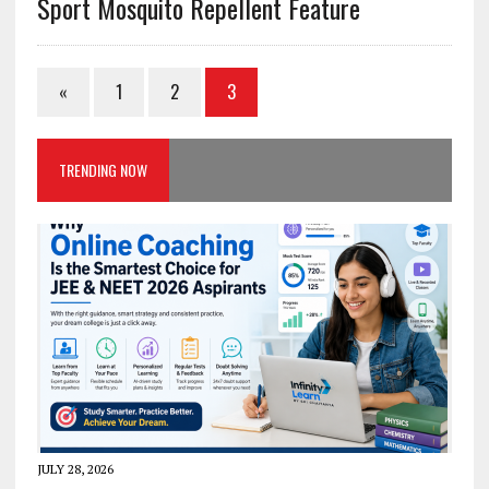
Sport Mosquito Repellent Feature
«
1
2
3
TRENDING NOW
JULY 28, 2026