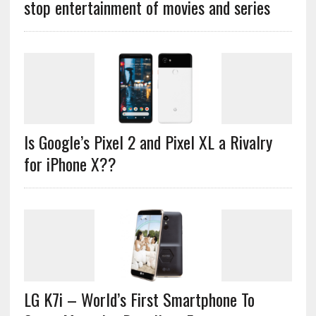
stop entertainment of movies and series
Is Google’s Pixel 2 and Pixel XL a Rivalry
for iPhone X??
LG K7i – World’s First Smartphone To