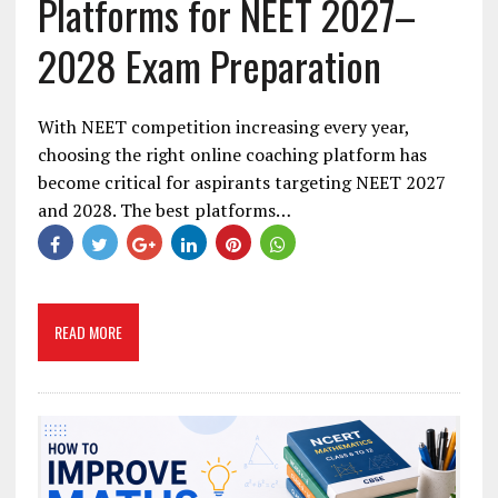
Platforms for NEET 2027–
2028 Exam Preparation
With NEET competition increasing every year,
choosing the right online coaching platform has
become critical for aspirants targeting NEET 2027
and 2028. The best platforms…
READ MORE