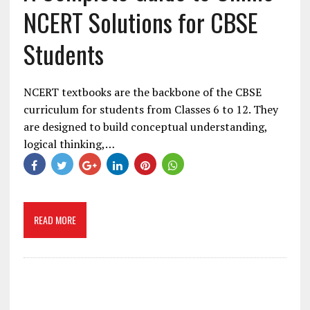
NCERT Solutions for CBSE
Students
NCERT textbooks are the backbone of the CBSE
curriculum for students from Classes 6 to 12. They
are designed to build conceptual understanding,
logical thinking,…
READ MORE