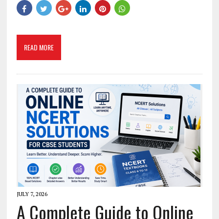
READ MORE
JULY 7, 2026
A Complete Guide to Online