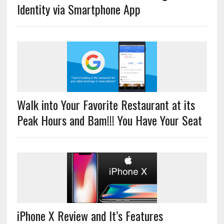
Identity via Smartphone App
Walk into Your Favorite Restaurant at its
Peak Hours and Bam!!! You Have Your Seat
iPhone X Review and It’s Features