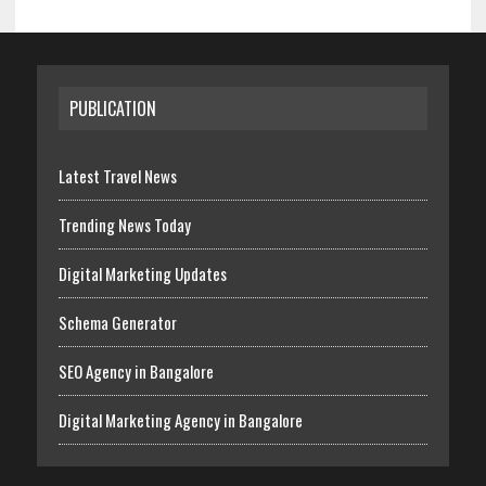
PUBLICATION
Latest Travel News
Trending News Today
Digital Marketing Updates
Schema Generator
SEO Agency in Bangalore
Digital Marketing Agency in Bangalore