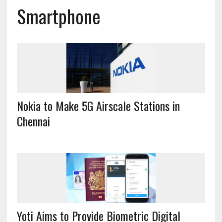
Smartphone
Nokia to Make 5G Airscale Stations in
Chennai
Yoti Aims to Provide Biometric Digital