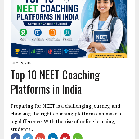
JULY 19, 2026
Top 10 NEET Coaching
Platforms in India
Preparing for NEET is a challenging journey, and
choosing the right coaching platform can make a
big difference. With the rise of online learning,
students…