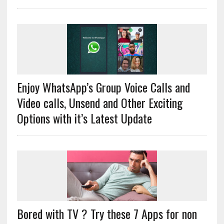
Enjoy WhatsApp’s Group Voice Calls and
Video calls, Unsend and Other Exciting
Options with it’s Latest Update
Bored with TV ? Try these 7 Apps for non