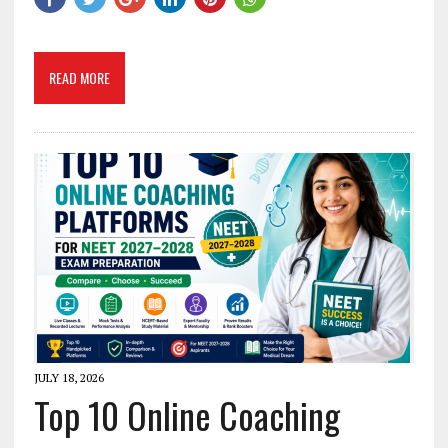
READ MORE
JULY 18, 2026
Top 10 Online Coaching