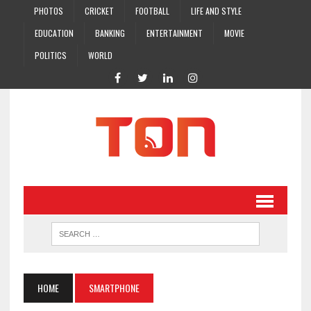
PHOTOS
CRICKET
FOOTBALL
LIFE AND STYLE
EDUCATION
BANKING
ENTERTAINMENT
MOVIE
POLITICS
WORLD
HOME
SMARTPHONE