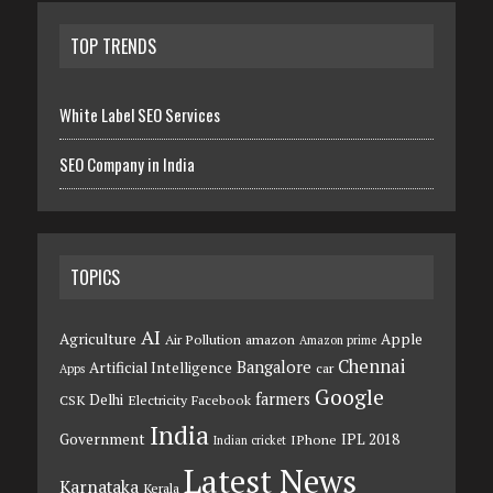
TOP TRENDS
White Label SEO Services
SEO Company in India
TOPICS
AI
Agriculture
Apple
Air Pollution
amazon
Amazon prime
Chennai
Bangalore
Artificial Intelligence
car
Apps
Google
farmers
Delhi
CSK
Electricity
Facebook
India
Government
IPL 2018
IPhone
Indian cricket
Latest News
Karnataka
Kerala