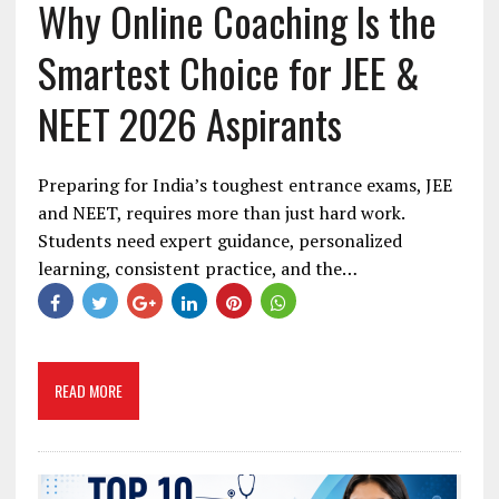
Why Online Coaching Is the
Smartest Choice for JEE &
NEET 2026 Aspirants
Preparing for India’s toughest entrance exams, JEE
and NEET, requires more than just hard work.
Students need expert guidance, personalized
learning, consistent practice, and the…
READ MORE