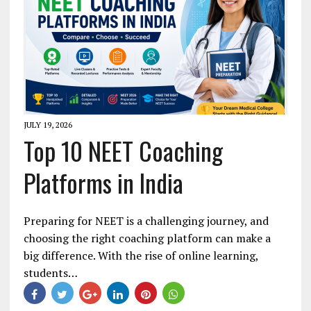
JULY 19, 2026
Top 10 NEET Coaching
Platforms in India
Preparing for NEET is a challenging journey, and
choosing the right coaching platform can make a
big difference. With the rise of online learning,
students…