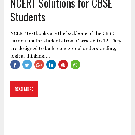
NCERT Solutions for CBSE
Students
NCERT textbooks are the backbone of the CBSE
curriculum for students from Classes 6 to 12. They
are designed to build conceptual understanding,
logical thinking,…
READ MORE