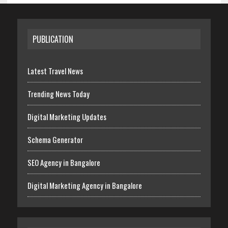
PUBLICATION
Latest Travel News
Trending News Today
Digital Marketing Updates
Schema Generator
SEO Agency in Bangalore
Digital Marketing Agency in Bangalore