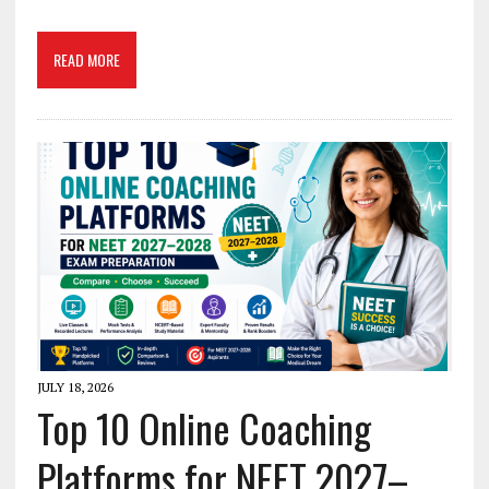
READ MORE
JULY 18, 2026
Top 10 Online Coaching
Platforms for NEET 2027–