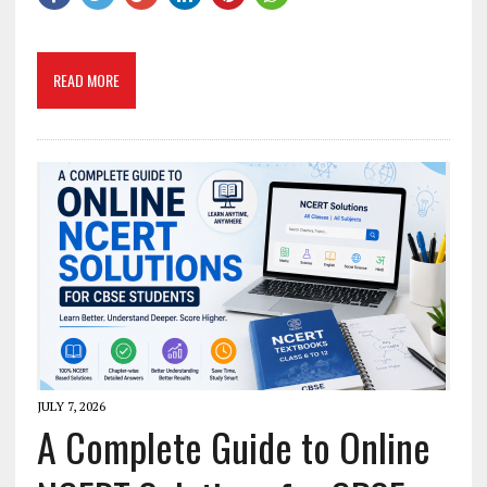
READ MORE
JULY 7, 2026
A Complete Guide to Online