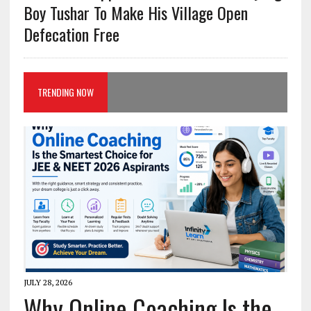
Boy Tushar To Make His Village Open
Defecation Free
TRENDING NOW
JULY 28, 2026
Why Online Coaching Is the