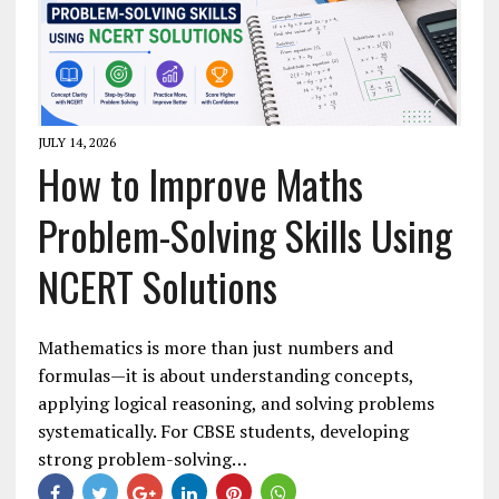
JULY 14, 2026
How to Improve Maths
Problem-Solving Skills Using
NCERT Solutions
Mathematics is more than just numbers and
formulas—it is about understanding concepts,
applying logical reasoning, and solving problems
systematically. For CBSE students, developing
strong problem-solving…