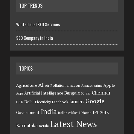
TOP TRENDS
White Label SEO Services
SEO Company in India
TOPICS
AI
Agriculture
Apple
Air Pollution
amazon
Amazon prime
Chennai
Bangalore
Artificial Intelligence
car
Apps
Google
farmers
Delhi
CSK
Electricity
Facebook
India
Government
IPL 2018
IPhone
Indian cricket
Latest News
Karnataka
Kerala