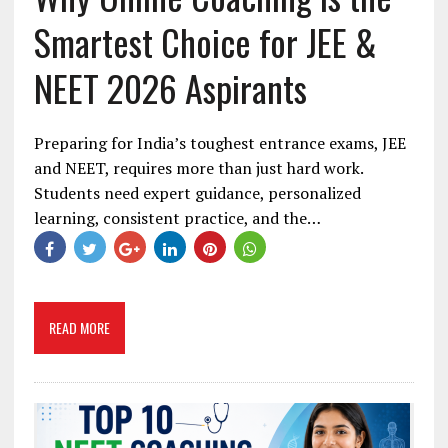
Smartest Choice for JEE &
NEET 2026 Aspirants
Preparing for India’s toughest entrance exams, JEE
and NEET, requires more than just hard work.
Students need expert guidance, personalized
learning, consistent practice, and the…
READ MORE