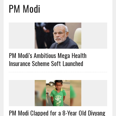
PM Modi
PM Modi’s Ambitious Mega Health
Insurance Scheme Soft Launched
PM Modi Clapped for a 8-Year Old Divyang