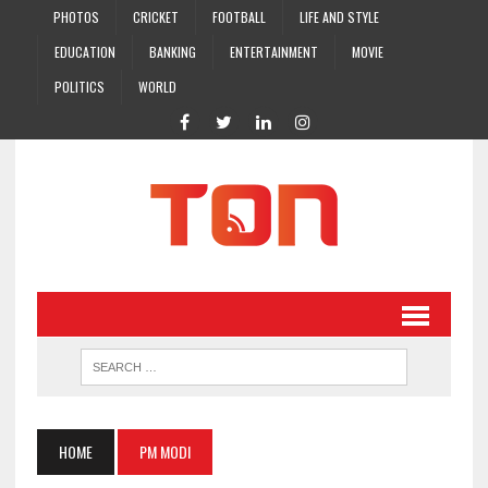
PHOTOS
CRICKET
FOOTBALL
LIFE AND STYLE
EDUCATION
BANKING
ENTERTAINMENT
MOVIE
POLITICS
WORLD
HOME
PM MODI