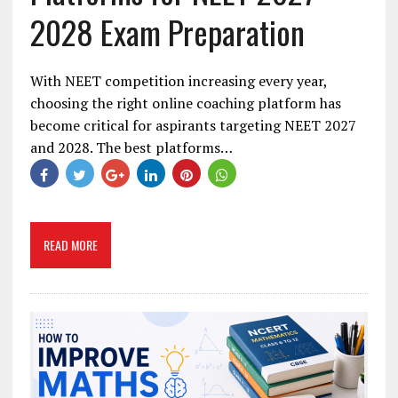
2028 Exam Preparation
With NEET competition increasing every year,
choosing the right online coaching platform has
become critical for aspirants targeting NEET 2027
and 2028. The best platforms…
READ MORE