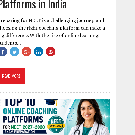
Platforms in India
reparing for NEET is a challenging journey, and
hoosing the right coaching platform can make a
ig difference. With the rise of online learning,
students…
READ MORE