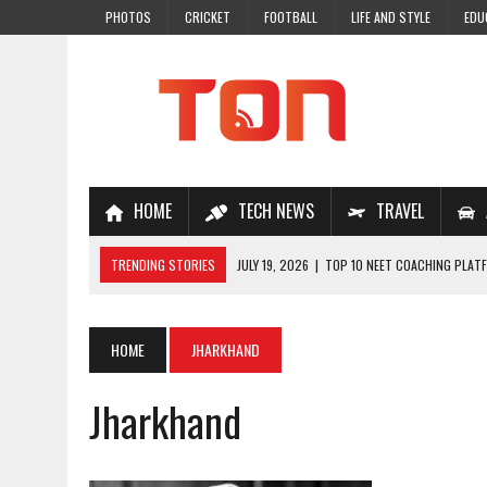
PHOTOS
CRICKET
FOOTBALL
LIFE AND STYLE
EDU
HOME
TECH NEWS
TRAVEL
TRENDING STORIES
JULY 19, 2026
|
TOP 10 NEET COACHING PLATF
JULY 18, 2026
|
TOP 10 ONLINE COACHING PLATFORMS FOR NEET 202
JULY 14, 2026
|
HOW TO IMPROVE MATHS PROBLEM-SOLVING SKILLS 
HOME
JHARKHAND
JULY 7, 2026
|
A COMPLETE GUIDE TO ONLINE NCERT SOLUTIONS FOR
Jharkhand
JULY 28, 2026
|
WHY ONLINE COACHING IS THE SMARTEST CHOICE FOR