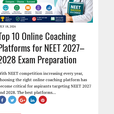
ULY 18, 2026
Top 10 Online Coaching
Platforms for NEET 2027–
2028 Exam Preparation
ith NEET competition increasing every year,
hoosing the right online coaching platform has
ecome critical for aspirants targeting NEET 2027
and 2028. The best platforms…