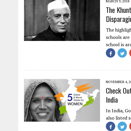
MARCH 9, 2018
The Khunt
Disparag
The highlig
schools are 
school is a
NOVEMBER 4, 2
Check Out
India
In India, Go
also listed