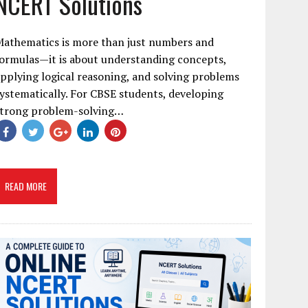
NCERT Solutions
Mathematics is more than just numbers and
ormulas—it is about understanding concepts,
pplying logical reasoning, and solving problems
ystematically. For CBSE students, developing
strong problem-solving…
READ MORE