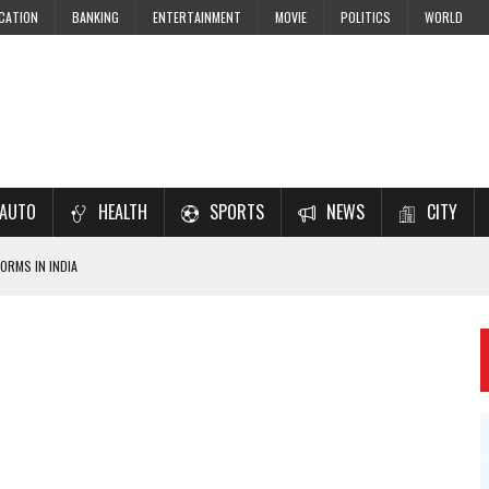
CATION
BANKING
ENTERTAINMENT
MOVIE
POLITICS
WORLD
AUTO
HEALTH
SPORTS
NEWS
CITY
ORMS IN INDIA
7–2028 EXAM PREPARATION
USING NCERT SOLUTIONS
 CBSE STUDENTS
 JEE & NEET 2026 ASPIRANTS