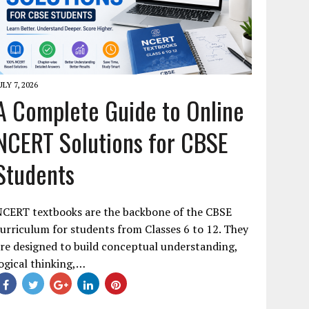
ULY 7, 2026
A Complete Guide to Online
NCERT Solutions for CBSE
Students
NCERT textbooks are the backbone of the CBSE
urriculum for students from Classes 6 to 12. They
re designed to build conceptual understanding,
ogical thinking,…