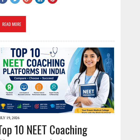
READ MORE
ULY 19, 2026
Top 10 NEET Coaching