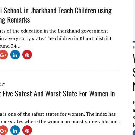
i School, in Jharkhand Teach Children using
ing Remarks
hts of the education in the Jharkhand government
in a very sorry state. The children in Khunti district
round 34…
J
017
 Five Safest And Worst State For Women In
P
a
a is one of the safest states for women. The index has
S
 some states where the women are most vulnerable and…
l