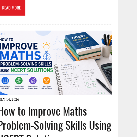
READ MORE
ULY 14, 2026
How to Improve Maths
Problem-Solving Skills Using