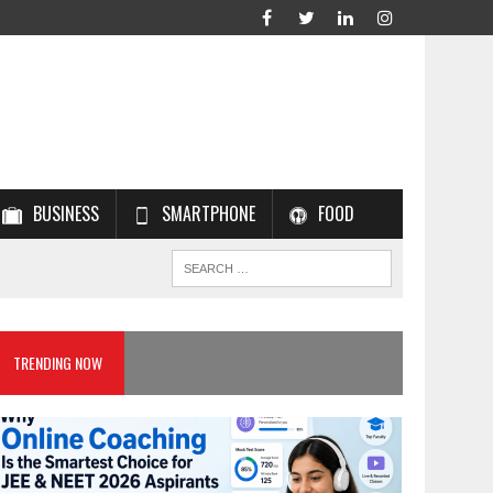
BUSINESS
SMARTPHONE
FOOD
TRENDING NOW