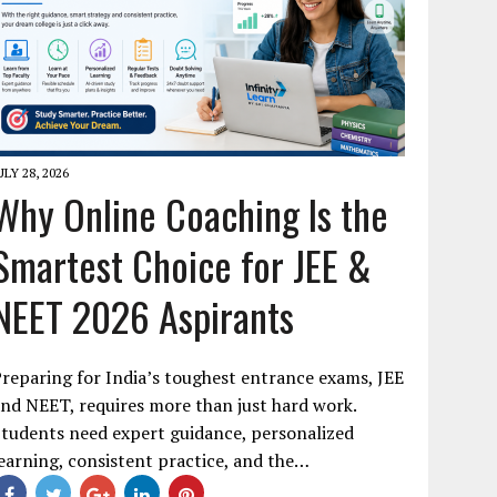
ULY 28, 2026
Why Online Coaching Is the
Smartest Choice for JEE &
NEET 2026 Aspirants
reparing for India’s toughest entrance exams, JEE
nd NEET, requires more than just hard work.
tudents need expert guidance, personalized
earning, consistent practice, and the…