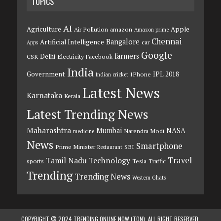
TOPICS
AI
Agriculture
Apple
Air Pollution
amazon
Amazon prime
Chennai
Bangalore
Artificial Intelligence
car
Apps
Google
farmers
Delhi
CSK
Electricity
Facebook
India
Government
IPL 2018
IPhone
Indian cricket
Latest News
Karnataka
Kerala
Latest Trending News
Maharashtra
Mumbai
NASA
Narendra Modi
medicine
News
Smartphone
Prime Minister
SBI
Restaurant
Travel
Tamil Nadu
Technology
sports
Tesla
Traffic
Trending
Trending News
Western Ghats
COPYRIGHT © 2024 TRENDING ONLINE NOW (TON). ALL RIGHT RESERVED.