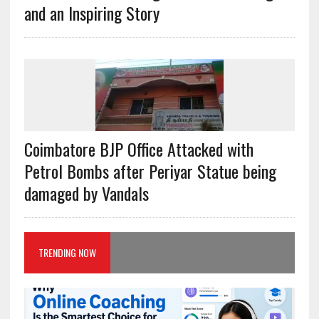
and an Inspiring Story
Coimbatore BJP Office Attacked with
Petrol Bombs after Periyar Statue being
damaged by Vandals
TRENDING NOW