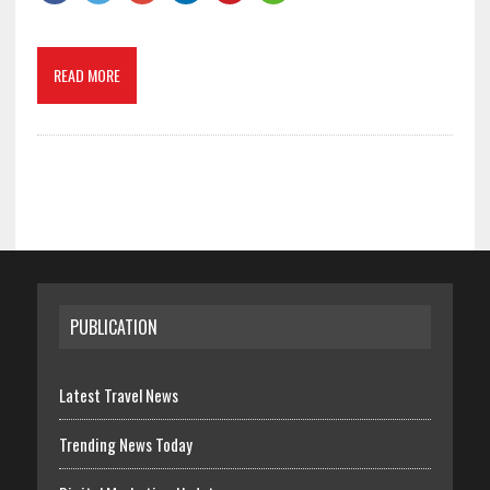
READ MORE
PUBLICATION
Latest Travel News
Trending News Today