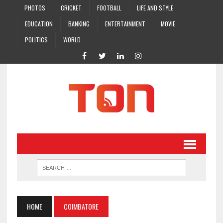
PHOTOS
CRICKET
FOOTBALL
LIFE AND STYLE
EDUCATION
BANKING
ENTERTAINMENT
MOVIE
POLITICS
WORLD
HOME
COIMBATORE