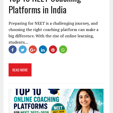
Platforms in India
Preparing for NEET is a challenging journey, and
choosing the right coaching platform can make a
big difference. With the rise of online learning,
students…
READ MORE