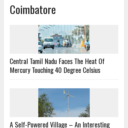
Coimbatore
Central Tamil Nadu Faces The Heat Of
Mercury Touching 40 Degree Celsius
A Self-Powered Village – An Interesting