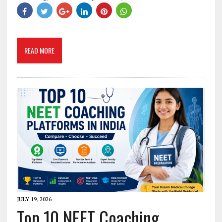
READ MORE
JULY 19, 2026
Top 10 NEET Coaching