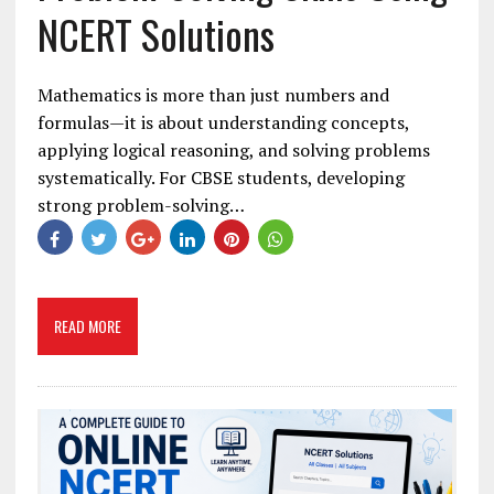
NCERT Solutions
Mathematics is more than just numbers and
formulas—it is about understanding concepts,
applying logical reasoning, and solving problems
systematically. For CBSE students, developing
strong problem-solving…
READ MORE