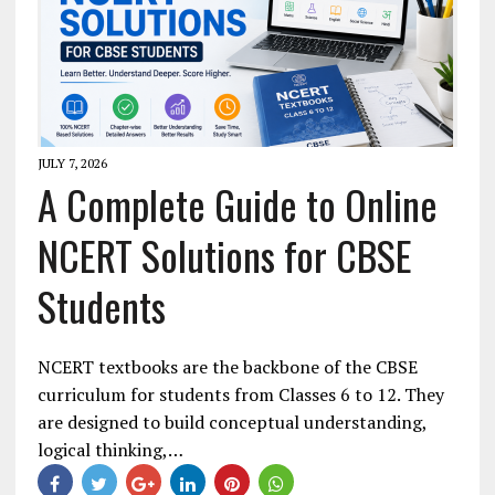
JULY 7, 2026
A Complete Guide to Online
NCERT Solutions for CBSE
Students
NCERT textbooks are the backbone of the CBSE
curriculum for students from Classes 6 to 12. They
are designed to build conceptual understanding,
logical thinking,…