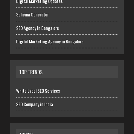
Digital Marketing Updates
Schema Generator
SEO Agency in Bangalore
Digital Marketing Agency in Bangalore
TOP TRENDS
White Label SEO Services
SEO Company in India