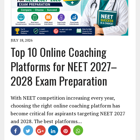
JULY 18, 2026
Top 10 Online Coaching
Platforms for NEET 2027–
2028 Exam Preparation
With NEET competition increasing every year,
choosing the right online coaching platform has
become critical for aspirants targeting NEET 2027
and 2028. The best platforms…