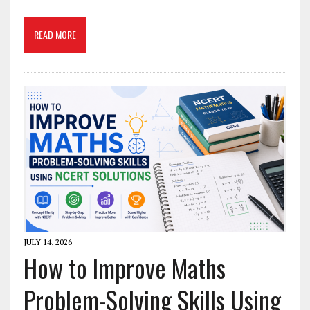
READ MORE
JULY 14, 2026
How to Improve Maths
Problem-Solving Skills Using