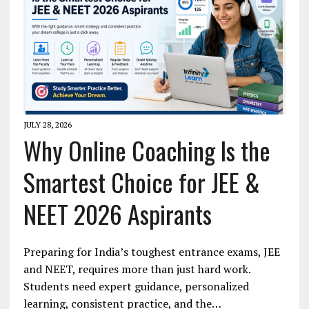
JULY 28, 2026
Why Online Coaching Is the
Smartest Choice for JEE &
NEET 2026 Aspirants
Preparing for India’s toughest entrance exams, JEE
and NEET, requires more than just hard work.
Students need expert guidance, personalized
learning, consistent practice, and the…