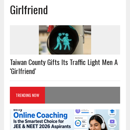
Girlfriend
Taiwan County Gifts Its Traffic Light Men A
‘Girlfriend’
TRENDING NOW