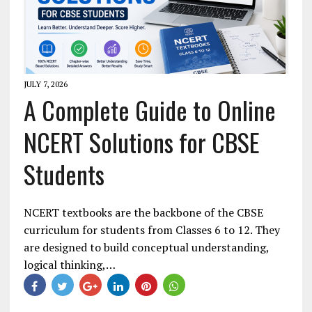
JULY 7, 2026
A Complete Guide to Online
NCERT Solutions for CBSE
Students
NCERT textbooks are the backbone of the CBSE
curriculum for students from Classes 6 to 12. They
are designed to build conceptual understanding,
logical thinking,…