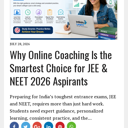
JULY 28, 2026
Why Online Coaching Is the
Smartest Choice for JEE &
NEET 2026 Aspirants
Preparing for India’s toughest entrance exams, JEE
and NEET, requires more than just hard work.
Students need expert guidance, personalized
learning, consistent practice, and the…