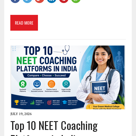
READ MORE
JULY 19, 2026
Top 10 NEET Coaching