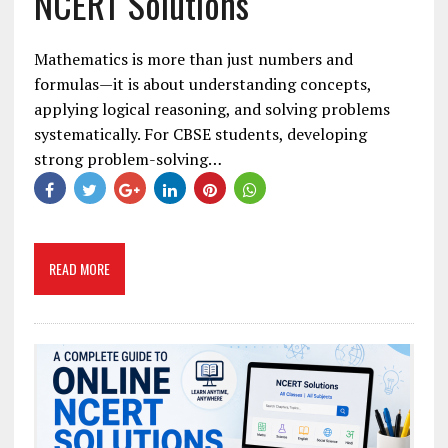
NCERT Solutions
Mathematics is more than just numbers and
formulas—it is about understanding concepts,
applying logical reasoning, and solving problems
systematically. For CBSE students, developing
strong problem-solving…
READ MORE