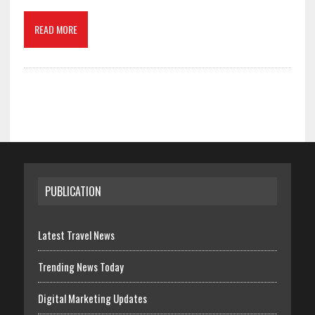
READ MORE
PUBLICATION
Latest Travel News
Trending News Today
Digital Marketing Updates