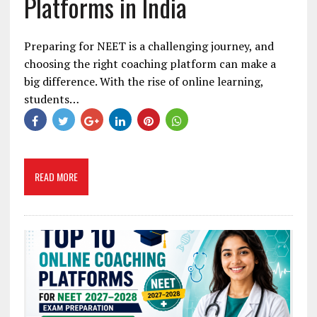
Platforms in India
Preparing for NEET is a challenging journey, and
choosing the right coaching platform can make a
big difference. With the rise of online learning,
students…
READ MORE