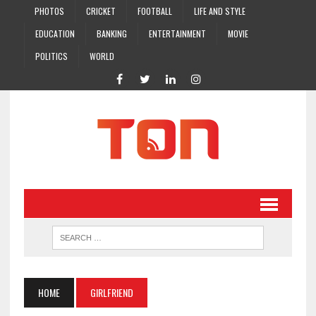
PHOTOS
CRICKET
FOOTBALL
LIFE AND STYLE
EDUCATION
BANKING
ENTERTAINMENT
MOVIE
POLITICS
WORLD
HOME
GIRLFRIEND