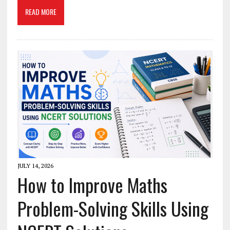
READ MORE
JULY 14, 2026
How to Improve Maths
Problem-Solving Skills Using