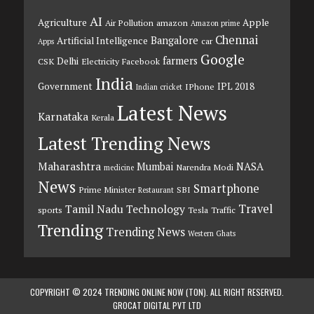
AI
Agriculture
Apple
Air Pollution
amazon
Amazon prime
Chennai
Bangalore
Artificial Intelligence
car
Apps
Google
farmers
Delhi
CSK
Electricity
Facebook
India
Government
IPL 2018
IPhone
Indian cricket
Latest News
Karnataka
Kerala
Latest Trending News
Maharashtra
Mumbai
NASA
Narendra Modi
medicine
News
Smartphone
Prime Minister
SBI
Restaurant
Travel
Tamil Nadu
Technology
sports
Tesla
Traffic
Trending
Trending News
Western Ghats
COPYRIGHT © 2024 TRENDING ONLINE NOW (TON). ALL RIGHT RESERVED.
GROCAT DIGITAL PVT LTD