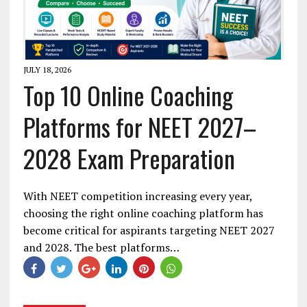
JULY 18, 2026
Top 10 Online Coaching
Platforms for NEET 2027–
2028 Exam Preparation
With NEET competition increasing every year,
choosing the right online coaching platform has
become critical for aspirants targeting NEET 2027
and 2028. The best platforms…