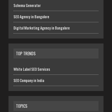
Schema Generator
SEO Agency in Bangalore
Digital Marketing Agency in Bangalore
TOP TRENDS
White Label SEO Services
SEO Company in India
TOPICS