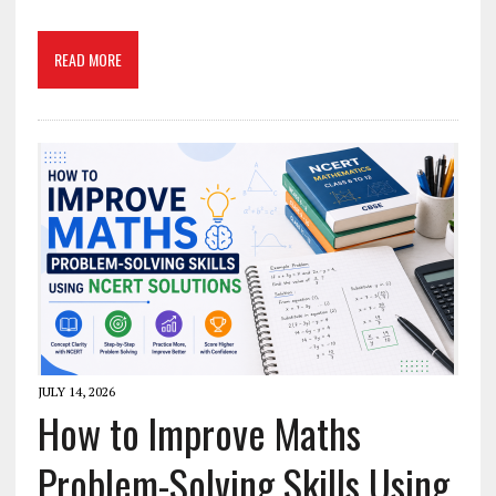
READ MORE
JULY 14, 2026
How to Improve Maths
Problem-Solving Skills Using