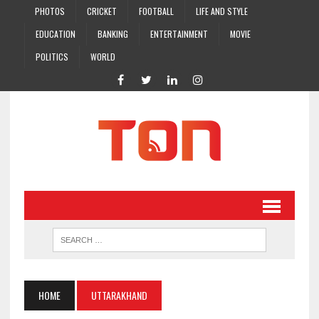
PHOTOS
CRICKET
FOOTBALL
LIFE AND STYLE
EDUCATION
BANKING
ENTERTAINMENT
MOVIE
POLITICS
WORLD
HOME
UTTARAKHAND