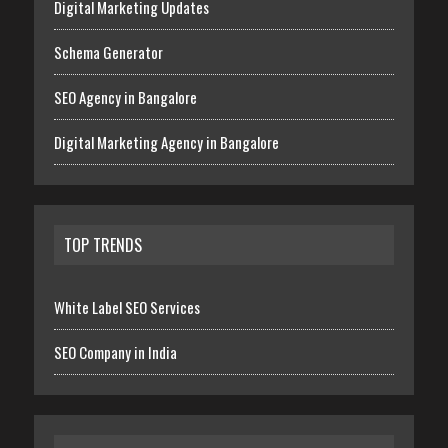
Digital Marketing Updates
Schema Generator
SEO Agency in Bangalore
Digital Marketing Agency in Bangalore
TOP TRENDS
White Label SEO Services
SEO Company in India