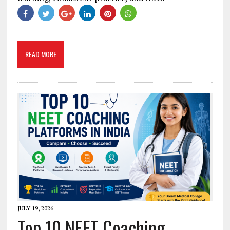
READ MORE
JULY 19, 2026
Top 10 NEET Coaching