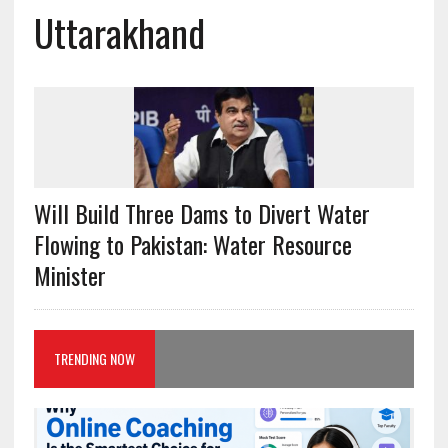
Uttarakhand
Will Build Three Dams to Divert Water
Flowing to Pakistan: Water Resource
Minister
TRENDING NOW