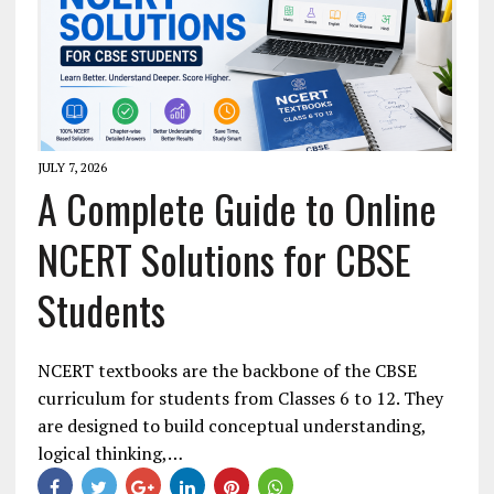
JULY 7, 2026
A Complete Guide to Online
NCERT Solutions for CBSE
Students
NCERT textbooks are the backbone of the CBSE
curriculum for students from Classes 6 to 12. They
are designed to build conceptual understanding,
logical thinking,…