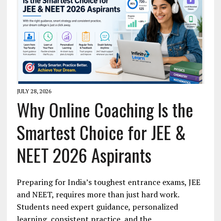
JULY 28, 2026
Why Online Coaching Is the
Smartest Choice for JEE &
NEET 2026 Aspirants
Preparing for India’s toughest entrance exams, JEE
and NEET, requires more than just hard work.
Students need expert guidance, personalized
learning, consistent practice, and the…