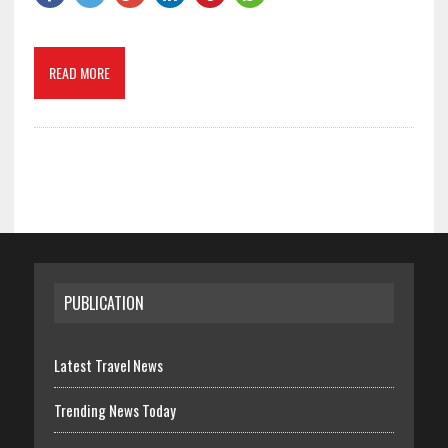
READ MORE
PUBLICATION
Latest Travel News
Trending News Today