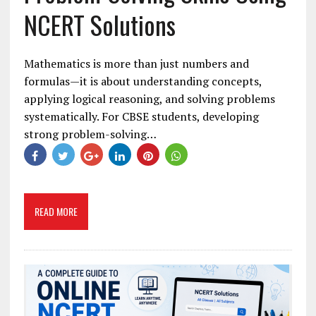
NCERT Solutions
Mathematics is more than just numbers and
formulas—it is about understanding concepts,
applying logical reasoning, and solving problems
systematically. For CBSE students, developing
strong problem-solving…
READ MORE