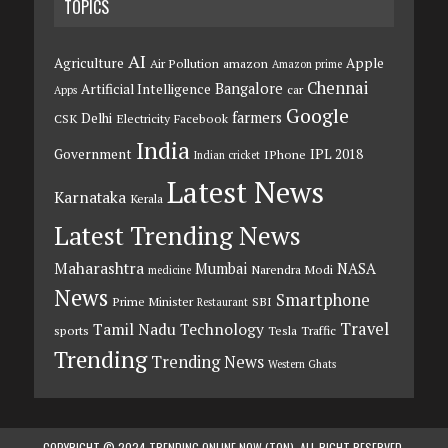
TOPICS
AI
Agriculture
Apple
Air Pollution
amazon
Amazon prime
Chennai
Bangalore
Artificial Intelligence
car
Apps
Google
farmers
Delhi
CSK
Electricity
Facebook
India
Government
IPL 2018
IPhone
Indian cricket
Latest News
Karnataka
Kerala
Latest Trending News
Maharashtra
Mumbai
NASA
Narendra Modi
medicine
News
Smartphone
Prime Minister
SBI
Restaurant
Travel
Tamil Nadu
Technology
sports
Tesla
Traffic
Trending
Trending News
Western Ghats
COPYRIGHT © 2024 TRENDING ONLINE NOW (TON). ALL RIGHT RESERVED.