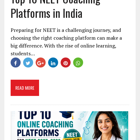
Platforms in India
Preparing for NEET is a challenging journey, and
choosing the right coaching platform can make a
big difference. With the rise of online learning,
students…
READ MORE