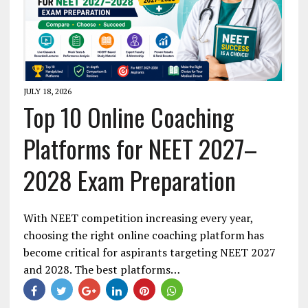
JULY 18, 2026
Top 10 Online Coaching
Platforms for NEET 2027–
2028 Exam Preparation
With NEET competition increasing every year,
choosing the right online coaching platform has
become critical for aspirants targeting NEET 2027
and 2028. The best platforms…