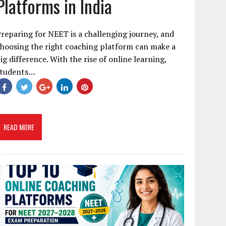
Platforms in India
reparing for NEET is a challenging journey, and
hoosing the right coaching platform can make a
ig difference. With the rise of online learning,
students…
READ MORE