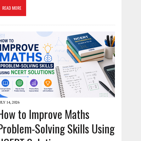
READ MORE
ULY 14, 2026
How to Improve Maths
Problem-Solving Skills Using