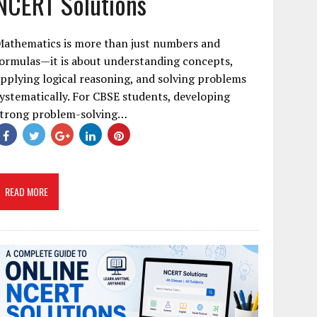
NCERT Solutions
Mathematics is more than just numbers and
ormulas—it is about understanding concepts,
pplying logical reasoning, and solving problems
ystematically. For CBSE students, developing
strong problem-solving…
READ MORE