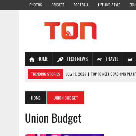
PHOTOS
CRICKET
FOOTBALL
LIFE AND STYLE
EDU
HOME
TECH NEWS
TRAVEL
TRENDING STORIES
JULY 19, 2026
|
TOP 10 NEET COACHING PLATF
JULY 18, 2026
|
TOP 10 ONLINE COACHING PLATFORMS FOR NEET 202
JULY 14, 2026
|
HOW TO IMPROVE MATHS PROBLEM-SOLVING SKILLS 
HOME
UNION BUDGET
JULY 7, 2026
|
A COMPLETE GUIDE TO ONLINE NCERT SOLUTIONS FOR
Union Budget
JULY 28, 2026
|
WHY ONLINE COACHING IS THE SMARTEST CHOICE FOR