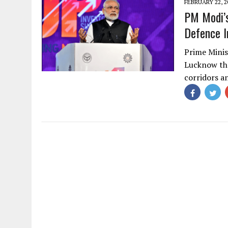
FEBRUARY 22, 2
PM Modi’
Defence I
Prime Mini
Lucknow tha
corridors a