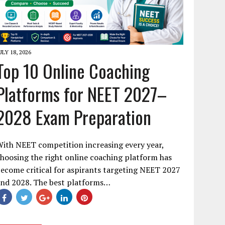
ULY 18, 2026
Top 10 Online Coaching
Platforms for NEET 2027–
2028 Exam Preparation
ith NEET competition increasing every year,
hoosing the right online coaching platform has
ecome critical for aspirants targeting NEET 2027
and 2028. The best platforms…