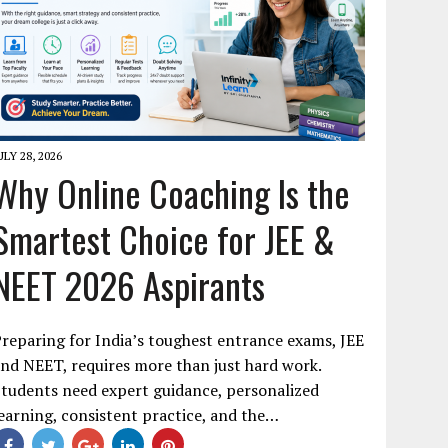
ULY 28, 2026
Why Online Coaching Is the
Smartest Choice for JEE &
NEET 2026 Aspirants
reparing for India’s toughest entrance exams, JEE
nd NEET, requires more than just hard work.
tudents need expert guidance, personalized
earning, consistent practice, and the…