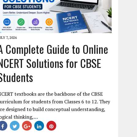
ULY 7, 2026
A Complete Guide to Online
NCERT Solutions for CBSE
Students
NCERT textbooks are the backbone of the CBSE
urriculum for students from Classes 6 to 12. They
re designed to build conceptual understanding,
ogical thinking,…