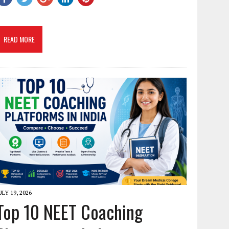
READ MORE
ULY 19, 2026
Top 10 NEET Coaching