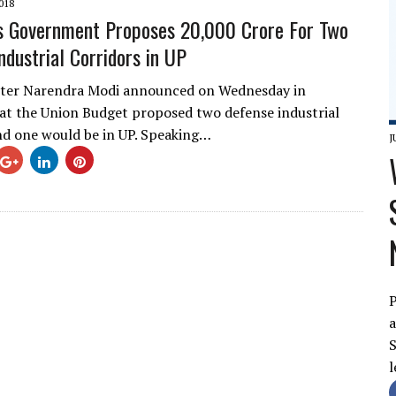
018
s Government Proposes 20,000 Crore For Two
ndustrial Corridors in UP
ster Narendra Modi announced on Wednesday in
t the Union Budget proposed two defense industrial
nd one would be in UP. Speaking…
J
P
a
S
l