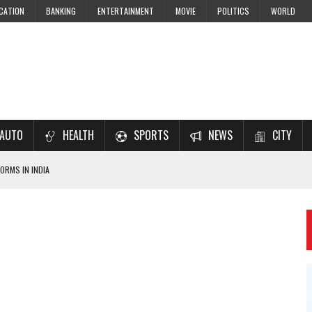
CATION
BANKING
ENTERTAINMENT
MOVIE
POLITICS
WORLD
AUTO
HEALTH
SPORTS
NEWS
CITY
ORMS IN INDIA
7–2028 EXAM PREPARATION
USING NCERT SOLUTIONS
 CBSE STUDENTS
 JEE & NEET 2026 ASPIRANTS