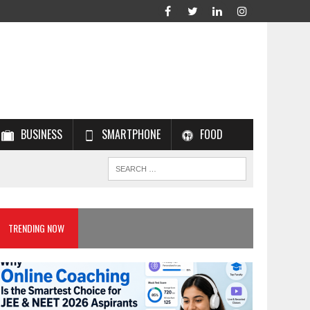
BUSINESS
SMARTPHONE
FOOD
TRENDING NOW