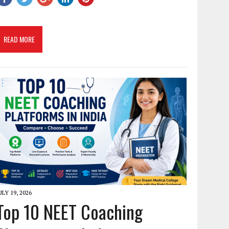
READ MORE
ULY 19, 2026
Top 10 NEET Coaching