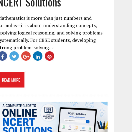
NCERT Solutions
Mathematics is more than just numbers and
ormulas—it is about understanding concepts,
pplying logical reasoning, and solving problems
ystematically. For CBSE students, developing
strong problem-solving…
READ MORE