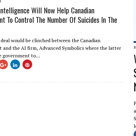
8
l Intelligence Will Now Help Canadian
t To Control The Number Of Suicides In The
 deal would be clinched between the Canadian
and the AI firm, Advanced Symbolics where the latter
J
he government to…
P
a
S
l