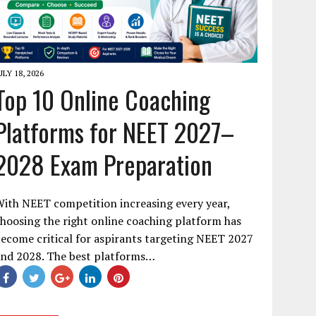
ULY 18, 2026
Top 10 Online Coaching
Platforms for NEET 2027–
2028 Exam Preparation
ith NEET competition increasing every year,
hoosing the right online coaching platform has
ecome critical for aspirants targeting NEET 2027
and 2028. The best platforms…