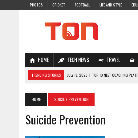
PHOTOS
CRICKET
FOOTBALL
LIFE AND STYLE
EDU
HOME
TECH NEWS
TRAVEL
TRENDING STORIES
JULY 19, 2026
|
TOP 10 NEET COACHING PLATF
JULY 18, 2026
|
TOP 10 ONLINE COACHING PLATFORMS FOR NEET 202
JULY 14, 2026
|
HOW TO IMPROVE MATHS PROBLEM-SOLVING SKILLS 
HOME
SUICIDE PREVENTION
JULY 7, 2026
|
A COMPLETE GUIDE TO ONLINE NCERT SOLUTIONS FOR
Suicide Prevention
JULY 28, 2026
|
WHY ONLINE COACHING IS THE SMARTEST CHOICE FOR