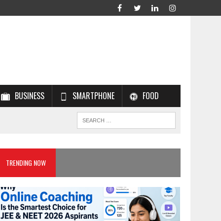
BUSINESS
SMARTPHONE
FOOD
TRENDING NOW