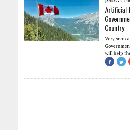
JANUARY 8, 201
Artificia
Governmen
Country
Very soon a
Government 
will help t