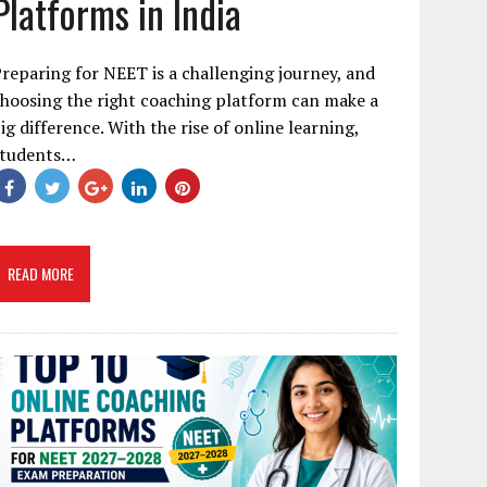
Platforms in India
reparing for NEET is a challenging journey, and
hoosing the right coaching platform can make a
ig difference. With the rise of online learning,
students…
READ MORE