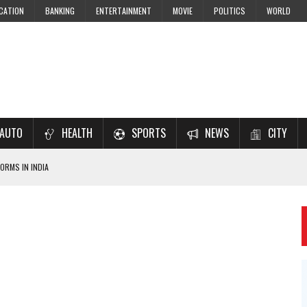
CATION
BANKING
ENTERTAINMENT
MOVIE
POLITICS
WORLD
AUTO
HEALTH
SPORTS
NEWS
CITY
ORMS IN INDIA
7–2028 EXAM PREPARATION
USING NCERT SOLUTIONS
 CBSE STUDENTS
 JEE & NEET 2026 ASPIRANTS