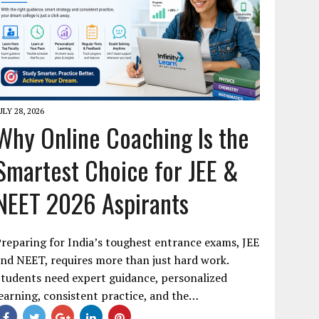
ULY 28, 2026
Why Online Coaching Is the
Smartest Choice for JEE &
NEET 2026 Aspirants
reparing for India’s toughest entrance exams, JEE
nd NEET, requires more than just hard work.
tudents need expert guidance, personalized
earning, consistent practice, and the…