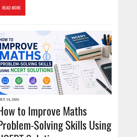
READ MORE
ULY 14, 2026
How to Improve Maths
Problem-Solving Skills Using