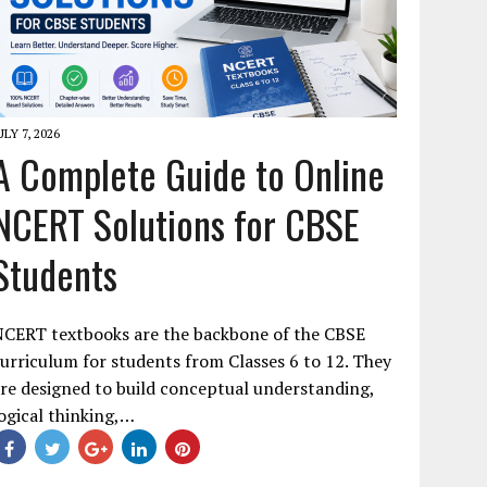
ULY 7, 2026
A Complete Guide to Online
NCERT Solutions for CBSE
Students
NCERT textbooks are the backbone of the CBSE
urriculum for students from Classes 6 to 12. They
re designed to build conceptual understanding,
ogical thinking,…