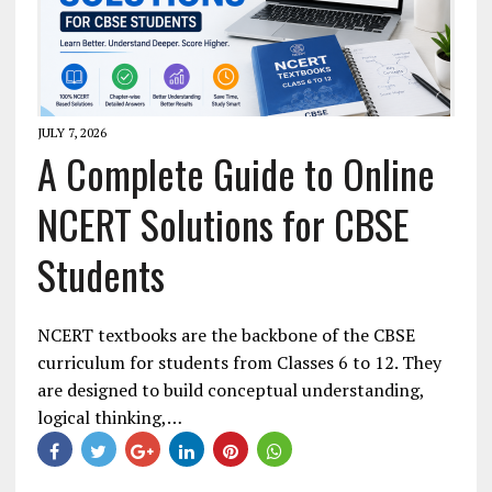
JULY 7, 2026
A Complete Guide to Online
NCERT Solutions for CBSE
Students
NCERT textbooks are the backbone of the CBSE
curriculum for students from Classes 6 to 12. They
are designed to build conceptual understanding,
logical thinking,…