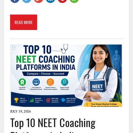
READ MORE
JULY 19, 2026
Top 10 NEET Coaching