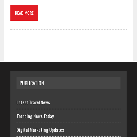
READ MORE
PUBLICATION
Latest Travel News
Trending News Today
Digital Marketing Updates