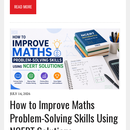
READ MORE
JULY 14, 2026
How to Improve Maths
Problem-Solving Skills Using