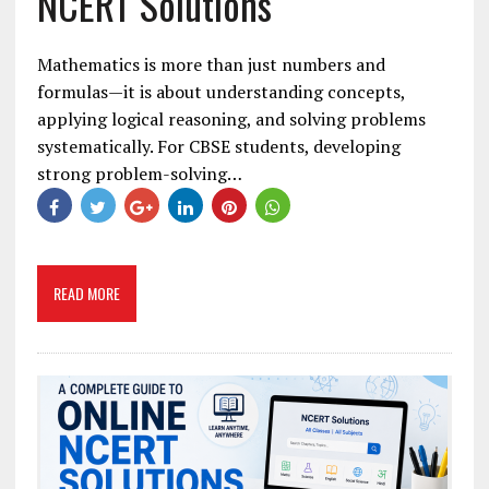
NCERT Solutions
Mathematics is more than just numbers and
formulas—it is about understanding concepts,
applying logical reasoning, and solving problems
systematically. For CBSE students, developing
strong problem-solving…
READ MORE