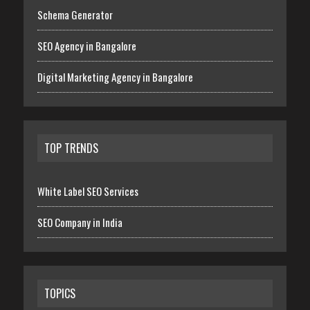
Schema Generator
SEO Agency in Bangalore
Digital Marketing Agency in Bangalore
TOP TRENDS
White Label SEO Services
SEO Company in India
TOPICS