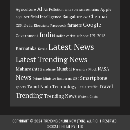
AI
Agriculture
Apple
Air Pollution
amazon
Amazon prime
Chennai
Bangalore
Artificial Intelligence
car
Apps
Google
farmers
Delhi
CSK
Electricity
Facebook
India
Government
IPL 2018
IPhone
Indian cricket
Latest News
Karnataka
Kerala
Latest Trending News
Maharashtra
Mumbai
NASA
Narendra Modi
medicine
News
Smartphone
Prime Minister
SBI
Restaurant
Travel
Tamil Nadu
Technology
sports
Tesla
Traffic
Trending
Trending News
Western Ghats
COPYRIGHT © 2024 TRENDING ONLINE NOW (TON). ALL RIGHT RESERVED.
GROCAT DIGITAL PVT LTD