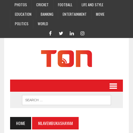
PHOTOS
CRICKET
FOOTBALL
LIFE AND STYLE
EDUCATION
BANKING
ENTERTAINMENT
MOVIE
POLITICS
WORLD
HOME
NILAVEMBUKASHAYAM