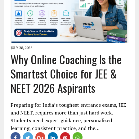
JULY 28, 2026
Why Online Coaching Is the
Smartest Choice for JEE &
NEET 2026 Aspirants
Preparing for India’s toughest entrance exams, JEE
and NEET, requires more than just hard work.
Students need expert guidance, personalized
learning, consistent practice, and the…