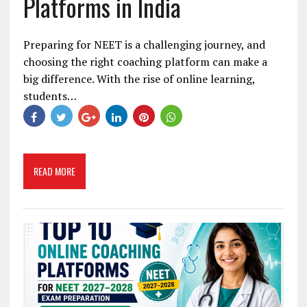
Platforms in India
Preparing for NEET is a challenging journey, and
choosing the right coaching platform can make a
big difference. With the rise of online learning,
students…
READ MORE