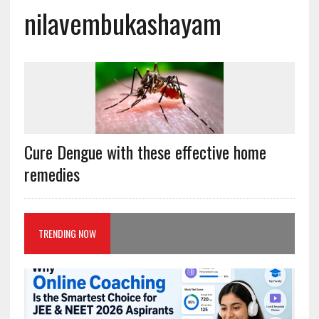
nilavembukashayam
Cure Dengue with these effective home
remedies
TRENDING NOW