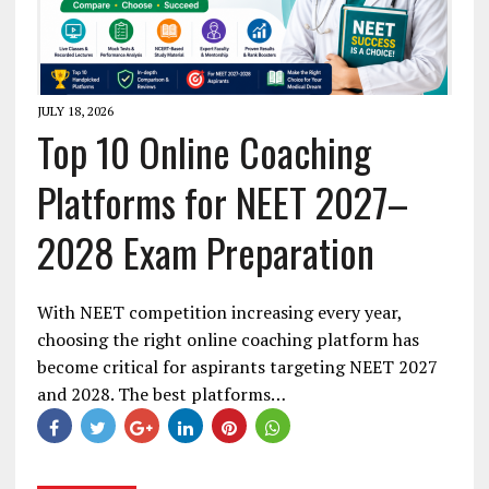
JULY 18, 2026
Top 10 Online Coaching
Platforms for NEET 2027–
2028 Exam Preparation
With NEET competition increasing every year,
choosing the right online coaching platform has
become critical for aspirants targeting NEET 2027
and 2028. The best platforms…