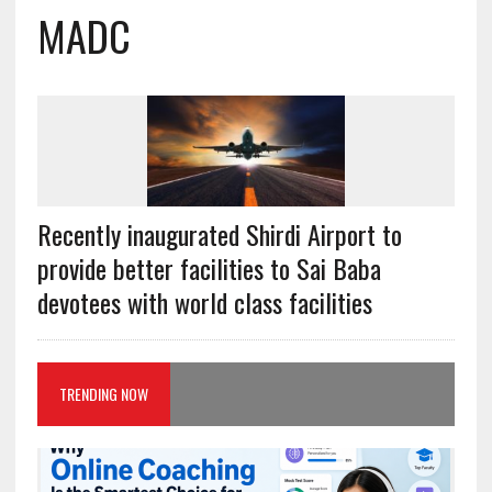
MADC
Recently inaugurated Shirdi Airport to
provide better facilities to Sai Baba
devotees with world class facilities
TRENDING NOW