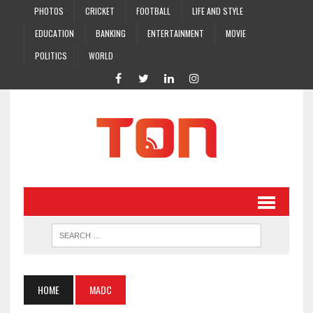
PHOTOS
CRICKET
FOOTBALL
LIFE AND STYLE
EDUCATION
BANKING
ENTERTAINMENT
MOVIE
POLITICS
WORLD
HOME
MADC