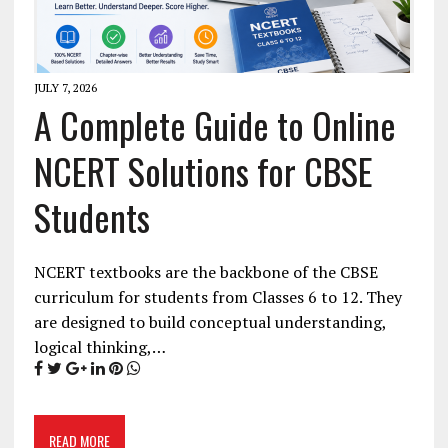
JULY 7, 2026
A Complete Guide to Online
NCERT Solutions for CBSE
Students
NCERT textbooks are the backbone of the CBSE
curriculum for students from Classes 6 to 12. They
are designed to build conceptual understanding,
logical thinking,…
READ MORE