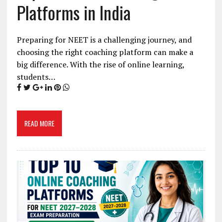
Platforms in India
Preparing for NEET is a challenging journey, and
choosing the right coaching platform can make a
big difference. With the rise of online learning,
students…
READ MORE