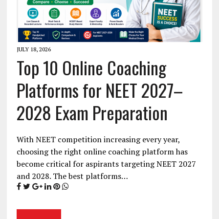
JULY 18, 2026
Top 10 Online Coaching
Platforms for NEET 2027–
2028 Exam Preparation
With NEET competition increasing every year,
choosing the right online coaching platform has
become critical for aspirants targeting NEET 2027
and 2028. The best platforms…