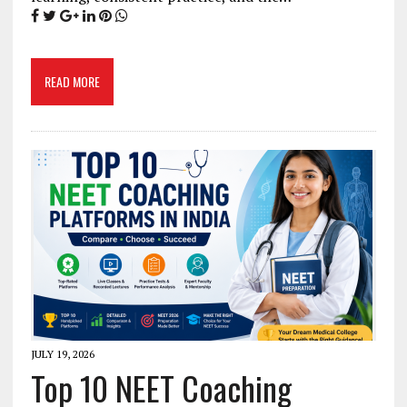
READ MORE
JULY 19, 2026
Top 10 NEET Coaching