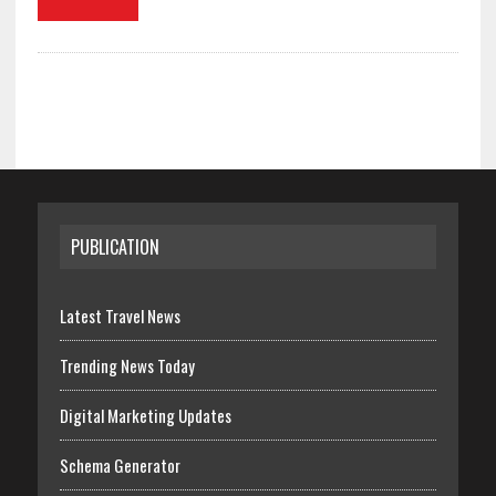
PUBLICATION
Latest Travel News
Trending News Today
Digital Marketing Updates
Schema Generator