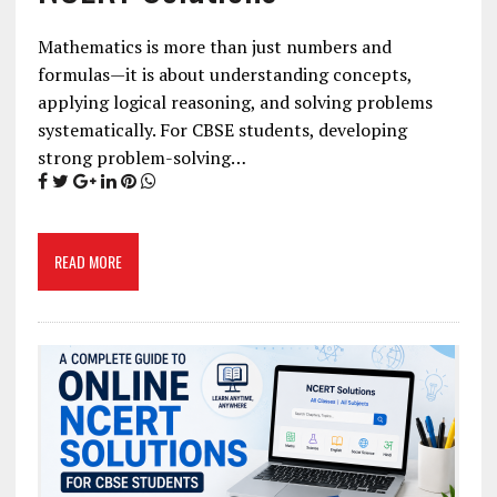
Mathematics is more than just numbers and
formulas—it is about understanding concepts,
applying logical reasoning, and solving problems
systematically. For CBSE students, developing
strong problem-solving…
READ MORE