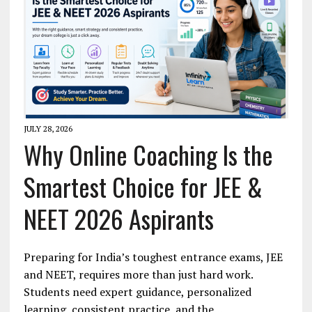
JULY 28, 2026
Why Online Coaching Is the
Smartest Choice for JEE &
NEET 2026 Aspirants
Preparing for India’s toughest entrance exams, JEE
and NEET, requires more than just hard work.
Students need expert guidance, personalized
learning, consistent practice, and the…