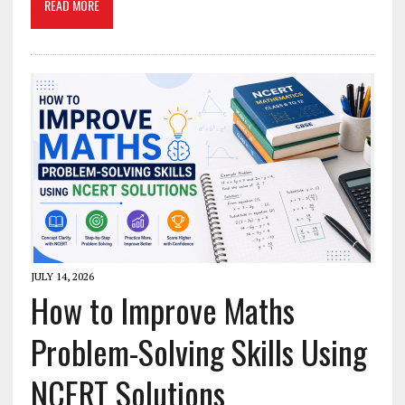
READ MORE
JULY 14, 2026
How to Improve Maths
Problem-Solving Skills Using
NCERT Solutions