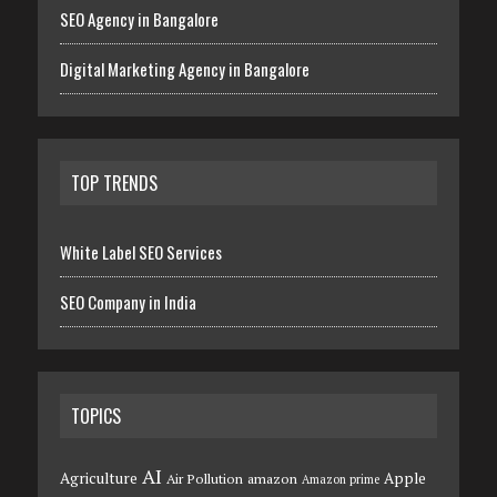
SEO Agency in Bangalore
Digital Marketing Agency in Bangalore
TOP TRENDS
White Label SEO Services
SEO Company in India
TOPICS
AI
Agriculture
Apple
Air Pollution
amazon
Amazon prime