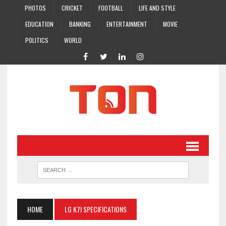
PHOTOS
CRICKET
FOOTBALL
LIFE AND STYLE
EDUCATION
BANKING
ENTERTAINMENT
MOVIE
POLITICS
WORLD
HOME
LG K7I SPECIFICATIONS