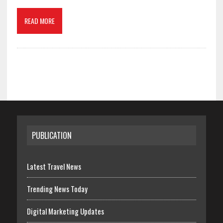
READ MORE
PUBLICATION
Latest Travel News
Trending News Today
Digital Marketing Updates