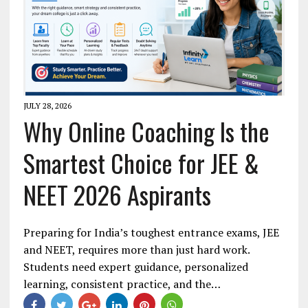
JULY 28, 2026
Why Online Coaching Is the
Smartest Choice for JEE &
NEET 2026 Aspirants
Preparing for India’s toughest entrance exams, JEE
and NEET, requires more than just hard work.
Students need expert guidance, personalized
learning, consistent practice, and the…