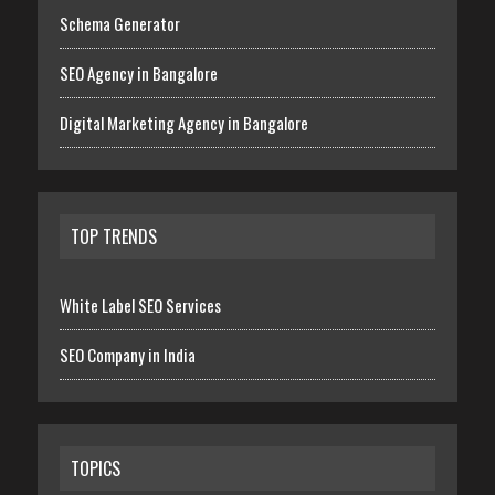
Schema Generator
SEO Agency in Bangalore
Digital Marketing Agency in Bangalore
TOP TRENDS
White Label SEO Services
SEO Company in India
TOPICS