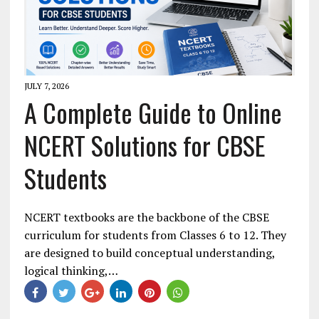
JULY 7, 2026
A Complete Guide to Online
NCERT Solutions for CBSE
Students
NCERT textbooks are the backbone of the CBSE
curriculum for students from Classes 6 to 12. They
are designed to build conceptual understanding,
logical thinking,…