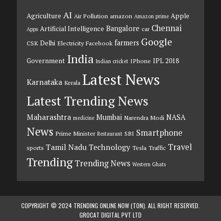
AI
Agriculture
Apple
Air Pollution
amazon
Amazon prime
Chennai
Bangalore
Artificial Intelligence
car
Apps
Google
farmers
Delhi
CSK
Electricity
Facebook
India
Government
IPL 2018
IPhone
Indian cricket
Latest News
Karnataka
Kerala
Latest Trending News
Maharashtra
Mumbai
NASA
Narendra Modi
medicine
News
Smartphone
Prime Minister
SBI
Restaurant
Travel
Tamil Nadu
Technology
sports
Tesla
Traffic
Trending
Trending News
Western Ghats
COPYRIGHT © 2024 TRENDING ONLINE NOW (TON). ALL RIGHT RESERVED.
GROCAT DIGITAL PVT LTD