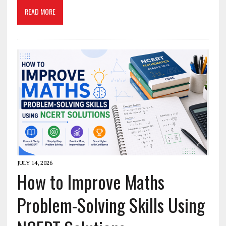
READ MORE
JULY 14, 2026
How to Improve Maths
Problem-Solving Skills Using