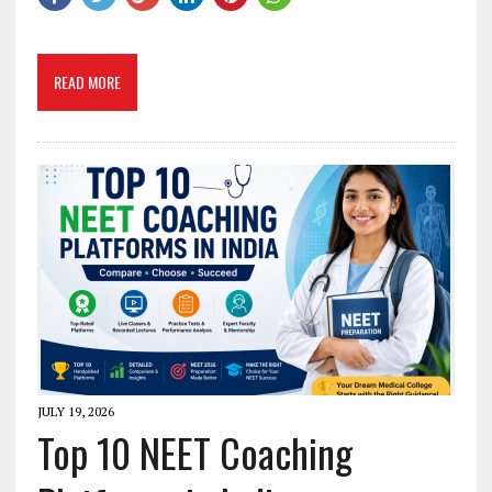
READ MORE
JULY 19, 2026
Top 10 NEET Coaching