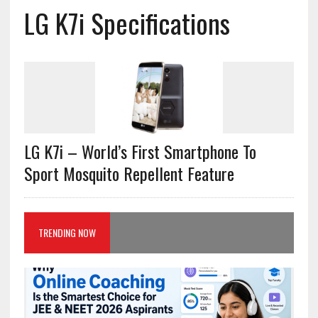
LG K7i Specifications
LG K7i – World’s First Smartphone To
Sport Mosquito Repellent Feature
TRENDING NOW