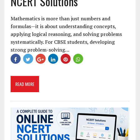
NCERT Solutions
Mathematics is more than just numbers and
formulas—it is about understanding concepts,
applying logical reasoning, and solving problems
systematically. For CBSE students, developing
strong problem-solving…
READ MORE