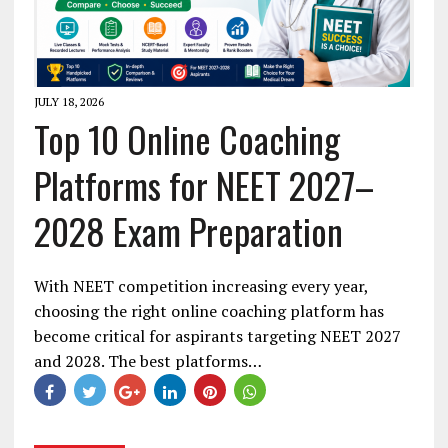
JULY 18, 2026
Top 10 Online Coaching
Platforms for NEET 2027–
2028 Exam Preparation
With NEET competition increasing every year,
choosing the right online coaching platform has
become critical for aspirants targeting NEET 2027
and 2028. The best platforms…