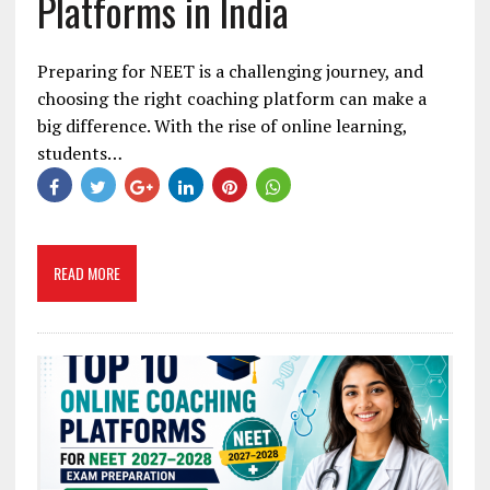
Platforms in India
Preparing for NEET is a challenging journey, and
choosing the right coaching platform can make a
big difference. With the rise of online learning,
students…
READ MORE