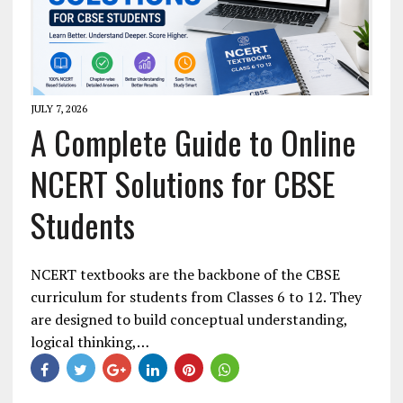
JULY 7, 2026
A Complete Guide to Online
NCERT Solutions for CBSE
Students
NCERT textbooks are the backbone of the CBSE
curriculum for students from Classes 6 to 12. They
are designed to build conceptual understanding,
logical thinking,…