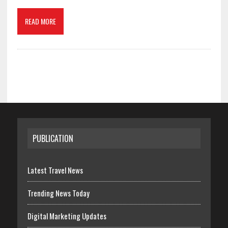
READ MORE
PUBLICATION
Latest Travel News
Trending News Today
Digital Marketing Updates