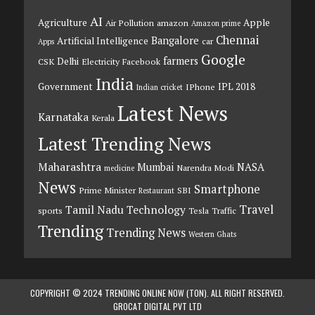
AI
Agriculture
Apple
Air Pollution
amazon
Amazon prime
Chennai
Bangalore
Artificial Intelligence
car
Apps
Google
farmers
Delhi
CSK
Electricity
Facebook
India
Government
IPL 2018
IPhone
Indian cricket
Latest News
Karnataka
Kerala
Latest Trending News
Maharashtra
Mumbai
NASA
Narendra Modi
medicine
News
Smartphone
Prime Minister
SBI
Restaurant
Travel
Tamil Nadu
Technology
sports
Tesla
Traffic
Trending
Trending News
Western Ghats
COPYRIGHT © 2024 TRENDING ONLINE NOW (TON). ALL RIGHT RESERVED.
GROCAT DIGITAL PVT LTD