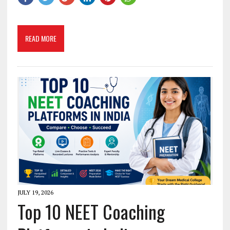
READ MORE
JULY 19, 2026
Top 10 NEET Coaching