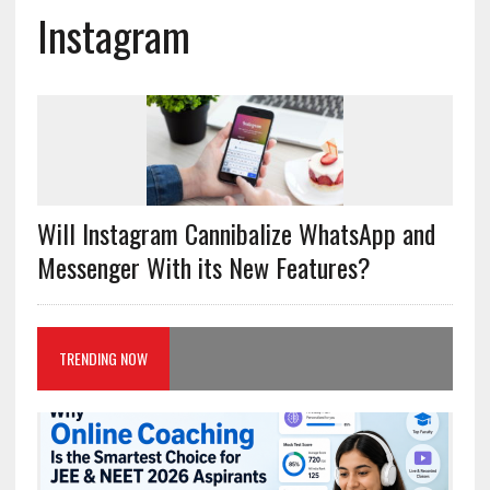
Instagram
Will Instagram Cannibalize WhatsApp and
Messenger With its New Features?
TRENDING NOW