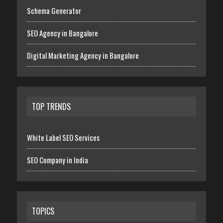
Schema Generator
SEO Agency in Bangalore
Digital Marketing Agency in Bangalore
TOP TRENDS
White Label SEO Services
SEO Company in India
TOPICS