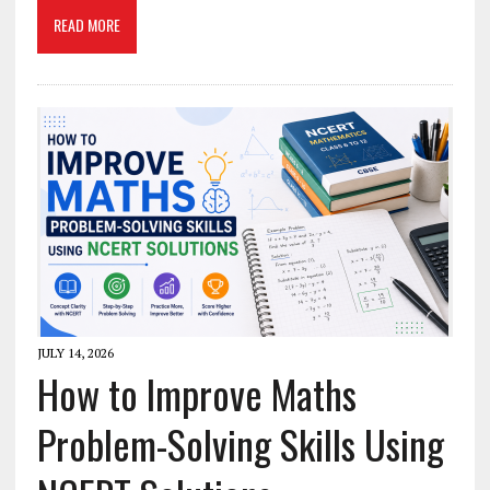
READ MORE
JULY 14, 2026
How to Improve Maths
Problem-Solving Skills Using