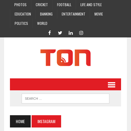
PHOTOS
CRICKET
FOOTBALL
LIFE AND STYLE
EDUCATION
BANKING
ENTERTAINMENT
MOVIE
POLITICS
WORLD
HOME
INSTAGRAM