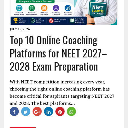
JULY 18, 2026
Top 10 Online Coaching
Platforms for NEET 2027–
2028 Exam Preparation
With NEET competition increasing every year,
choosing the right online coaching platform has
become critical for aspirants targeting NEET 2027
and 2028. The best platforms…