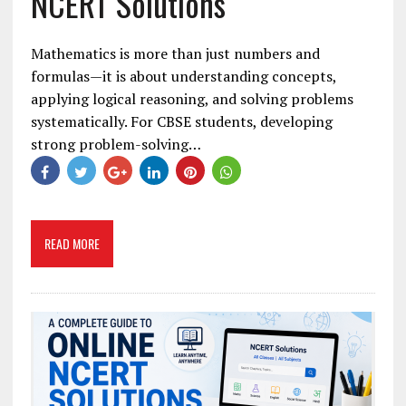
NCERT Solutions
Mathematics is more than just numbers and
formulas—it is about understanding concepts,
applying logical reasoning, and solving problems
systematically. For CBSE students, developing
strong problem-solving…
READ MORE