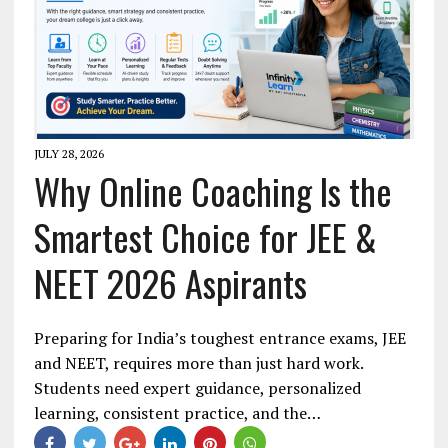
JULY 28, 2026
Why Online Coaching Is the
Smartest Choice for JEE &
NEET 2026 Aspirants
Preparing for India’s toughest entrance exams, JEE
and NEET, requires more than just hard work.
Students need expert guidance, personalized
learning, consistent practice, and the…