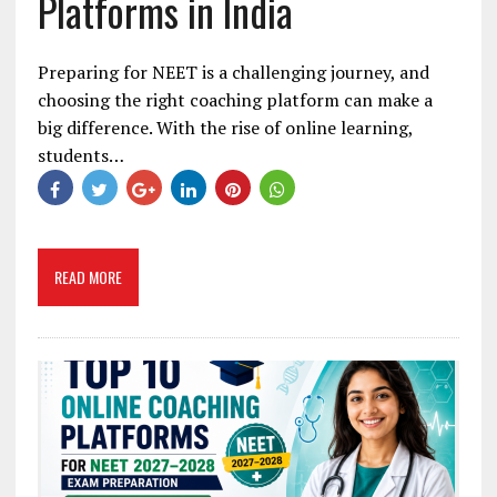
Platforms in India
Preparing for NEET is a challenging journey, and
choosing the right coaching platform can make a
big difference. With the rise of online learning,
students…
READ MORE