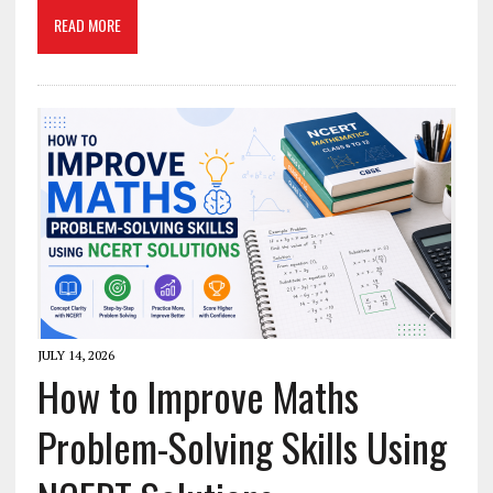
READ MORE
JULY 14, 2026
How to Improve Maths
Problem-Solving Skills Using