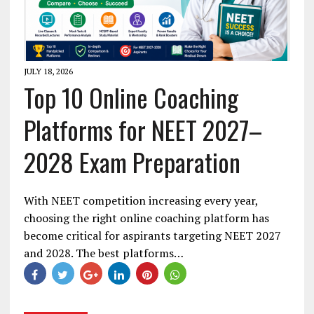
JULY 18, 2026
Top 10 Online Coaching
Platforms for NEET 2027–
2028 Exam Preparation
With NEET competition increasing every year,
choosing the right online coaching platform has
become critical for aspirants targeting NEET 2027
and 2028. The best platforms…