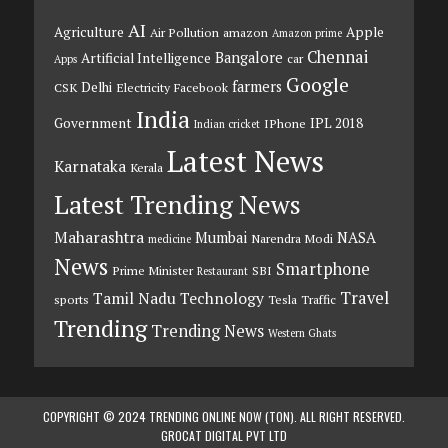
AI
Agriculture
Apple
Air Pollution
amazon
Amazon prime
Chennai
Bangalore
Artificial Intelligence
car
Apps
Google
farmers
Delhi
CSK
Electricity
Facebook
India
Government
IPL 2018
IPhone
Indian cricket
Latest News
Karnataka
Kerala
Latest Trending News
Maharashtra
Mumbai
NASA
Narendra Modi
medicine
News
Smartphone
Prime Minister
SBI
Restaurant
Travel
Tamil Nadu
Technology
sports
Tesla
Traffic
Trending
Trending News
Western Ghats
COPYRIGHT © 2024 TRENDING ONLINE NOW (TON). ALL RIGHT RESERVED.
GROCAT DIGITAL PVT LTD