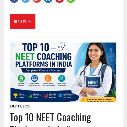
READ MORE
JULY 19, 2026
Top 10 NEET Coaching