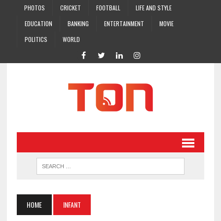
PHOTOS
CRICKET
FOOTBALL
LIFE AND STYLE
EDUCATION
BANKING
ENTERTAINMENT
MOVIE
POLITICS
WORLD
HOME
INFANT