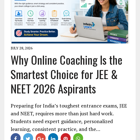
JULY 28, 2026
Why Online Coaching Is the
Smartest Choice for JEE &
NEET 2026 Aspirants
Preparing for India’s toughest entrance exams, JEE
and NEET, requires more than just hard work.
Students need expert guidance, personalized
learning, consistent practice, and the…