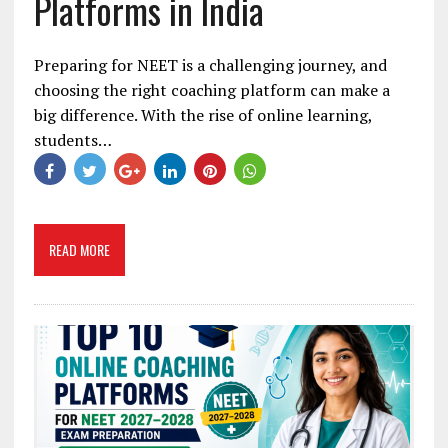
Platforms in India
Preparing for NEET is a challenging journey, and
choosing the right coaching platform can make a
big difference. With the rise of online learning,
students…
READ MORE