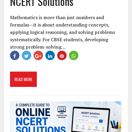
NCERT Solutions
Mathematics is more than just numbers and
formulas—it is about understanding concepts,
applying logical reasoning, and solving problems
systematically. For CBSE students, developing
strong problem-solving…
READ MORE