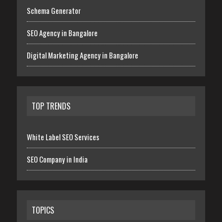
Schema Generator
SEO Agency in Bangalore
Digital Marketing Agency in Bangalore
TOP TRENDS
White Label SEO Services
SEO Company in India
TOPICS