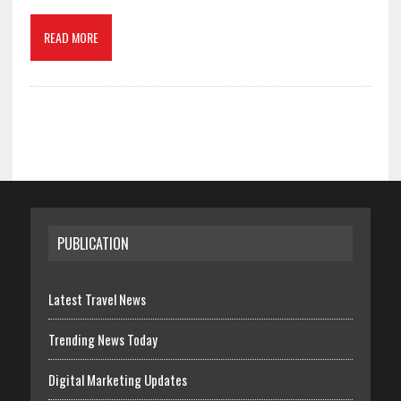
READ MORE
PUBLICATION
Latest Travel News
Trending News Today
Digital Marketing Updates