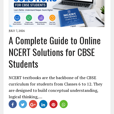
JULY 7, 2026
A Complete Guide to Online
NCERT Solutions for CBSE
Students
NCERT textbooks are the backbone of the CBSE
curriculum for students from Classes 6 to 12. They
are designed to build conceptual understanding,
logical thinking,…