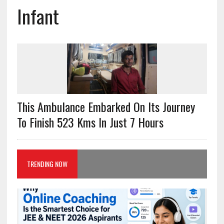
Infant
This Ambulance Embarked On Its Journey
To Finish 523 Kms In Just 7 Hours
TRENDING NOW