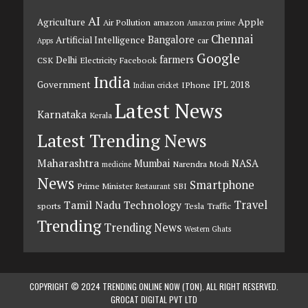
AI
Agriculture
Apple
Air Pollution
amazon
Amazon prime
Chennai
Bangalore
Artificial Intelligence
car
Apps
Google
farmers
Delhi
CSK
Electricity
Facebook
India
Government
IPL 2018
IPhone
Indian cricket
Latest News
Karnataka
Kerala
Latest Trending News
Maharashtra
Mumbai
NASA
Narendra Modi
medicine
News
Smartphone
Prime Minister
SBI
Restaurant
Travel
Tamil Nadu
Technology
sports
Tesla
Traffic
Trending
Trending News
Western Ghats
COPYRIGHT © 2024 TRENDING ONLINE NOW (TON). ALL RIGHT RESERVED.
GROCAT DIGITAL PVT LTD