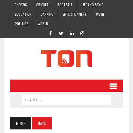
PHOTOS
CRICKET
FOOTBALL
LIFE AND STYLE
EDUCATION
BANKING
ENTERTAINMENT
MOVIE
POLITICS
WORLD
HOME
IMPS