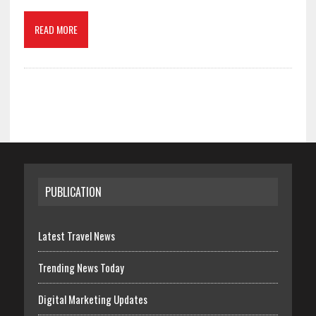
READ MORE
PUBLICATION
Latest Travel News
Trending News Today
Digital Marketing Updates