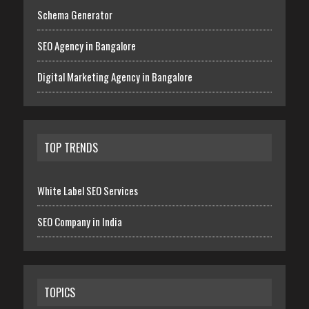
Schema Generator
SEO Agency in Bangalore
Digital Marketing Agency in Bangalore
TOP TRENDS
White Label SEO Services
SEO Company in India
TOPICS