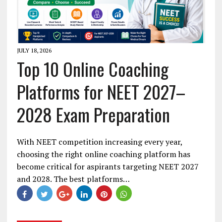
JULY 18, 2026
Top 10 Online Coaching
Platforms for NEET 2027–
2028 Exam Preparation
With NEET competition increasing every year,
choosing the right online coaching platform has
become critical for aspirants targeting NEET 2027
and 2028. The best platforms…