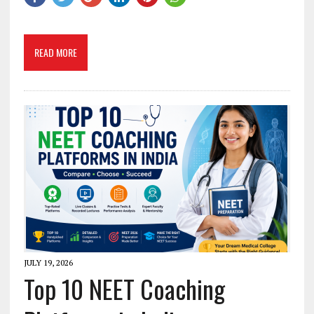
READ MORE
JULY 19, 2026
Top 10 NEET Coaching