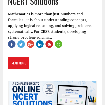
NCERT Solutions
Mathematics is more than just numbers and
formulas—it is about understanding concepts,
applying logical reasoning, and solving problems
systematically. For CBSE students, developing
strong problem-solving…
READ MORE