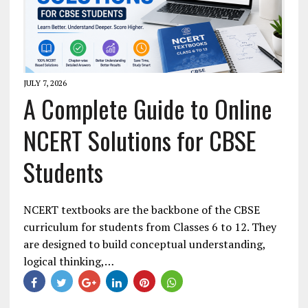
JULY 7, 2026
A Complete Guide to Online
NCERT Solutions for CBSE
Students
NCERT textbooks are the backbone of the CBSE
curriculum for students from Classes 6 to 12. They
are designed to build conceptual understanding,
logical thinking,…