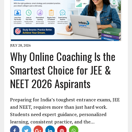
JULY 28, 2026
Why Online Coaching Is the
Smartest Choice for JEE &
NEET 2026 Aspirants
Preparing for India’s toughest entrance exams, JEE
and NEET, requires more than just hard work.
Students need expert guidance, personalized
learning, consistent practice, and the…