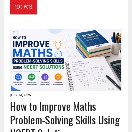
READ MORE
JULY 14, 2026
How to Improve Maths
Problem-Solving Skills Using