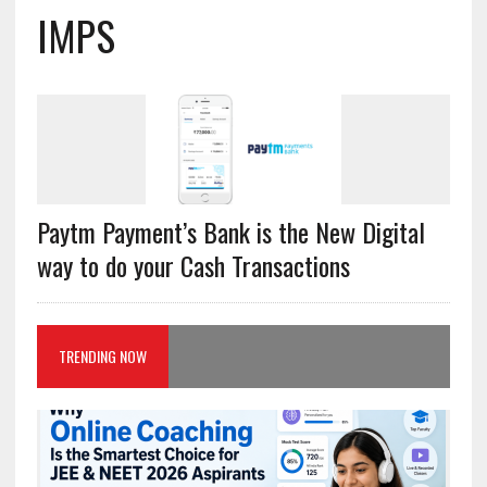
IMPS
Paytm Payment’s Bank is the New Digital
way to do your Cash Transactions
TRENDING NOW