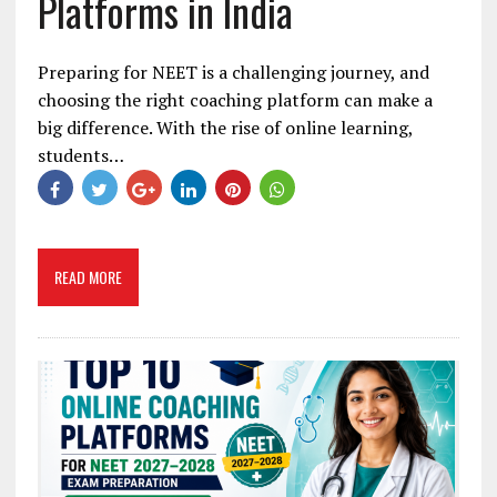
Platforms in India
Preparing for NEET is a challenging journey, and
choosing the right coaching platform can make a
big difference. With the rise of online learning,
students…
READ MORE