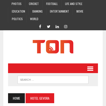
PHOTOS
CRICKET
FOOTBALL
LIFE AND STYLE
EDUCATION
BANKING
ENTERTAINMENT
MOVIE
POLITICS
WORLD
HOME
HOTEL GEVORA