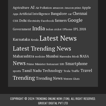
AI
Agriculture
Apple
Air Pollution
amazon
Amazon prime
Chennai
Bangalore
Artificial Intelligence
car
Apps
Google
farmers
Delhi
CSK
Electricity
Facebook
India
Government
IPL 2018
IPhone
Indian cricket
Latest News
Karnataka
Kerala
Latest Trending News
Maharashtra
Mumbai
NASA
Narendra Modi
medicine
News
Smartphone
Prime Minister
SBI
Restaurant
Travel
Tamil Nadu
Technology
sports
Tesla
Traffic
Trending
Trending News
Western Ghats
COPYRIGHT © 2024 TRENDING ONLINE NOW (TON). ALL RIGHT RESERVED.
GROCAT DIGITAL PVT LTD