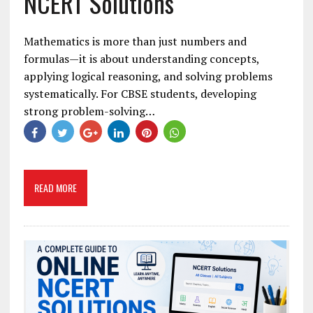
NCERT Solutions
Mathematics is more than just numbers and
formulas—it is about understanding concepts,
applying logical reasoning, and solving problems
systematically. For CBSE students, developing
strong problem-solving…
READ MORE