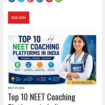
READ MORE
JULY 19, 2026
Top 10 NEET Coaching