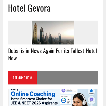
Hotel Gevora
Dubai is in News Again For its Tallest Hotel
Now
TRENDING NOW