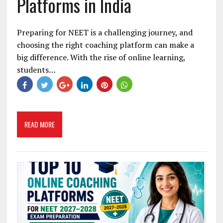
Platforms in India
Preparing for NEET is a challenging journey, and
choosing the right coaching platform can make a
big difference. With the rise of online learning,
students…
READ MORE