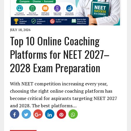
JULY 18, 2026
Top 10 Online Coaching
Platforms for NEET 2027–
2028 Exam Preparation
With NEET competition increasing every year,
choosing the right online coaching platform has
become critical for aspirants targeting NEET 2027
and 2028. The best platforms…