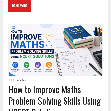
READ MORE
JULY 14, 2026
How to Improve Maths
Problem-Solving Skills Using