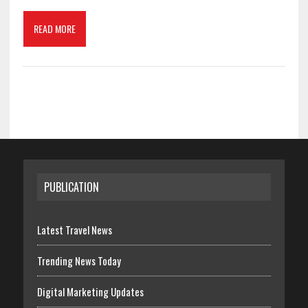
READ MORE
PUBLICATION
Latest Travel News
Trending News Today
Digital Marketing Updates