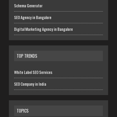
Schema Generator
SEO Agency in Bangalore
Digital Marketing Agency in Bangalore
TOP TRENDS
White Label SEO Services
SEO Company in India
TOPICS