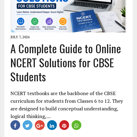
JULY 7, 2026
A Complete Guide to Online
NCERT Solutions for CBSE
Students
NCERT textbooks are the backbone of the CBSE
curriculum for students from Classes 6 to 12. They
are designed to build conceptual understanding,
logical thinking,…