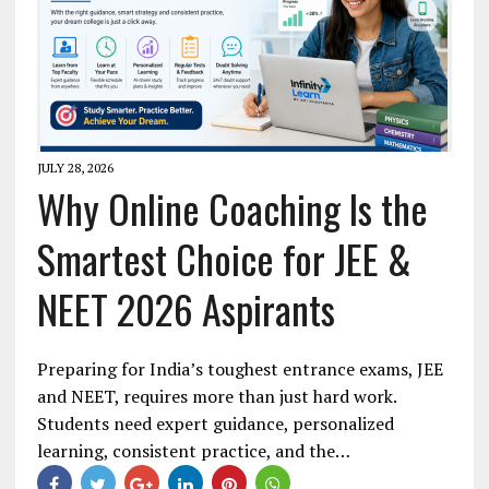
JULY 28, 2026
Why Online Coaching Is the
Smartest Choice for JEE &
NEET 2026 Aspirants
Preparing for India’s toughest entrance exams, JEE
and NEET, requires more than just hard work.
Students need expert guidance, personalized
learning, consistent practice, and the…