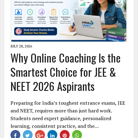
JULY 28, 2026
Why Online Coaching Is the
Smartest Choice for JEE &
NEET 2026 Aspirants
Preparing for India’s toughest entrance exams, JEE
and NEET, requires more than just hard work.
Students need expert guidance, personalized
learning, consistent practice, and the…