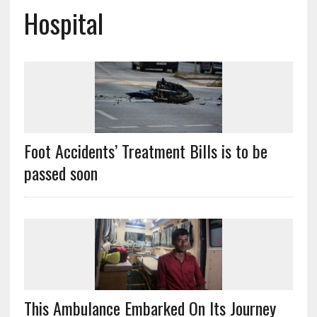
Hospital
Foot Accidents’ Treatment Bills is to be
passed soon
This Ambulance Embarked On Its Journey