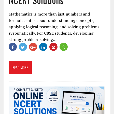
Mathematics is more than just numbers and
formulas—it is about understanding concepts,
applying logical reasoning, and solving problems
systematically. For CBSE students, developing
strong problem-solving…
READ MORE