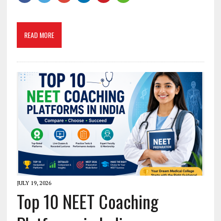
READ MORE
JULY 19, 2026
Top 10 NEET Coaching