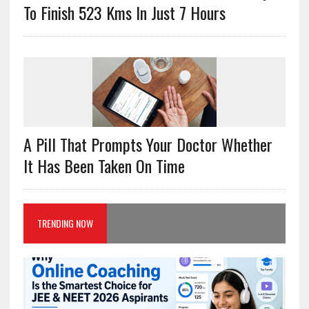
To Finish 523 Kms In Just 7 Hours
A Pill That Prompts Your Doctor Whether
It Has Been Taken On Time
TRENDING NOW