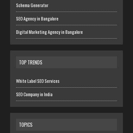
Schema Generator
SEO Agency in Bangalore
Digital Marketing Agency in Bangalore
TOP TRENDS
White Label SEO Services
SEO Company in India
TOPICS