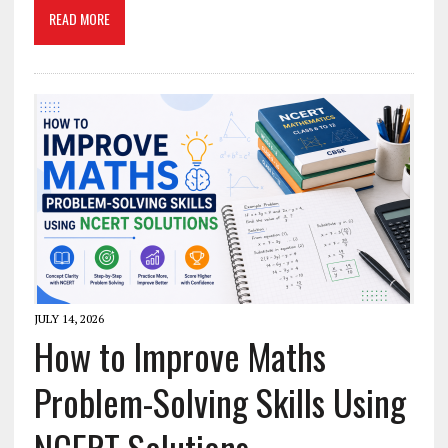
READ MORE
JULY 14, 2026
How to Improve Maths
Problem-Solving Skills Using
NCERT Solutions