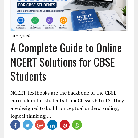
JULY 7, 2026
A Complete Guide to Online
NCERT Solutions for CBSE
Students
NCERT textbooks are the backbone of the CBSE
curriculum for students from Classes 6 to 12. They
are designed to build conceptual understanding,
logical thinking,…