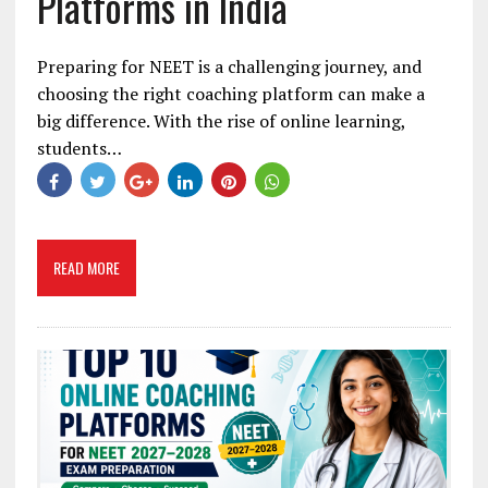
Platforms in India
Preparing for NEET is a challenging journey, and
choosing the right coaching platform can make a
big difference. With the rise of online learning,
students…
READ MORE