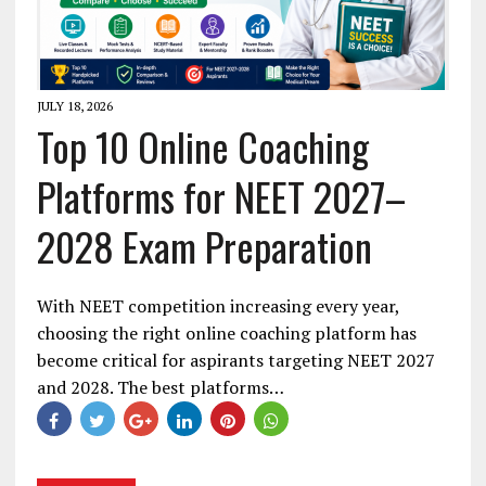
JULY 18, 2026
Top 10 Online Coaching
Platforms for NEET 2027–
2028 Exam Preparation
With NEET competition increasing every year,
choosing the right online coaching platform has
become critical for aspirants targeting NEET 2027
and 2028. The best platforms…