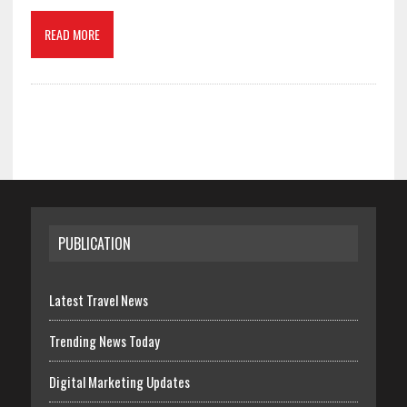
READ MORE
PUBLICATION
Latest Travel News
Trending News Today
Digital Marketing Updates