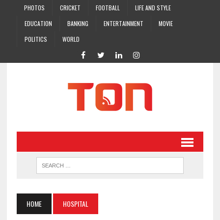
PHOTOS
CRICKET
FOOTBALL
LIFE AND STYLE
EDUCATION
BANKING
ENTERTAINMENT
MOVIE
POLITICS
WORLD
HOME
HOSPITAL