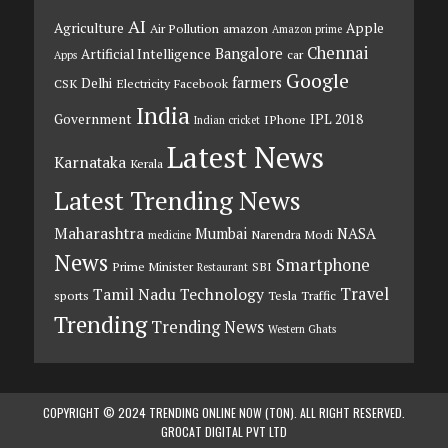
AI
Agriculture
Apple
Air Pollution
amazon
Amazon prime
Chennai
Bangalore
Artificial Intelligence
car
Apps
Google
farmers
Delhi
CSK
Electricity
Facebook
India
Government
IPL 2018
IPhone
Indian cricket
Latest News
Karnataka
Kerala
Latest Trending News
Maharashtra
Mumbai
NASA
Narendra Modi
medicine
News
Smartphone
Prime Minister
SBI
Restaurant
Travel
Tamil Nadu
Technology
sports
Tesla
Traffic
Trending
Trending News
Western Ghats
COPYRIGHT © 2024 TRENDING ONLINE NOW (TON). ALL RIGHT RESERVED.
GROCAT DIGITAL PVT LTD