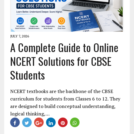
JULY 7, 2026
A Complete Guide to Online
NCERT Solutions for CBSE
Students
NCERT textbooks are the backbone of the CBSE
curriculum for students from Classes 6 to 12. They
are designed to build conceptual understanding,
logical thinking,…