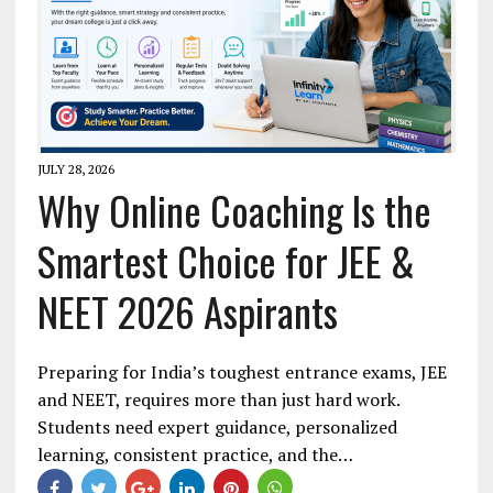
JULY 28, 2026
Why Online Coaching Is the
Smartest Choice for JEE &
NEET 2026 Aspirants
Preparing for India’s toughest entrance exams, JEE
and NEET, requires more than just hard work.
Students need expert guidance, personalized
learning, consistent practice, and the…