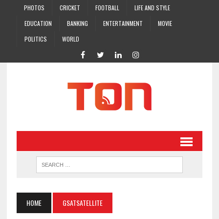
PHOTOS
CRICKET
FOOTBALL
LIFE AND STYLE
EDUCATION
BANKING
ENTERTAINMENT
MOVIE
POLITICS
WORLD
HOME
GSATSATELLITE