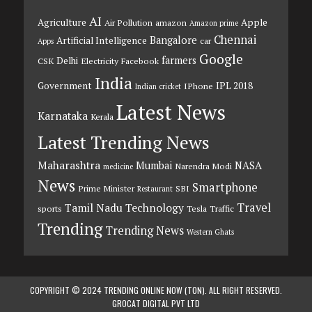
AI
Agriculture
Apple
Air Pollution
amazon
Amazon prime
Chennai
Bangalore
Artificial Intelligence
car
Apps
Google
farmers
Delhi
CSK
Electricity
Facebook
India
Government
IPL 2018
IPhone
Indian cricket
Latest News
Karnataka
Kerala
Latest Trending News
Maharashtra
Mumbai
NASA
Narendra Modi
medicine
News
Smartphone
Prime Minister
SBI
Restaurant
Travel
Tamil Nadu
Technology
sports
Tesla
Traffic
Trending
Trending News
Western Ghats
COPYRIGHT © 2024 TRENDING ONLINE NOW (TON). ALL RIGHT RESERVED.
GROCAT DIGITAL PVT LTD