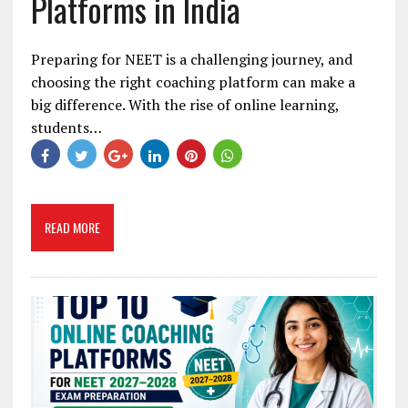
Platforms in India
Preparing for NEET is a challenging journey, and
choosing the right coaching platform can make a
big difference. With the rise of online learning,
students…
READ MORE