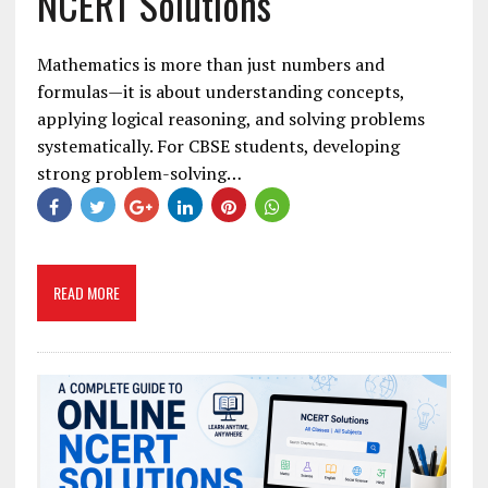
NCERT Solutions
Mathematics is more than just numbers and
formulas—it is about understanding concepts,
applying logical reasoning, and solving problems
systematically. For CBSE students, developing
strong problem-solving…
READ MORE