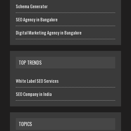
Schema Generator
SEO Agency in Bangalore
Digital Marketing Agency in Bangalore
TOP TRENDS
White Label SEO Services
SEO Company in India
TOPICS