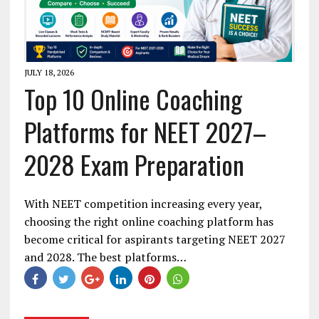
JULY 18, 2026
Top 10 Online Coaching
Platforms for NEET 2027–
2028 Exam Preparation
With NEET competition increasing every year,
choosing the right online coaching platform has
become critical for aspirants targeting NEET 2027
and 2028. The best platforms…