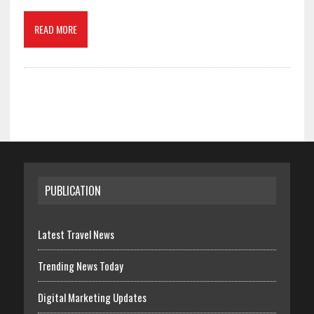
READ MORE
PUBLICATION
Latest Travel News
Trending News Today
Digital Marketing Updates