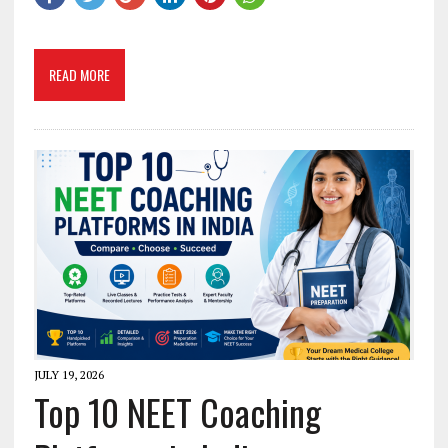
READ MORE
JULY 19, 2026
Top 10 NEET Coaching