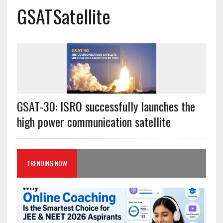
GSATSatellite
GSAT-30: ISRO successfully launches the
high power communication satellite
TRENDING NOW