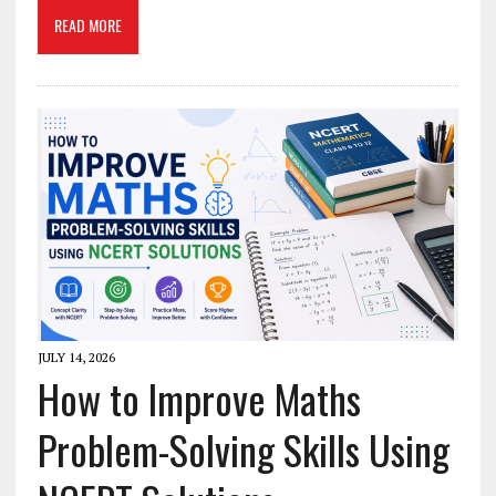
READ MORE
JULY 14, 2026
How to Improve Maths
Problem-Solving Skills Using