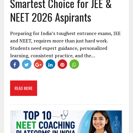
Smartest Choice for JEE &
NEET 2026 Aspirants
Preparing for India’s toughest entrance exams, JEE
and NEET, requires more than just hard work.
Students need expert guidance, personalized
learning, consistent practice, and the…
READ MORE