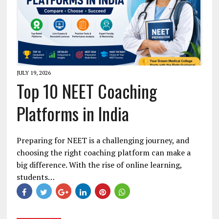
JULY 19, 2026
Top 10 NEET Coaching
Platforms in India
Preparing for NEET is a challenging journey, and
choosing the right coaching platform can make a
big difference. With the rise of online learning,
students…