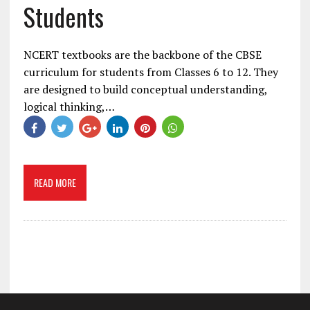
Students
NCERT textbooks are the backbone of the CBSE
curriculum for students from Classes 6 to 12. They
are designed to build conceptual understanding,
logical thinking,…
READ MORE