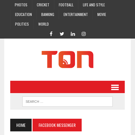
PHOTOS
CRICKET
FOOTBALL
LIFE AND STYLE
EDUCATION
BANKING
ENTERTAINMENT
MOVIE
POLITICS
WORLD
HOME
FACEBOOK MESSENGER