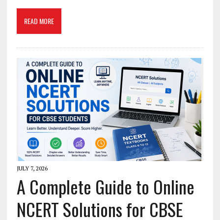
READ MORE
JULY 7, 2026
A Complete Guide to Online
NCERT Solutions for CBSE