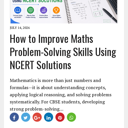
JULY 14, 2026
How to Improve Maths
Problem-Solving Skills Using
NCERT Solutions
Mathematics is more than just numbers and
formulas—it is about understanding concepts,
applying logical reasoning, and solving problems
systematically. For CBSE students, developing
strong problem-solving…