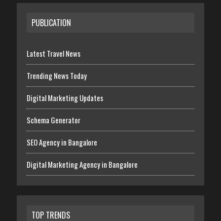
PUBLICATION
Latest Travel News
Trending News Today
Digital Marketing Updates
Schema Generator
SEO Agency in Bangalore
Digital Marketing Agency in Bangalore
TOP TRENDS