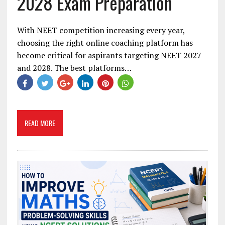
2028 Exam Preparation
With NEET competition increasing every year,
choosing the right online coaching platform has
become critical for aspirants targeting NEET 2027
and 2028. The best platforms…
READ MORE