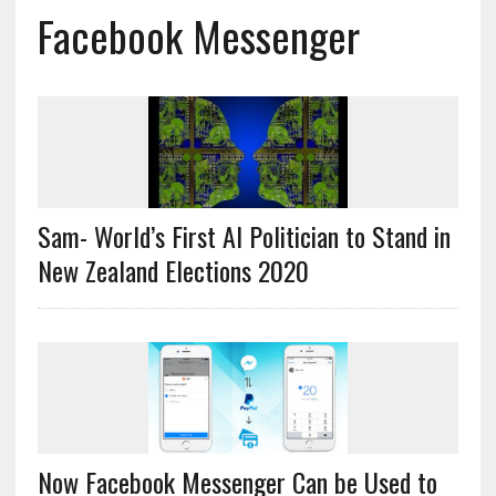
Facebook Messenger
Sam- World’s First AI Politician to Stand in
New Zealand Elections 2020
Now Facebook Messenger Can be Used to