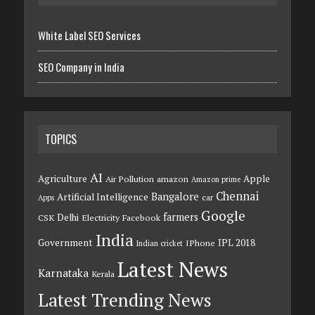
White Label SEO Services
SEO Company in India
TOPICS
AI
Agriculture
Apple
Air Pollution
amazon
Amazon prime
Chennai
Bangalore
Artificial Intelligence
car
Apps
Google
farmers
Delhi
CSK
Electricity
Facebook
India
Government
IPL 2018
IPhone
Indian cricket
Latest News
Karnataka
Kerala
Latest Trending News