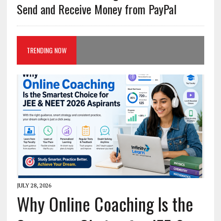
Send and Receive Money from PayPal
TRENDING NOW
JULY 28, 2026
Why Online Coaching Is the