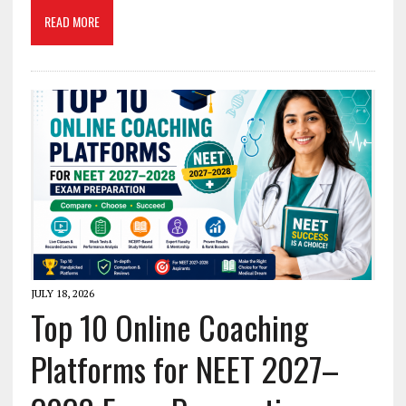
READ MORE
JULY 18, 2026
Top 10 Online Coaching
Platforms for NEET 2027–