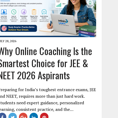
ULY 28, 2026
Why Online Coaching Is the
Smartest Choice for JEE &
NEET 2026 Aspirants
reparing for India’s toughest entrance exams, JEE
nd NEET, requires more than just hard work.
tudents need expert guidance, personalized
earning, consistent practice, and the…