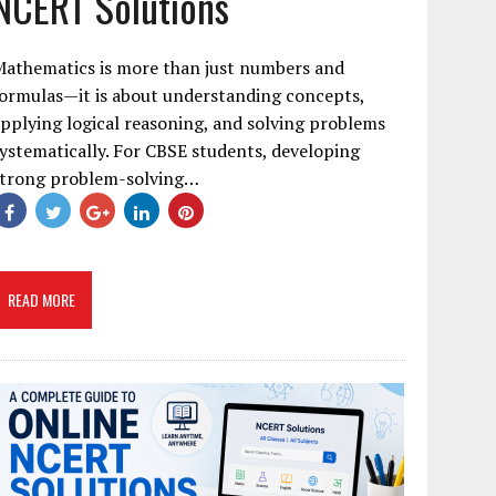
NCERT Solutions
Mathematics is more than just numbers and
ormulas—it is about understanding concepts,
pplying logical reasoning, and solving problems
ystematically. For CBSE students, developing
strong problem-solving…
READ MORE