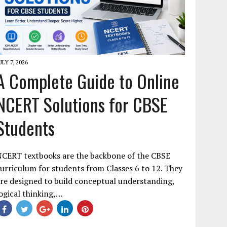
ULY 7, 2026
A Complete Guide to Online
NCERT Solutions for CBSE
Students
NCERT textbooks are the backbone of the CBSE
urriculum for students from Classes 6 to 12. They
re designed to build conceptual understanding,
ogical thinking,…