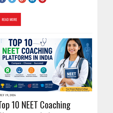
READ MORE
ULY 19, 2026
Top 10 NEET Coaching