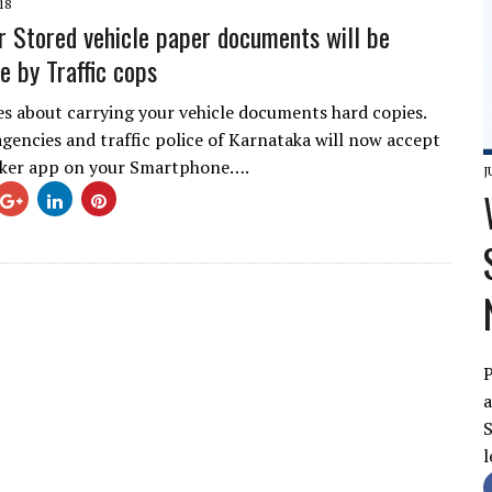
18
r Stored vehicle paper documents will be
e by Traffic cops
es about carrying your vehicle documents hard copies.
gencies and traffic police of Karnataka will now accept
ocker app on your Smartphone….
J
P
a
S
l