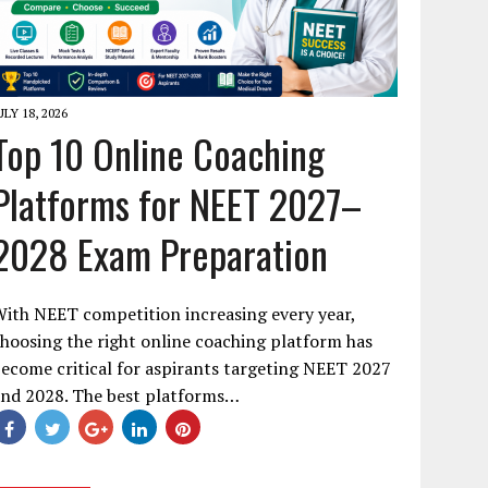
ULY 18, 2026
Top 10 Online Coaching
Platforms for NEET 2027–
2028 Exam Preparation
ith NEET competition increasing every year,
hoosing the right online coaching platform has
ecome critical for aspirants targeting NEET 2027
and 2028. The best platforms…