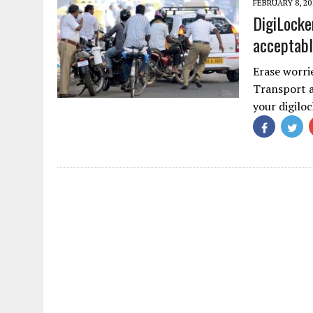
FEBRUARY 8, 20
DigiLocke
acceptabl
Erase worri
Transport a
your digil