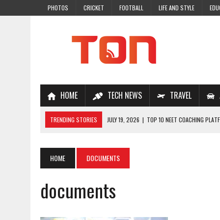
PHOTOS
CRICKET
FOOTBALL
LIFE AND STYLE
EDU
HOME
TECH NEWS
TRAVEL
TRENDING STORIES
JULY 19, 2026
|
TOP 10 NEET COACHING PLATF
JULY 18, 2026
|
TOP 10 ONLINE COACHING PLATFORMS FOR NEET 202
JULY 14, 2026
|
HOW TO IMPROVE MATHS PROBLEM-SOLVING SKILLS 
HOME
DOCUMENTS
JULY 7, 2026
|
A COMPLETE GUIDE TO ONLINE NCERT SOLUTIONS FOR
documents
JULY 28, 2026
|
WHY ONLINE COACHING IS THE SMARTEST CHOICE FOR