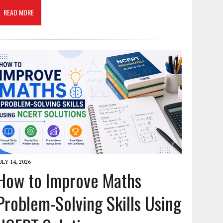
READ MORE
ULY 14, 2026
How to Improve Maths
Problem-Solving Skills Using