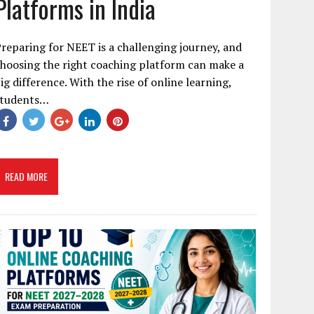
Platforms in India
reparing for NEET is a challenging journey, and
hoosing the right coaching platform can make a
ig difference. With the rise of online learning,
students…
READ MORE