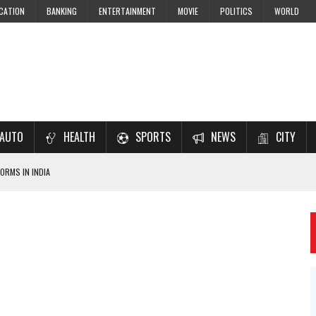
CATION
BANKING
ENTERTAINMENT
MOVIE
POLITICS
WORLD
AUTO
HEALTH
SPORTS
NEWS
CITY
ORMS IN INDIA
7–2028 EXAM PREPARATION
USING NCERT SOLUTIONS
 CBSE STUDENTS
 JEE & NEET 2026 ASPIRANTS