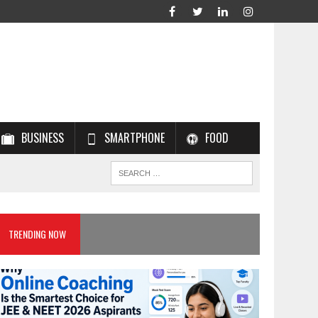
BUSINESS
SMARTPHONE
FOOD
TRENDING NOW