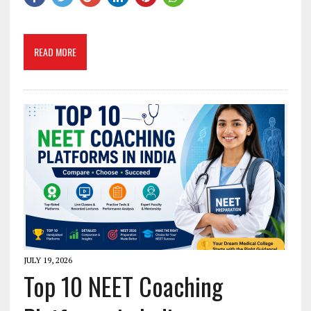
READ MORE
JULY 19, 2026
Top 10 NEET Coaching