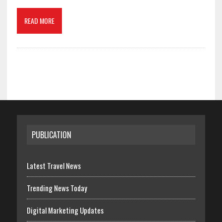
READ MORE
PUBLICATION
Latest Travel News
Trending News Today
Digital Marketing Updates