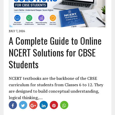
JULY 7, 2026
A Complete Guide to Online
NCERT Solutions for CBSE
Students
NCERT textbooks are the backbone of the CBSE
curriculum for students from Classes 6 to 12. They
are designed to build conceptual understanding,
logical thinking,…