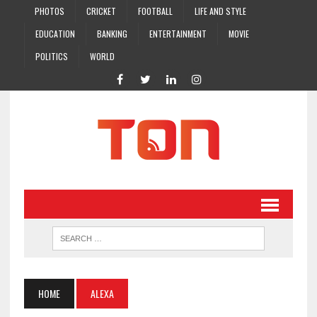
PHOTOS
CRICKET
FOOTBALL
LIFE AND STYLE
EDUCATION
BANKING
ENTERTAINMENT
MOVIE
POLITICS
WORLD
HOME
ALEXA