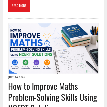
READ MORE
JULY 14, 2026
How to Improve Maths
Problem-Solving Skills Using