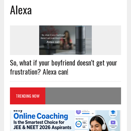
Alexa
So, what if your boyfriend doesn’t get your
frustration? Alexa can!
TRENDING NOW