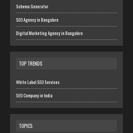
Schema Generator
SEO Agency in Bangalore
Digital Marketing Agency in Bangalore
TOP TRENDS
White Label SEO Services
SEO Company in India
TOPICS