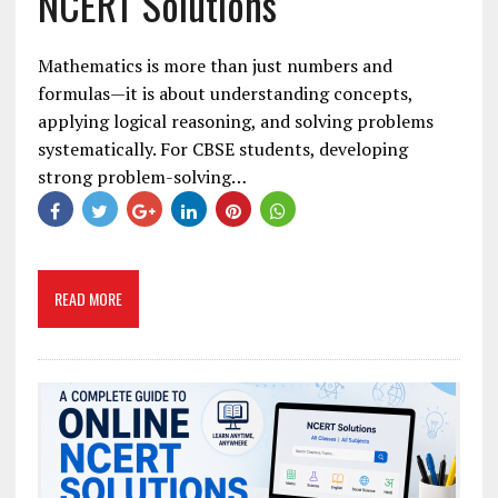
NCERT Solutions
Mathematics is more than just numbers and
formulas—it is about understanding concepts,
applying logical reasoning, and solving problems
systematically. For CBSE students, developing
strong problem-solving…
READ MORE