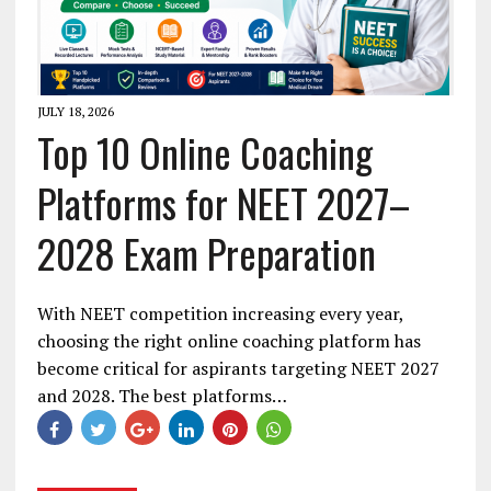
JULY 18, 2026
Top 10 Online Coaching
Platforms for NEET 2027–
2028 Exam Preparation
With NEET competition increasing every year,
choosing the right online coaching platform has
become critical for aspirants targeting NEET 2027
and 2028. The best platforms…