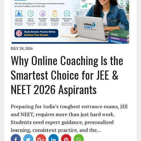
JULY 28, 2026
Why Online Coaching Is the
Smartest Choice for JEE &
NEET 2026 Aspirants
Preparing for India’s toughest entrance exams, JEE
and NEET, requires more than just hard work.
Students need expert guidance, personalized
learning, consistent practice, and the…