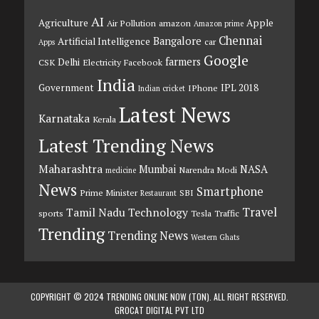
AI
Agriculture
Apple
Air Pollution
amazon
Amazon prime
Chennai
Bangalore
Artificial Intelligence
car
Apps
Google
farmers
Delhi
CSK
Electricity
Facebook
India
Government
IPL 2018
IPhone
Indian cricket
Latest News
Karnataka
Kerala
Latest Trending News
Maharashtra
Mumbai
NASA
Narendra Modi
medicine
News
Smartphone
Prime Minister
SBI
Restaurant
Travel
Tamil Nadu
Technology
sports
Tesla
Traffic
Trending
Trending News
Western Ghats
COPYRIGHT © 2024 TRENDING ONLINE NOW (TON). ALL RIGHT RESERVED.
GROCAT DIGITAL PVT LTD