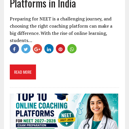
Platforms in India
Preparing for NEET is a challenging journey, and
choosing the right coaching platform can make a
big difference. With the rise of online learning,
students…
READ MORE