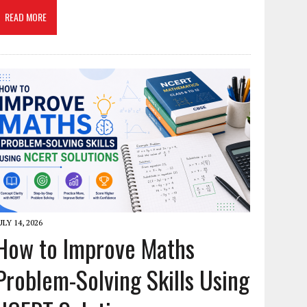
READ MORE
ULY 14, 2026
How to Improve Maths
Problem-Solving Skills Using