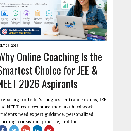
ULY 28, 2026
Why Online Coaching Is the
Smartest Choice for JEE &
NEET 2026 Aspirants
reparing for India’s toughest entrance exams, JEE
nd NEET, requires more than just hard work.
tudents need expert guidance, personalized
earning, consistent practice, and the…