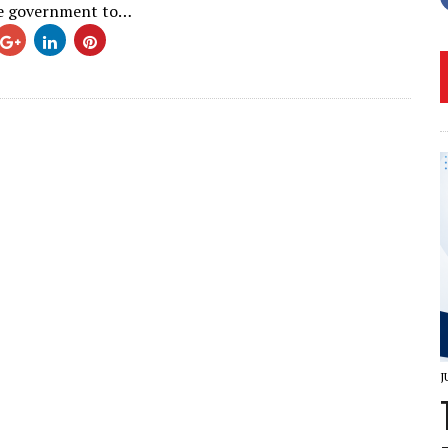
he government to…
J