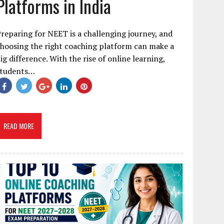
Platforms in India
reparing for NEET is a challenging journey, and
hoosing the right coaching platform can make a
ig difference. With the rise of online learning,
students…
READ MORE