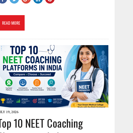
READ MORE
ULY 19, 2026
Top 10 NEET Coaching