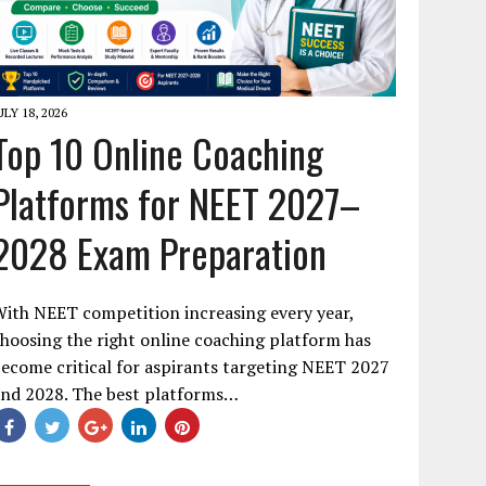
ULY 18, 2026
Top 10 Online Coaching
Platforms for NEET 2027–
2028 Exam Preparation
ith NEET competition increasing every year,
hoosing the right online coaching platform has
ecome critical for aspirants targeting NEET 2027
and 2028. The best platforms…