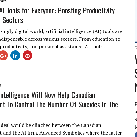
 2024
AI Tools for Everyone: Boosting Productivity
l Sectors
singly digital world, artificial intelligence (AI) tools are
dispensable across various sectors. From education to
 productivity, and personal assistance, AI tools…
J
8
l Intelligence Will Now Help Canadian
t To Control The Number Of Suicides In The
P
a
S
 deal would be clinched between the Canadian
l
and the AI firm, Advanced Symbolics where the latter