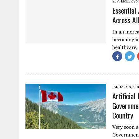
SEPTEMBER 26,
Essential 
Across Al
In an increa
becoming in
healthcare,
JANUARY 8, 201
Artificia
Governmen
Country
Very soon a
Government 