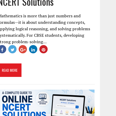
NCERT Solutions
Mathematics is more than just numbers and
ormulas—it is about understanding concepts,
pplying logical reasoning, and solving problems
ystematically. For CBSE students, developing
strong problem-solving…
READ MORE