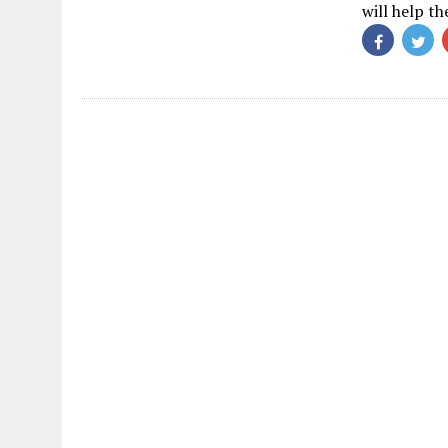
will help t