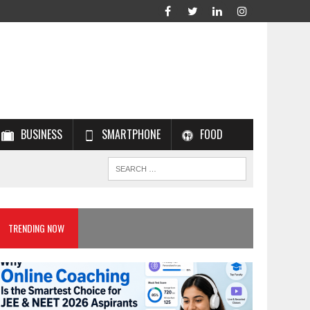
BUSINESS
SMARTPHONE
FOOD
TRENDING NOW