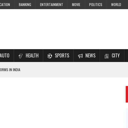
CATION
BANKING
ENTERTAINMENT
MOVIE
POLITICS
WORLD
AUTO
HEALTH
SPORTS
NEWS
CITY
ORMS IN INDIA
7–2028 EXAM PREPARATION
USING NCERT SOLUTIONS
 CBSE STUDENTS
 JEE & NEET 2026 ASPIRANTS