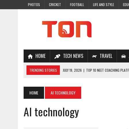
PHOTOS
CRICKET
FOOTBALL
LIFE AND STYLE
EDU
HOME
TECH NEWS
TRAVEL
TRENDING STORIES
JULY 19, 2026
|
TOP 10 NEET COACHING PLATF
JULY 18, 2026
|
TOP 10 ONLINE COACHING PLATFORMS FOR NEET 202
JULY 14, 2026
|
HOW TO IMPROVE MATHS PROBLEM-SOLVING SKILLS 
HOME
AI TECHNOLOGY
JULY 7, 2026
|
A COMPLETE GUIDE TO ONLINE NCERT SOLUTIONS FOR
AI technology
JULY 28, 2026
|
WHY ONLINE COACHING IS THE SMARTEST CHOICE FOR