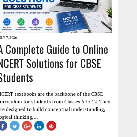
ULY 7, 2026
A Complete Guide to Online
NCERT Solutions for CBSE
Students
NCERT textbooks are the backbone of the CBSE
urriculum for students from Classes 6 to 12. They
re designed to build conceptual understanding,
ogical thinking,…