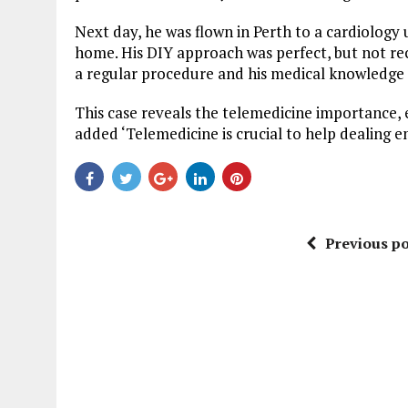
Next day, he was flown in Perth to a cardiology 
home. His DIY approach was perfect, but not re
a regular procedure and his medical knowledge h
This case reveals the telemedicine importance, 
added ‘Telemedicine is crucial to help dealing e
Previous po