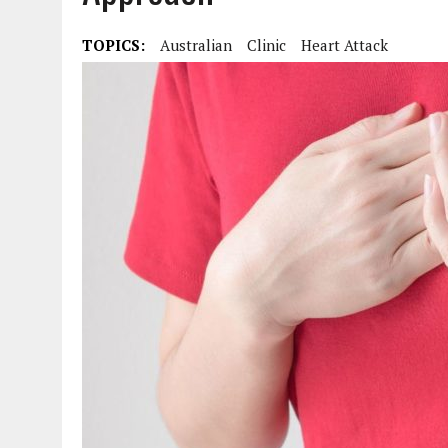
TOPICS:
Australian
Clinic
Heart Attack