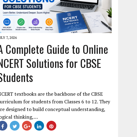
ULY 7, 2026
A Complete Guide to Online
NCERT Solutions for CBSE
Students
NCERT textbooks are the backbone of the CBSE
urriculum for students from Classes 6 to 12. They
re designed to build conceptual understanding,
ogical thinking,…