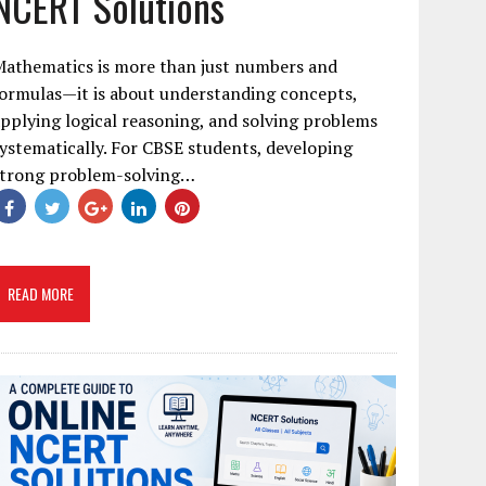
NCERT Solutions
Mathematics is more than just numbers and
ormulas—it is about understanding concepts,
pplying logical reasoning, and solving problems
ystematically. For CBSE students, developing
strong problem-solving…
READ MORE