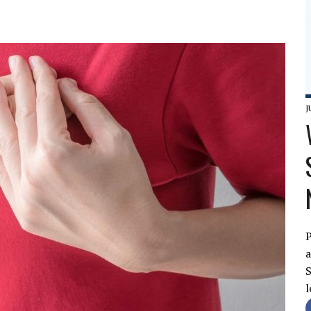
J
P
a
S
l