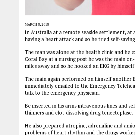
MARCH 8, 2018
In Australia at a remote seaside settlement, at a
having a heart attack and so he tried self-saving
The man was alone at the health clinic and he ex
Coral Bay at a nursing post he was the main on-
miles away and so he hooked an EKG by himself t
The main again performed on himself another E
immediately emailed to the Emergency Telehealt
talk to the emergency physician.
Be inserted in his arms intravenous lines and sel
thinners and clot-dissolving drug tenecteplase.
He also prepared atropine, adrenaline and amio
problems of heart rhythm and the drugs worked