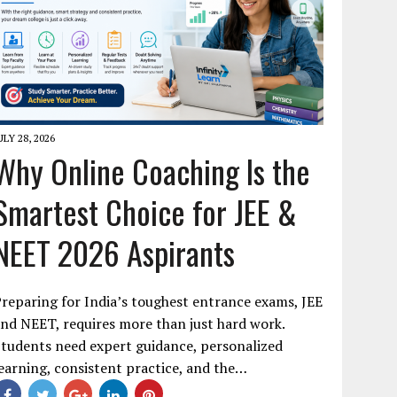
ULY 28, 2026
Why Online Coaching Is the
Smartest Choice for JEE &
NEET 2026 Aspirants
reparing for India’s toughest entrance exams, JEE
nd NEET, requires more than just hard work.
tudents need expert guidance, personalized
earning, consistent practice, and the…