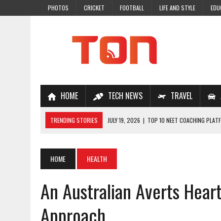
PHOTOS
CRICKET
FOOTBALL
LIFE AND STYLE
EDU
HOME
TECH NEWS
TRAVEL
TRENDING STORIES
JULY 19, 2026
|
TOP 10 NEET COACHING PLATF
JULY 18, 2026
|
TOP 10 ONLINE COACHING PLATFORMS FOR NEET 202
JULY 14, 2026
|
HOW TO IMPROVE MATHS PROBLEM-SOLVING SKILLS 
HOME
HEALTH
JULY 7, 2026
|
A COMPLETE GUIDE TO ONLINE NCERT SOLUTIONS FOR
An Australian Averts Hear
JULY 28, 2026
|
WHY ONLINE COACHING IS THE SMARTEST CHOICE FOR
Approach