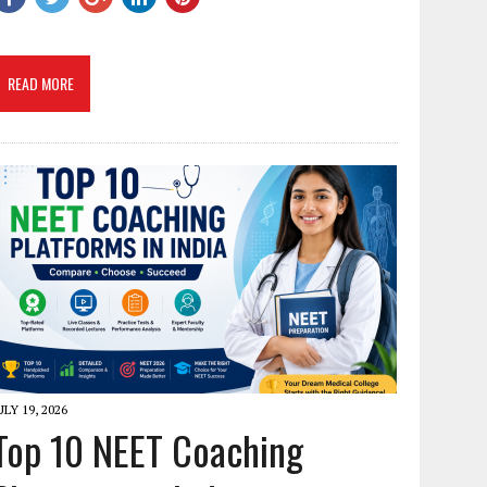
READ MORE
ULY 19, 2026
Top 10 NEET Coaching