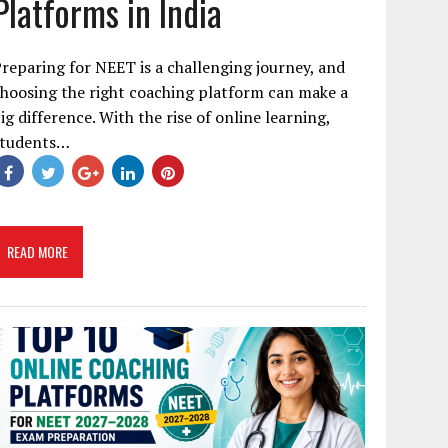
Platforms in India
reparing for NEET is a challenging journey, and
hoosing the right coaching platform can make a
ig difference. With the rise of online learning,
students…
READ MORE