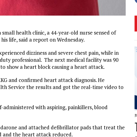
 small health clinic, a 44-year-old nurse sensed of
 his life, said a report on Wednesday.
perienced dizziness and severe chest pain, while in
duty professional. The next medical facility was 90
o show a heart block causing a heart attack.
KG and confirmed heart attack diagnosis. He
h Service the results and got the real-time video to
f-administered with aspiring, painkillers, blood
J
darone and attached defibrillator pads that treat the
 and the heart attack reduced.