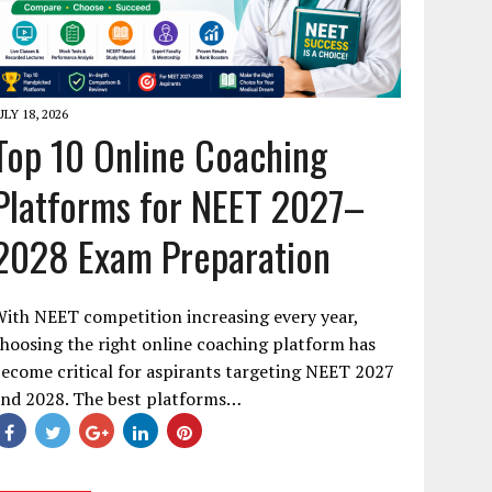
ULY 18, 2026
Top 10 Online Coaching
Platforms for NEET 2027–
2028 Exam Preparation
ith NEET competition increasing every year,
hoosing the right online coaching platform has
ecome critical for aspirants targeting NEET 2027
and 2028. The best platforms…