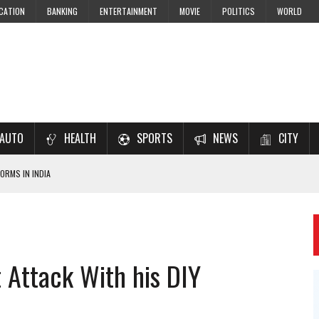
CATION
BANKING
ENTERTAINMENT
MOVIE
POLITICS
WORLD
AUTO
HEALTH
SPORTS
NEWS
CITY
ORMS IN INDIA
7–2028 EXAM PREPARATION
USING NCERT SOLUTIONS
 CBSE STUDENTS
t Attack With his DIY
 JEE & NEET 2026 ASPIRANTS