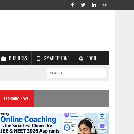
BUSINESS
SMARTPHONE
FOOD
TRENDING NOW