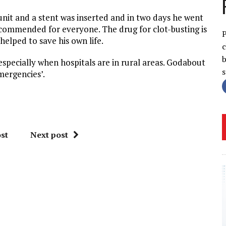
unit and a stent was inserted and in two days he went
commended for everyone. The drug for clot-busting is
P
elped to save his own life.
c
b
especially when hospitals are in rural areas. Godabout
mergencies’.
st
Next post