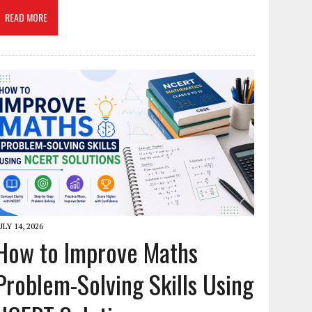
READ MORE
ULY 14, 2026
How to Improve Maths
Problem-Solving Skills Using