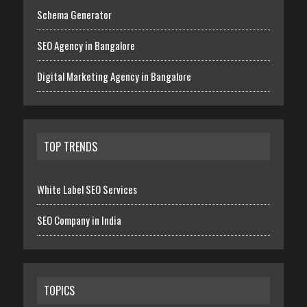
Schema Generator
SEO Agency in Bangalore
Digital Marketing Agency in Bangalore
TOP TRENDS
White Label SEO Services
SEO Company in India
TOPICS