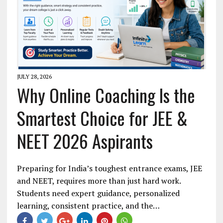
JULY 28, 2026
Why Online Coaching Is the
Smartest Choice for JEE &
NEET 2026 Aspirants
Preparing for India’s toughest entrance exams, JEE
and NEET, requires more than just hard work.
Students need expert guidance, personalized
learning, consistent practice, and the…