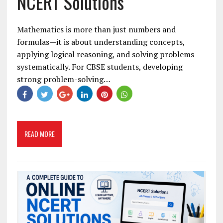
NCERT Solutions
Mathematics is more than just numbers and
formulas—it is about understanding concepts,
applying logical reasoning, and solving problems
systematically. For CBSE students, developing
strong problem-solving…
READ MORE