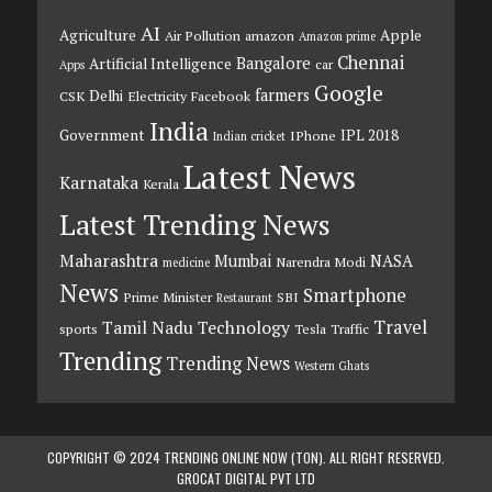
AI
Agriculture
Apple
Air Pollution
amazon
Amazon prime
Chennai
Bangalore
Artificial Intelligence
car
Apps
Google
farmers
Delhi
CSK
Electricity
Facebook
India
Government
IPL 2018
IPhone
Indian cricket
Latest News
Karnataka
Kerala
Latest Trending News
Maharashtra
Mumbai
NASA
Narendra Modi
medicine
News
Smartphone
Prime Minister
SBI
Restaurant
Travel
Tamil Nadu
Technology
sports
Tesla
Traffic
Trending
Trending News
Western Ghats
COPYRIGHT © 2024 TRENDING ONLINE NOW (TON). ALL RIGHT RESERVED.
GROCAT DIGITAL PVT LTD