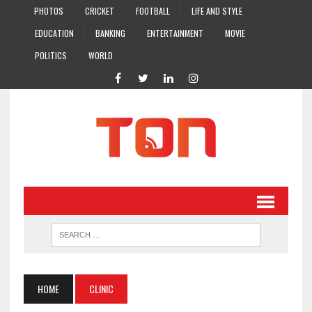
PHOTOS
CRICKET
FOOTBALL
LIFE AND STYLE
EDUCATION
BANKING
ENTERTAINMENT
MOVIE
POLITICS
WORLD
HOME
CLINIC