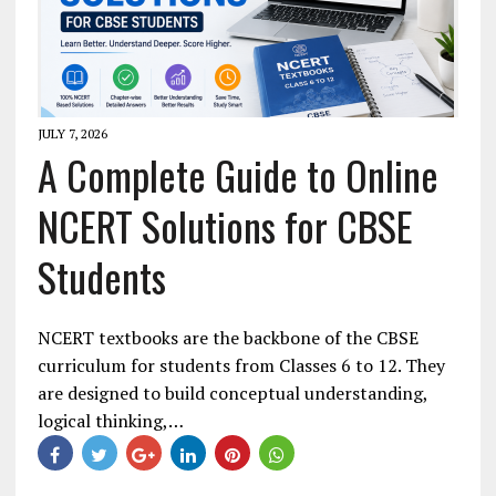
JULY 7, 2026
A Complete Guide to Online
NCERT Solutions for CBSE
Students
NCERT textbooks are the backbone of the CBSE
curriculum for students from Classes 6 to 12. They
are designed to build conceptual understanding,
logical thinking,…