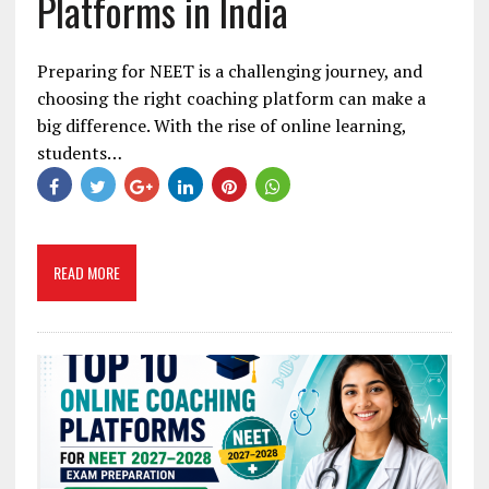
Platforms in India
Preparing for NEET is a challenging journey, and
choosing the right coaching platform can make a
big difference. With the rise of online learning,
students…
READ MORE