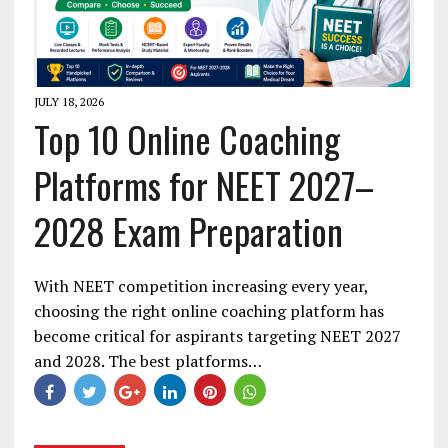
JULY 18, 2026
Top 10 Online Coaching
Platforms for NEET 2027–
2028 Exam Preparation
With NEET competition increasing every year,
choosing the right online coaching platform has
become critical for aspirants targeting NEET 2027
and 2028. The best platforms…