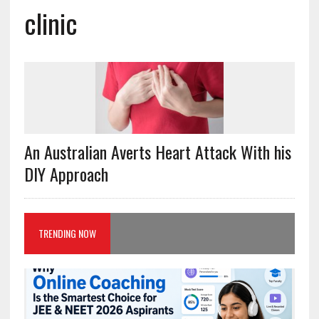
clinic
An Australian Averts Heart Attack With his
DIY Approach
TRENDING NOW