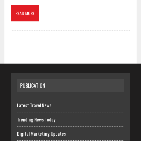
READ MORE
PUBLICATION
Latest Travel News
Trending News Today
Digital Marketing Updates