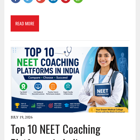
READ MORE
JULY 19, 2026
Top 10 NEET Coaching