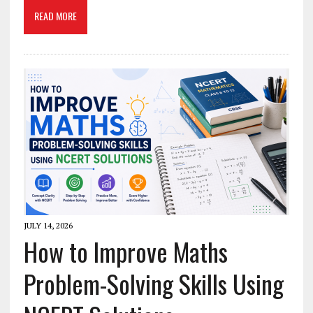
READ MORE
JULY 14, 2026
How to Improve Maths
Problem-Solving Skills Using