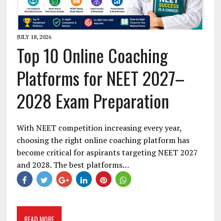
JULY 18, 2026
Top 10 Online Coaching
Platforms for NEET 2027–
2028 Exam Preparation
With NEET competition increasing every year,
choosing the right online coaching platform has
become critical for aspirants targeting NEET 2027
and 2028. The best platforms…
READ MORE