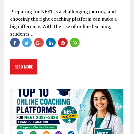
Preparing for NEET is a challenging journey, and
choosing the right coaching platform can make a
big difference. With the rise of online learning,
students…
READ MORE