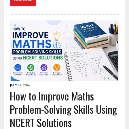
JULY 14, 2026
How to Improve Maths
Problem-Solving Skills Using
NCERT Solutions