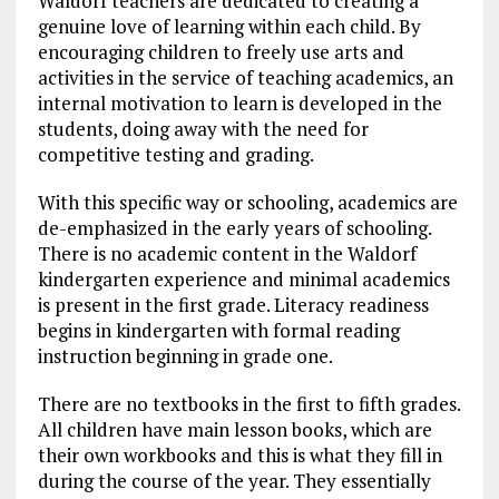
Waldorf teachers are dedicated to creating a
genuine love of learning within each child. By
encouraging children to freely use arts and
activities in the service of teaching academics, an
internal motivation to learn is developed in the
students, doing away with the need for
competitive testing and grading.
With this specific way or schooling, academics are
de-emphasized in the early years of schooling.
There is no academic content in the Waldorf
kindergarten experience and minimal academics
is present in the first grade. Literacy readiness
begins in kindergarten with formal reading
instruction beginning in grade one.
There are no textbooks in the first to fifth grades.
All children have main lesson books, which are
their own workbooks and this is what they fill in
during the course of the year. They essentially