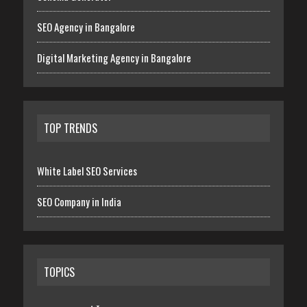
SEO Agency in Bangalore
Digital Marketing Agency in Bangalore
TOP TRENDS
White Label SEO Services
SEO Company in India
TOPICS