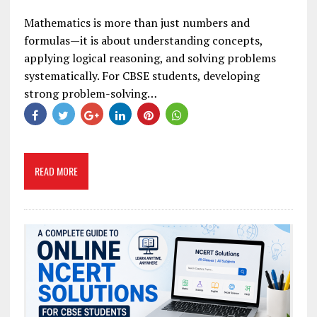
Mathematics is more than just numbers and
formulas—it is about understanding concepts,
applying logical reasoning, and solving problems
systematically. For CBSE students, developing
strong problem-solving…
READ MORE