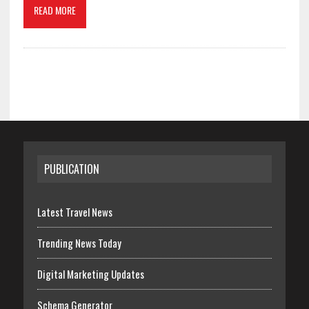
READ MORE
PUBLICATION
Latest Travel News
Trending News Today
Digital Marketing Updates
Schema Generator