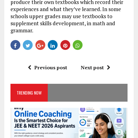
produce their own textbooks which record their
experiences and what they’ve learned. In some
schools upper grades may use textbooks to
supplement skills development, in math and
grammar.
Previous post
Next post
TRENDING NOW