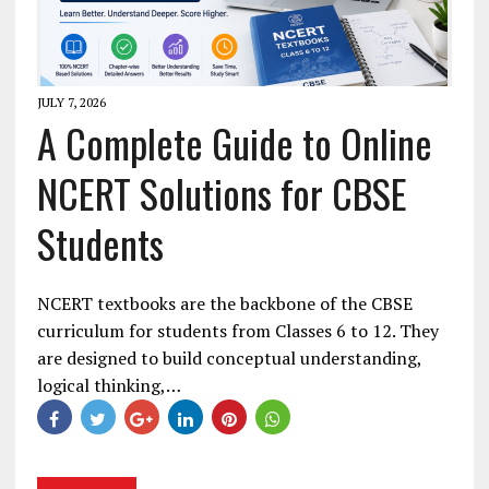
JULY 7, 2026
A Complete Guide to Online
NCERT Solutions for CBSE
Students
NCERT textbooks are the backbone of the CBSE
curriculum for students from Classes 6 to 12. They
are designed to build conceptual understanding,
logical thinking,…