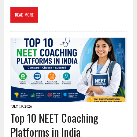
READ MORE
JULY 19, 2026
Top 10 NEET Coaching
Platforms in India