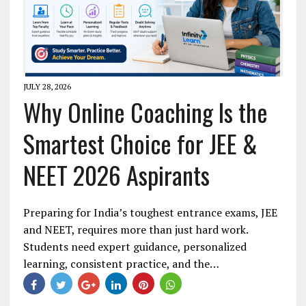
JULY 28, 2026
Why Online Coaching Is the
Smartest Choice for JEE &
NEET 2026 Aspirants
Preparing for India’s toughest entrance exams, JEE
and NEET, requires more than just hard work.
Students need expert guidance, personalized
learning, consistent practice, and the…