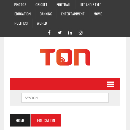
PHOTOS
CRICKET
FOOTBALL
LIFE AND STYLE
EDUCATION
BANKING
ENTERTAINMENT
MOVIE
POLITICS
WORLD
HOME
EDUCATION