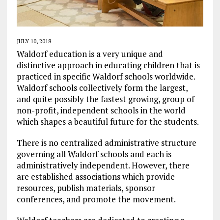
JULY 10, 2018
Waldorf education is a very unique and
distinctive approach in educating children that is
practiced in specific Waldorf schools worldwide.
Waldorf schools collectively form the largest,
and quite possibly the fastest growing, group of
non-profit, independent schools in the world
which shapes a beautiful future for the students.
There is no centralized administrative structure
governing all Waldorf schools and each is
administratively independent. However, there
are established associations which provide
resources, publish materials, sponsor
conferences, and promote the movement.