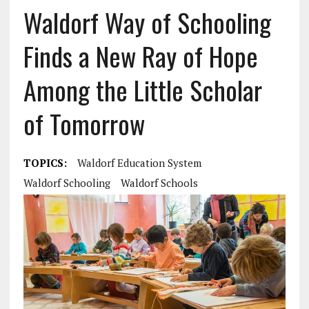
Waldorf Way of Schooling
Finds a New Ray of Hope
Among the Little Scholar
of Tomorrow
TOPICS:
Waldorf Education System
Waldorf Schooling
Waldorf Schools