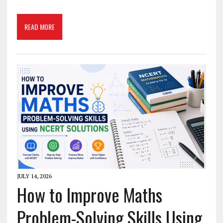
READ MORE
JULY 14, 2026
How to Improve Maths
Problem-Solving Skills Using