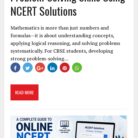
NCERT Solutions
Mathematics is more than just numbers and
formulas—it is about understanding concepts,
applying logical reasoning, and solving problems
systematically. For CBSE students, developing
strong problem-solving…
READ MORE