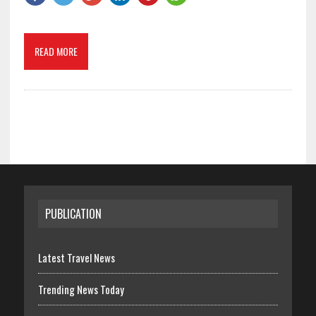
READ MORE
PUBLICATION
Latest Travel News
Trending News Today