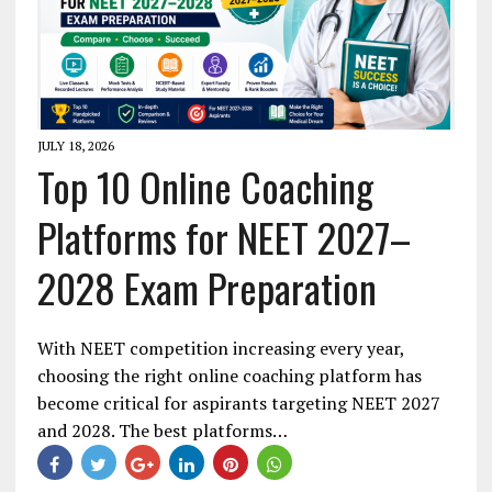
JULY 18, 2026
Top 10 Online Coaching
Platforms for NEET 2027–
2028 Exam Preparation
With NEET competition increasing every year,
choosing the right online coaching platform has
become critical for aspirants targeting NEET 2027
and 2028. The best platforms…