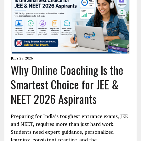
JULY 28, 2026
Why Online Coaching Is the
Smartest Choice for JEE &
NEET 2026 Aspirants
Preparing for India’s toughest entrance exams, JEE
and NEET, requires more than just hard work.
Students need expert guidance, personalized
learning, consistent practice, and the…