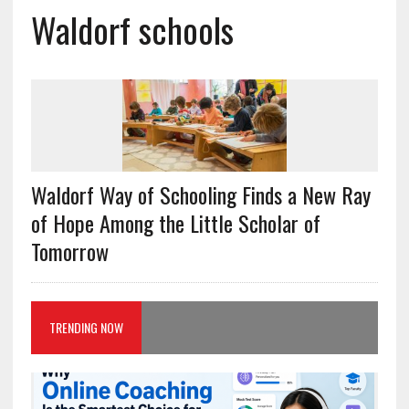
Waldorf schools
Waldorf Way of Schooling Finds a New Ray
of Hope Among the Little Scholar of
Tomorrow
TRENDING NOW