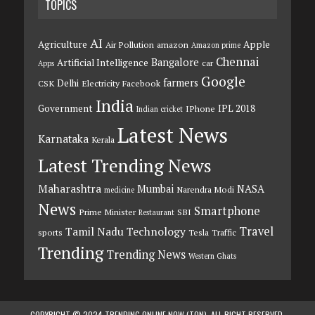
TOPICS
AI
Agriculture
Apple
Air Pollution
amazon
Amazon prime
Chennai
Bangalore
Artificial Intelligence
car
Apps
Google
farmers
Delhi
CSK
Electricity
Facebook
India
Government
IPL 2018
IPhone
Indian cricket
Latest News
Karnataka
Kerala
Latest Trending News
Maharashtra
Mumbai
NASA
Narendra Modi
medicine
News
Smartphone
Prime Minister
SBI
Restaurant
Travel
Tamil Nadu
Technology
sports
Tesla
Traffic
Trending
Trending News
Western Ghats
COPYRIGHT © 2024 TRENDING ONLINE NOW (TON). ALL RIGHT RESERVED.