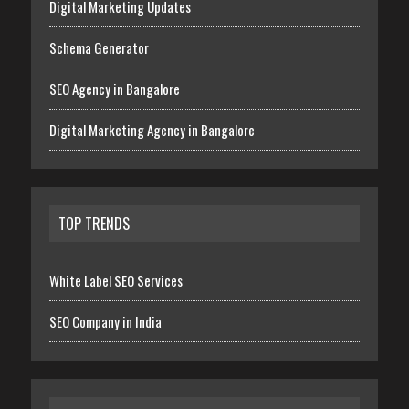
Digital Marketing Updates
Schema Generator
SEO Agency in Bangalore
Digital Marketing Agency in Bangalore
TOP TRENDS
White Label SEO Services
SEO Company in India