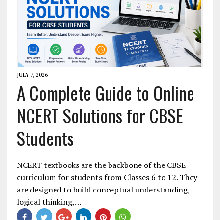
JULY 7, 2026
A Complete Guide to Online
NCERT Solutions for CBSE
Students
NCERT textbooks are the backbone of the CBSE
curriculum for students from Classes 6 to 12. They
are designed to build conceptual understanding,
logical thinking,…