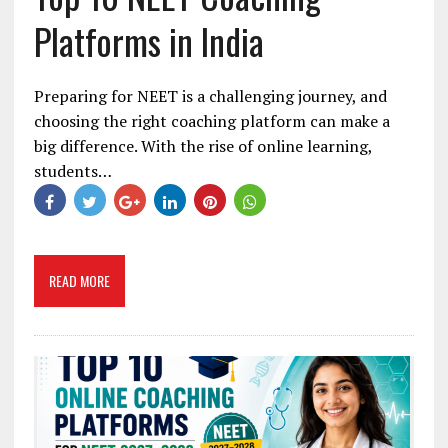
Platforms in India
Preparing for NEET is a challenging journey, and
choosing the right coaching platform can make a
big difference. With the rise of online learning,
students…
READ MORE