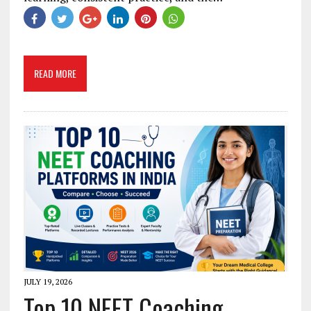
READ MORE
JULY 19, 2026
Top 10 NEET Coaching