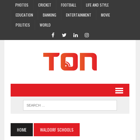
PHOTOS
CRICKET
FOOTBALL
LIFE AND STYLE
EDUCATION
BANKING
ENTERTAINMENT
MOVIE
POLITICS
WORLD
HOME
WALDORF SCHOOLS