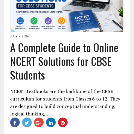
JULY 7, 2026
A Complete Guide to Online
NCERT Solutions for CBSE
Students
NCERT textbooks are the backbone of the CBSE
curriculum for students from Classes 6 to 12. They
are designed to build conceptual understanding,
logical thinking,…