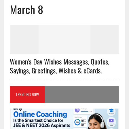
March 8
Women’s Day Wishes Messages, Quotes,
Sayings, Greetings, Wishes & eCards.
TRENDING NOW