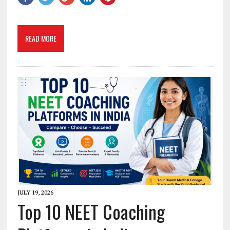
READ MORE
JULY 19, 2026
Top 10 NEET Coaching