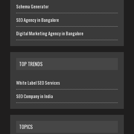
Schema Generator
SEO Agency in Bangalore
Digital Marketing Agency in Bangalore
TOP TRENDS
White Label SEO Services
SEO Company in India
TOPICS