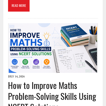
READ MORE
JULY 14, 2026
How to Improve Maths
Problem-Solving Skills Using