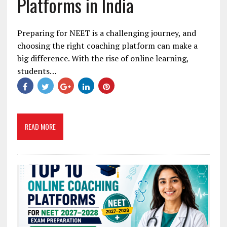
Platforms in India
Preparing for NEET is a challenging journey, and
choosing the right coaching platform can make a
big difference. With the rise of online learning,
students…
READ MORE