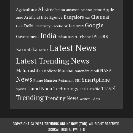
AI
Agriculture
Apple
Air Pollution
amazon
Amazon prime
Chennai
Bangalore
Artificial Intelligence
car
Apps
Google
farmers
Delhi
CSK
Electricity
Facebook
India
Government
IPL 2018
IPhone
Indian cricket
Latest News
Karnataka
Kerala
Latest Trending News
Maharashtra
Mumbai
NASA
Narendra Modi
medicine
News
Smartphone
Prime Minister
SBI
Restaurant
Travel
Tamil Nadu
Technology
sports
Tesla
Traffic
Trending
Trending News
Western Ghats
COPYRIGHT © 2024 TRENDING ONLINE NOW (TON). ALL RIGHT RESERVED.
GROCAT DIGITAL PVT LTD