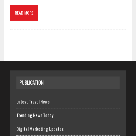
READ MORE
PUBLICATION
Latest Travel News
Trending News Today
Digital Marketing Updates