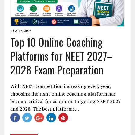
JULY 18, 2026
Top 10 Online Coaching
Platforms for NEET 2027–
2028 Exam Preparation
With NEET competition increasing every year,
choosing the right online coaching platform has
become critical for aspirants targeting NEET 2027
and 2028. The best platforms…