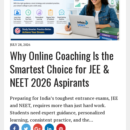
JULY 28, 2026
Why Online Coaching Is the
Smartest Choice for JEE &
NEET 2026 Aspirants
Preparing for India’s toughest entrance exams, JEE
and NEET, requires more than just hard work.
Students need expert guidance, personalized
learning, consistent practice, and the…