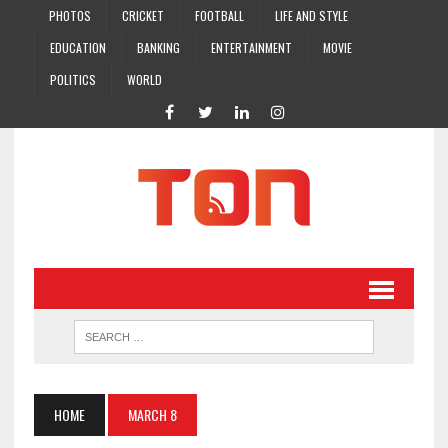
PHOTOS
CRICKET
FOOTBALL
LIFE AND STYLE
EDUCATION
BANKING
ENTERTAINMENT
MOVIE
POLITICS
WORLD
HOME
MARCH 8