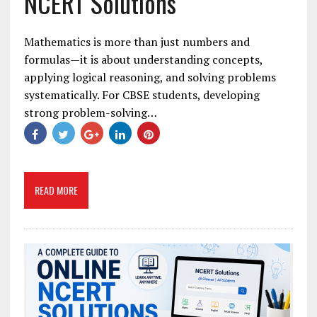
NCERT Solutions
Mathematics is more than just numbers and
formulas—it is about understanding concepts,
applying logical reasoning, and solving problems
systematically. For CBSE students, developing
strong problem-solving…
READ MORE