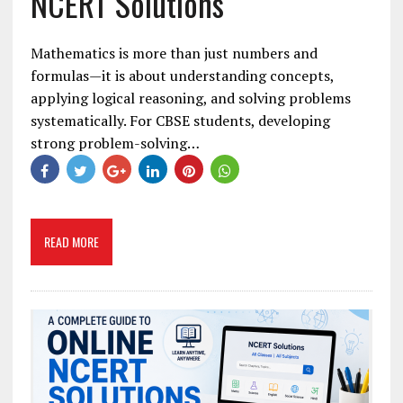
NCERT Solutions
Mathematics is more than just numbers and
formulas—it is about understanding concepts,
applying logical reasoning, and solving problems
systematically. For CBSE students, developing
strong problem-solving…
READ MORE