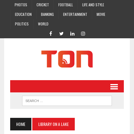
PHOTOS
CRICKET
FOOTBALL
LIFE AND STYLE
EDUCATION
BANKING
ENTERTAINMENT
MOVIE
POLITICS
WORLD
HOME
LIBRARY ON A LAKE