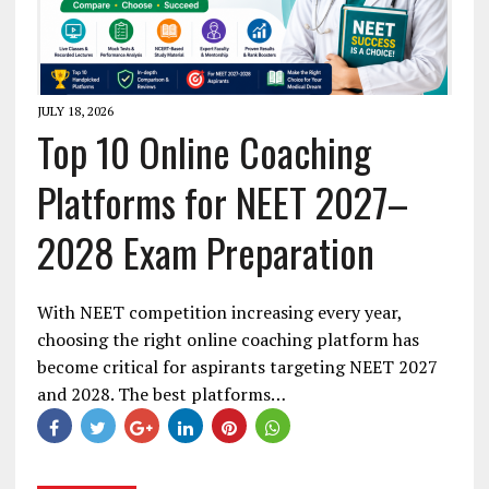
JULY 18, 2026
Top 10 Online Coaching
Platforms for NEET 2027–
2028 Exam Preparation
With NEET competition increasing every year,
choosing the right online coaching platform has
become critical for aspirants targeting NEET 2027
and 2028. The best platforms…