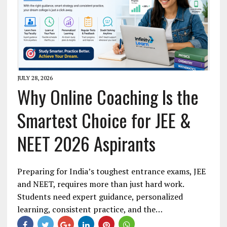
JULY 28, 2026
Why Online Coaching Is the
Smartest Choice for JEE &
NEET 2026 Aspirants
Preparing for India’s toughest entrance exams, JEE
and NEET, requires more than just hard work.
Students need expert guidance, personalized
learning, consistent practice, and the…