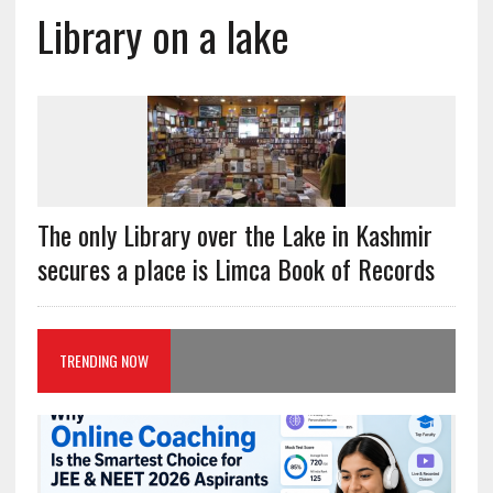
Library on a lake
The only Library over the Lake in Kashmir
secures a place is Limca Book of Records
TRENDING NOW