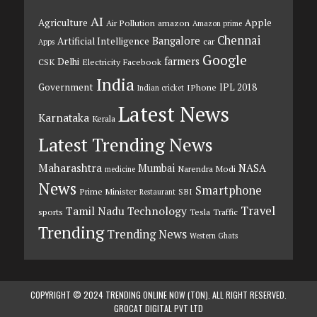
AI
Agriculture
Apple
Air Pollution
amazon
Amazon prime
Chennai
Bangalore
Artificial Intelligence
car
Apps
Google
farmers
Delhi
CSK
Electricity
Facebook
India
Government
IPL 2018
IPhone
Indian cricket
Latest News
Karnataka
Kerala
Latest Trending News
Maharashtra
Mumbai
NASA
Narendra Modi
medicine
News
Smartphone
Prime Minister
SBI
Restaurant
Travel
Tamil Nadu
Technology
sports
Tesla
Traffic
Trending
Trending News
Western Ghats
COPYRIGHT © 2024 TRENDING ONLINE NOW (TON). ALL RIGHT RESERVED.
GROCAT DIGITAL PVT LTD