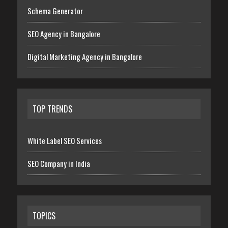
Schema Generator
SEO Agency in Bangalore
Digital Marketing Agency in Bangalore
TOP TRENDS
White Label SEO Services
SEO Company in India
TOPICS