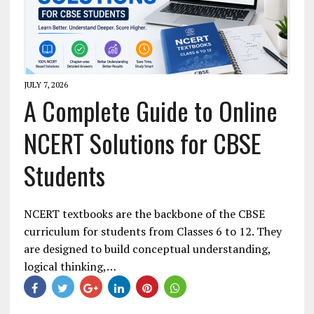
JULY 7, 2026
A Complete Guide to Online
NCERT Solutions for CBSE
Students
NCERT textbooks are the backbone of the CBSE
curriculum for students from Classes 6 to 12. They
are designed to build conceptual understanding,
logical thinking,…