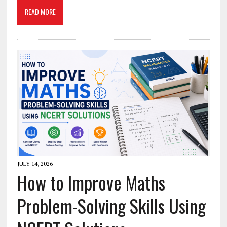
READ MORE
JULY 14, 2026
How to Improve Maths
Problem-Solving Skills Using