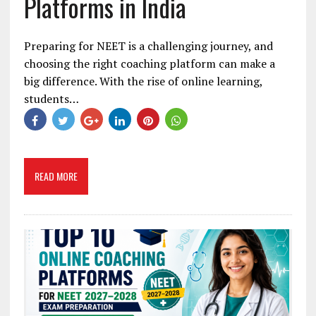
Platforms in India
Preparing for NEET is a challenging journey, and
choosing the right coaching platform can make a
big difference. With the rise of online learning,
students…
READ MORE