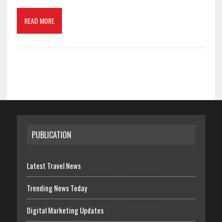
READ MORE
PUBLICATION
Latest Travel News
Trending News Today
Digital Marketing Updates