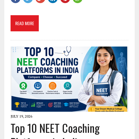
READ MORE
JULY 19, 2026
Top 10 NEET Coaching