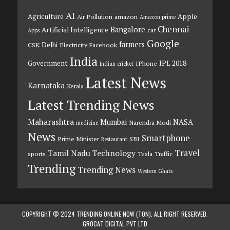
AI
Agriculture
Apple
Air Pollution
amazon
Amazon prime
Chennai
Bangalore
Artificial Intelligence
car
Apps
Google
farmers
Delhi
CSK
Electricity
Facebook
India
Government
IPL 2018
IPhone
Indian cricket
Latest News
Karnataka
Kerala
Latest Trending News
Maharashtra
Mumbai
NASA
Narendra Modi
medicine
News
Smartphone
Prime Minister
SBI
Restaurant
Travel
Tamil Nadu
Technology
sports
Tesla
Traffic
Trending
Trending News
Western Ghats
COPYRIGHT © 2024 TRENDING ONLINE NOW (TON). ALL RIGHT RESERVED.
GROCAT DIGITAL PVT LTD