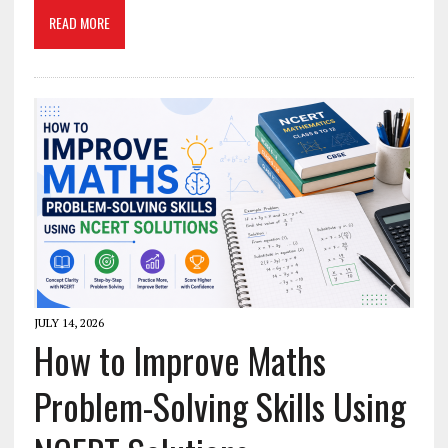
READ MORE
JULY 14, 2026
How to Improve Maths
Problem-Solving Skills Using