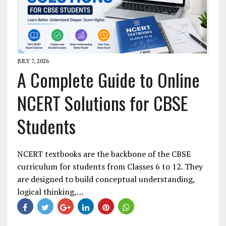
JULY 7, 2026
A Complete Guide to Online
NCERT Solutions for CBSE
Students
NCERT textbooks are the backbone of the CBSE
curriculum for students from Classes 6 to 12. They
are designed to build conceptual understanding,
logical thinking,…