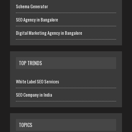
Schema Generator
SEO Agency in Bangalore
Digital Marketing Agency in Bangalore
TOP TRENDS
White Label SEO Services
SEO Company in India
TOPICS