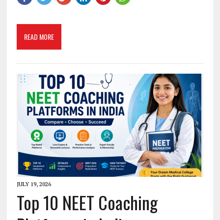
READ MORE
JULY 19, 2026
Top 10 NEET Coaching