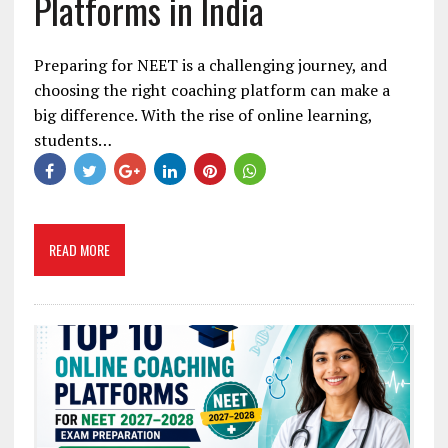
Platforms in India
Preparing for NEET is a challenging journey, and
choosing the right coaching platform can make a
big difference. With the rise of online learning,
students…
READ MORE