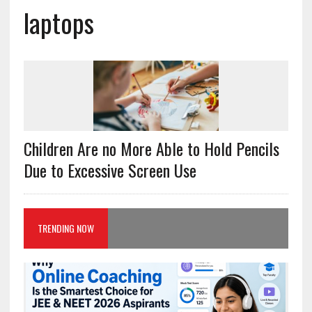
laptops
Children Are no More Able to Hold Pencils
Due to Excessive Screen Use
TRENDING NOW