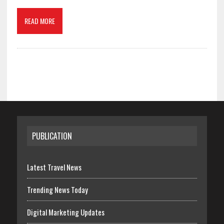
READ MORE
PUBLICATION
Latest Travel News
Trending News Today
Digital Marketing Updates