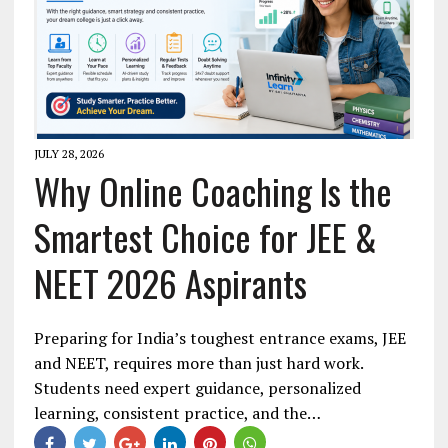
JULY 28, 2026
Why Online Coaching Is the
Smartest Choice for JEE &
NEET 2026 Aspirants
Preparing for India’s toughest entrance exams, JEE
and NEET, requires more than just hard work.
Students need expert guidance, personalized
learning, consistent practice, and the…