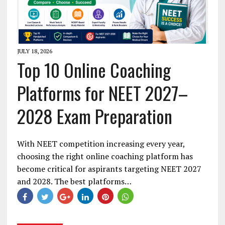
JULY 18, 2026
Top 10 Online Coaching
Platforms for NEET 2027–
2028 Exam Preparation
With NEET competition increasing every year,
choosing the right online coaching platform has
become critical for aspirants targeting NEET 2027
and 2028. The best platforms…