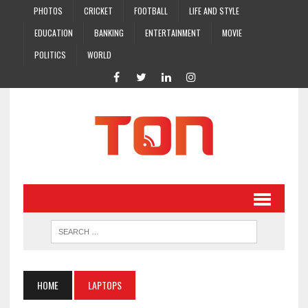
PHOTOS
CRICKET
FOOTBALL
LIFE AND STYLE
EDUCATION
BANKING
ENTERTAINMENT
MOVIE
POLITICS
WORLD
HOME
LAPTOPS