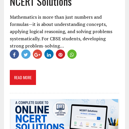
NCERT Solutions
Mathematics is more than just numbers and
formulas—it is about understanding concepts,
applying logical reasoning, and solving problems
systematically. For CBSE students, developing
strong problem-solving…
READ MORE