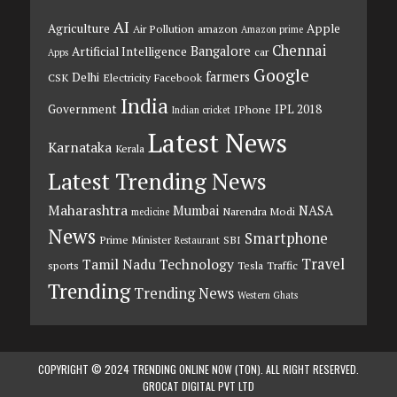
AI
Agriculture
Apple
Air Pollution
amazon
Amazon prime
Chennai
Bangalore
Artificial Intelligence
car
Apps
Google
farmers
Delhi
CSK
Electricity
Facebook
India
Government
IPL 2018
IPhone
Indian cricket
Latest News
Karnataka
Kerala
Latest Trending News
Maharashtra
Mumbai
NASA
Narendra Modi
medicine
News
Smartphone
Prime Minister
SBI
Restaurant
Travel
Tamil Nadu
Technology
sports
Tesla
Traffic
Trending
Trending News
Western Ghats
COPYRIGHT © 2024 TRENDING ONLINE NOW (TON). ALL RIGHT RESERVED.
GROCAT DIGITAL PVT LTD