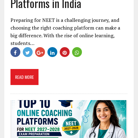
Platforms in India
Preparing for NEET is a challenging journey, and
choosing the right coaching platform can make a
big difference. With the rise of online learning,
students…
READ MORE