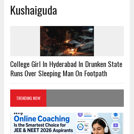
Kushaiguda
College Girl In Hyderabad In Drunken State
Runs Over Sleeping Man On Footpath
TRENDING NOW