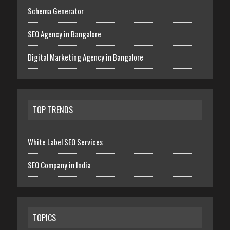
Schema Generator
SEO Agency in Bangalore
Digital Marketing Agency in Bangalore
TOP TRENDS
White Label SEO Services
SEO Company in India
TOPICS