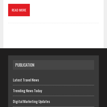
READ MORE
PUBLICATION
Latest Travel News
Trending News Today
Digital Marketing Updates