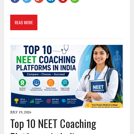
READ MORE
JULY 19, 2026
Top 10 NEET Coaching