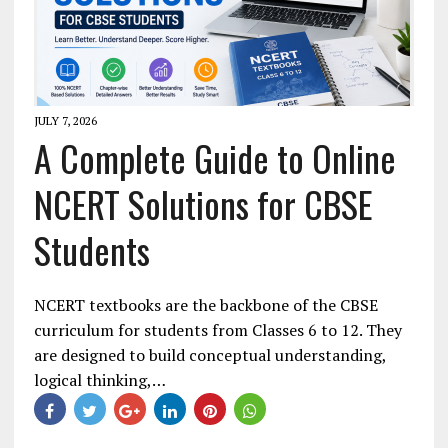
JULY 7, 2026
A Complete Guide to Online
NCERT Solutions for CBSE
Students
NCERT textbooks are the backbone of the CBSE
curriculum for students from Classes 6 to 12. They
are designed to build conceptual understanding,
logical thinking,…