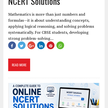
NCERT Solutions
Mathematics is more than just numbers and
formulas—it is about understanding concepts,
applying logical reasoning, and solving problems
systematically. For CBSE students, developing
strong problem-solving…
READ MORE