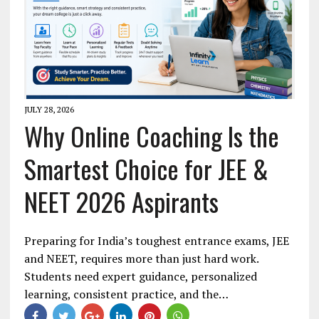
JULY 28, 2026
Why Online Coaching Is the
Smartest Choice for JEE &
NEET 2026 Aspirants
Preparing for India’s toughest entrance exams, JEE
and NEET, requires more than just hard work.
Students need expert guidance, personalized
learning, consistent practice, and the…