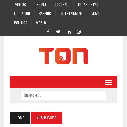
PHOTOS
CRICKET
FOOTBALL
LIFE AND STYLE
EDUCATION
BANKING
ENTERTAINMENT
MOVIE
POLITICS
WORLD
HOME
KUSHAIGUDA