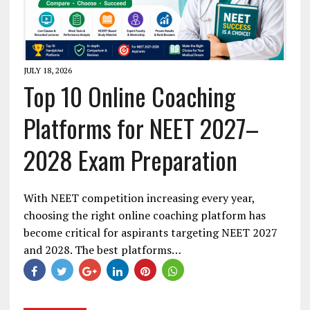
JULY 18, 2026
Top 10 Online Coaching
Platforms for NEET 2027–
2028 Exam Preparation
With NEET competition increasing every year,
choosing the right online coaching platform has
become critical for aspirants targeting NEET 2027
and 2028. The best platforms…