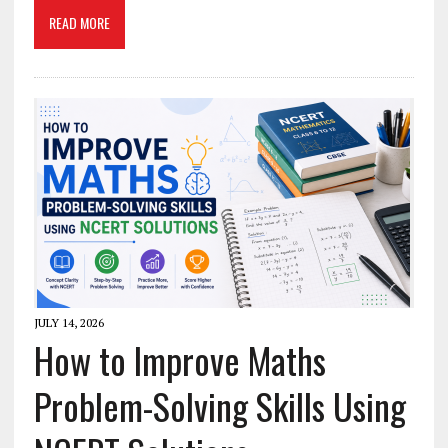
READ MORE
JULY 14, 2026
How to Improve Maths
Problem-Solving Skills Using