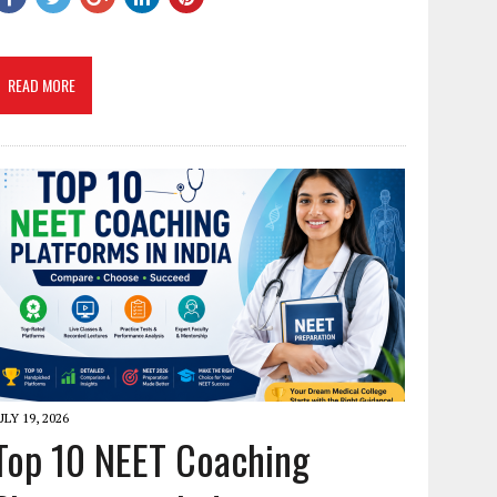
READ MORE
ULY 19, 2026
Top 10 NEET Coaching