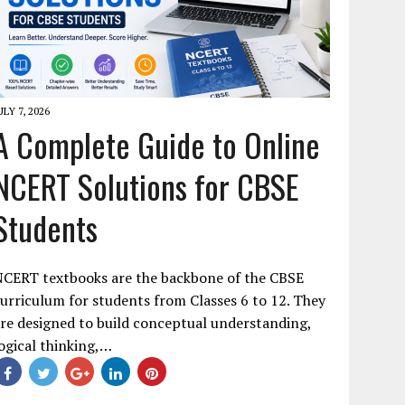
ULY 7, 2026
A Complete Guide to Online
NCERT Solutions for CBSE
Students
NCERT textbooks are the backbone of the CBSE
urriculum for students from Classes 6 to 12. They
re designed to build conceptual understanding,
ogical thinking,…