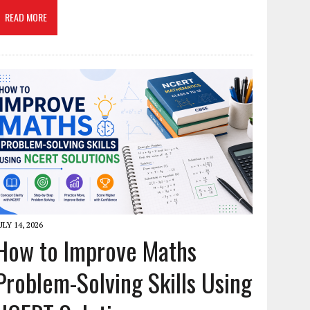
READ MORE
ULY 14, 2026
How to Improve Maths
Problem-Solving Skills Using