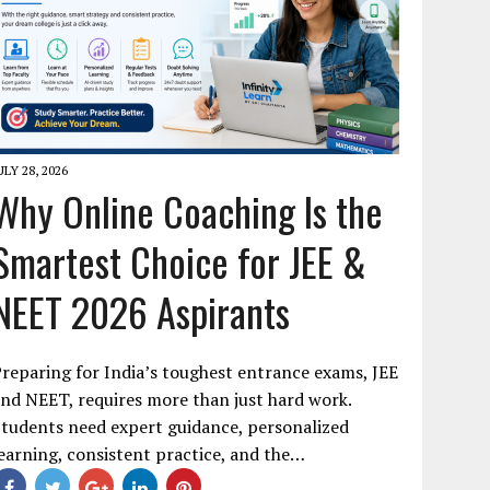
ULY 28, 2026
Why Online Coaching Is the
Smartest Choice for JEE &
NEET 2026 Aspirants
reparing for India’s toughest entrance exams, JEE
nd NEET, requires more than just hard work.
tudents need expert guidance, personalized
earning, consistent practice, and the…