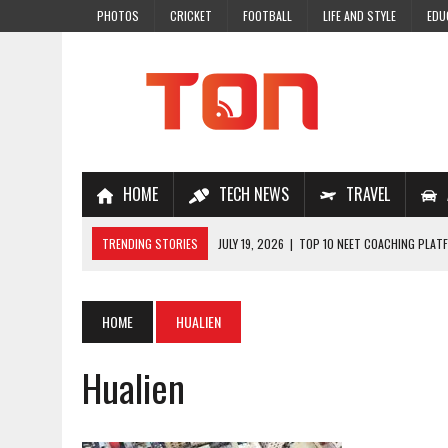
PHOTOS
CRICKET
FOOTBALL
LIFE AND STYLE
EDU
HOME
TECH NEWS
TRAVEL
TRENDING STORIES
JULY 19, 2026
|
TOP 10 NEET COACHING PLATF
JULY 18, 2026
|
TOP 10 ONLINE COACHING PLATFORMS FOR NEET 202
JULY 14, 2026
|
HOW TO IMPROVE MATHS PROBLEM-SOLVING SKILLS 
HOME
HUALIEN
JULY 7, 2026
|
A COMPLETE GUIDE TO ONLINE NCERT SOLUTIONS FOR
Hualien
JULY 28, 2026
|
WHY ONLINE COACHING IS THE SMARTEST CHOICE FOR