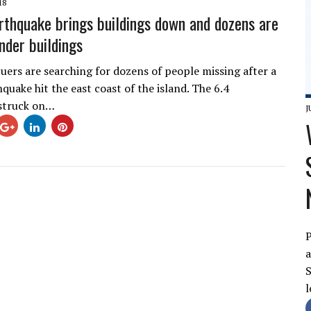
18
rthquake brings buildings down and dozens are
nder buildings
uers are searching for dozens of people missing after a
quake hit the east coast of the island. The 6.4
struck on…
J
P
a
S
l