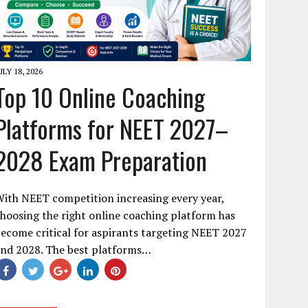
ULY 18, 2026
Top 10 Online Coaching
Platforms for NEET 2027–
2028 Exam Preparation
ith NEET competition increasing every year,
hoosing the right online coaching platform has
ecome critical for aspirants targeting NEET 2027
and 2028. The best platforms…