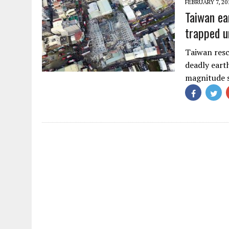
FEBRUARY 7, 20
Taiwan ea
trapped u
Taiwan resc
deadly earth
magnitude 