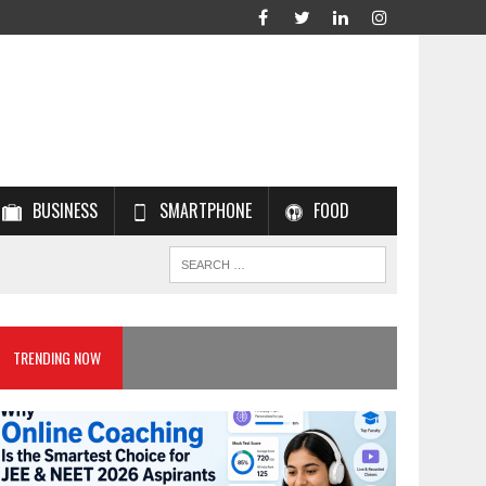
BUSINESS
SMARTPHONE
FOOD
TRENDING NOW