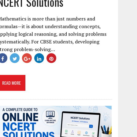
NCERT Solutions
Mathematics is more than just numbers and
ormulas—it is about understanding concepts,
pplying logical reasoning, and solving problems
ystematically. For CBSE students, developing
strong problem-solving…
READ MORE