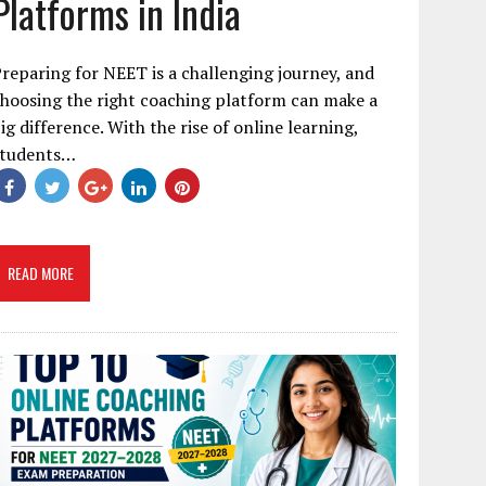
Platforms in India
reparing for NEET is a challenging journey, and
hoosing the right coaching platform can make a
ig difference. With the rise of online learning,
students…
READ MORE