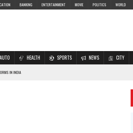
CATION
BANKING
ENTERTAINMENT
MOVIE
POLITICS
WORLD
AUTO
HEALTH
SPORTS
NEWS
CITY
ORMS IN INDIA
7–2028 EXAM PREPARATION
USING NCERT SOLUTIONS
 CBSE STUDENTS
 JEE & NEET 2026 ASPIRANTS