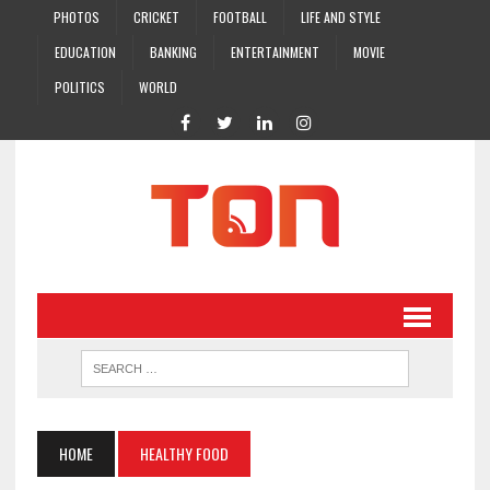
PHOTOS
CRICKET
FOOTBALL
LIFE AND STYLE
EDUCATION
BANKING
ENTERTAINMENT
MOVIE
POLITICS
WORLD
HOME
HEALTHY FOOD