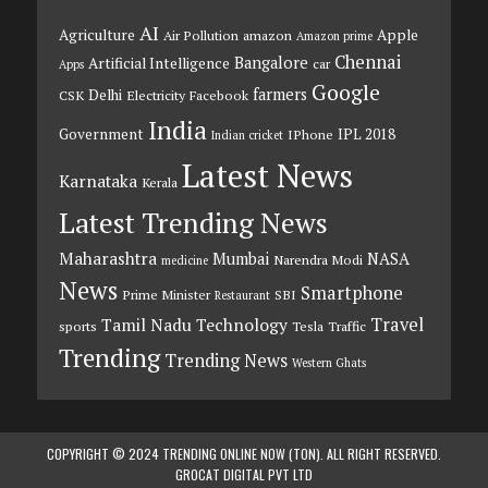
AI
Agriculture
Apple
Air Pollution
amazon
Amazon prime
Chennai
Bangalore
Artificial Intelligence
car
Apps
Google
farmers
Delhi
CSK
Electricity
Facebook
India
Government
IPL 2018
IPhone
Indian cricket
Latest News
Karnataka
Kerala
Latest Trending News
Maharashtra
Mumbai
NASA
Narendra Modi
medicine
News
Smartphone
Prime Minister
SBI
Restaurant
Travel
Tamil Nadu
Technology
sports
Tesla
Traffic
Trending
Trending News
Western Ghats
COPYRIGHT © 2024 TRENDING ONLINE NOW (TON). ALL RIGHT RESERVED.
GROCAT DIGITAL PVT LTD