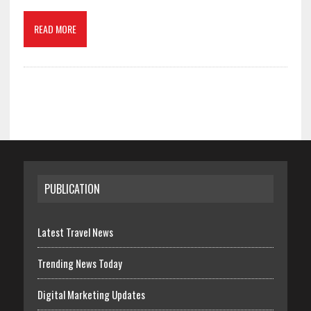
READ MORE
PUBLICATION
Latest Travel News
Trending News Today
Digital Marketing Updates