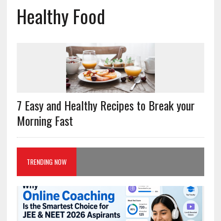
Healthy Food
7 Easy and Healthy Recipes to Break your
Morning Fast
TRENDING NOW