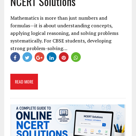
NCERT Solutions
Mathematics is more than just numbers and
formulas—it is about understanding concepts,
applying logical reasoning, and solving problems
systematically. For CBSE students, developing
strong problem-solving…
READ MORE