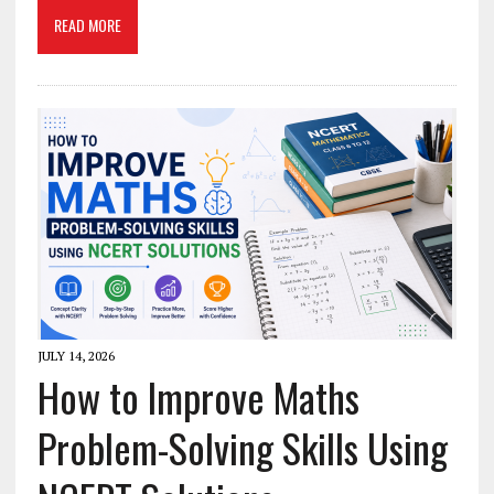
READ MORE
JULY 14, 2026
How to Improve Maths
Problem-Solving Skills Using