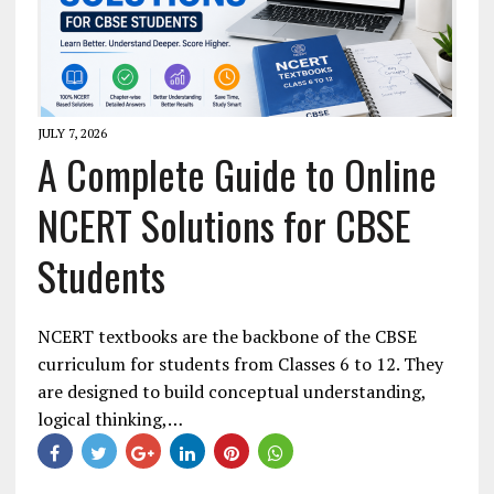
JULY 7, 2026
A Complete Guide to Online
NCERT Solutions for CBSE
Students
NCERT textbooks are the backbone of the CBSE
curriculum for students from Classes 6 to 12. They
are designed to build conceptual understanding,
logical thinking,…