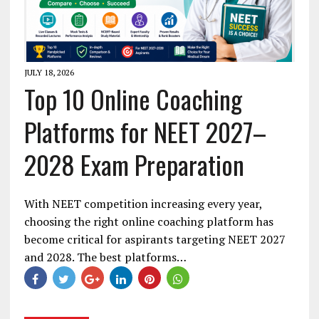
JULY 18, 2026
Top 10 Online Coaching
Platforms for NEET 2027–
2028 Exam Preparation
With NEET competition increasing every year,
choosing the right online coaching platform has
become critical for aspirants targeting NEET 2027
and 2028. The best platforms…