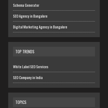
Schema Generator
SEO Agency in Bangalore
Digital Marketing Agency in Bangalore
TOP TRENDS
White Label SEO Services
SEO Company in India
TOPICS