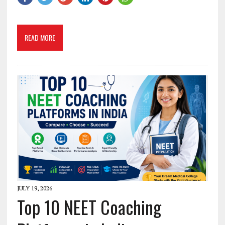
READ MORE
JULY 19, 2026
Top 10 NEET Coaching