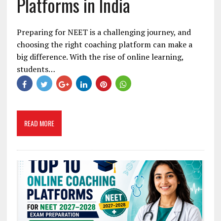
Platforms in India
Preparing for NEET is a challenging journey, and
choosing the right coaching platform can make a
big difference. With the rise of online learning,
students…
READ MORE