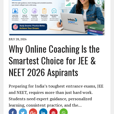
JULY 28, 2026
Why Online Coaching Is the
Smartest Choice for JEE &
NEET 2026 Aspirants
Preparing for India’s toughest entrance exams, JEE
and NEET, requires more than just hard work.
Students need expert guidance, personalized
learning, consistent practice, and the…