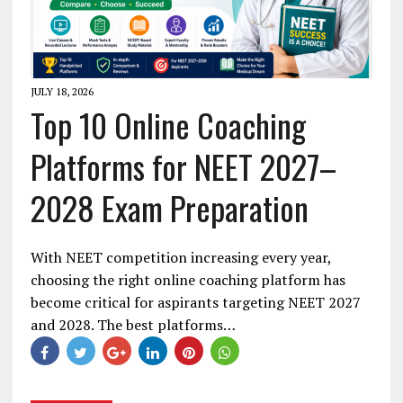
JULY 18, 2026
Top 10 Online Coaching
Platforms for NEET 2027–
2028 Exam Preparation
With NEET competition increasing every year,
choosing the right online coaching platform has
become critical for aspirants targeting NEET 2027
and 2028. The best platforms…