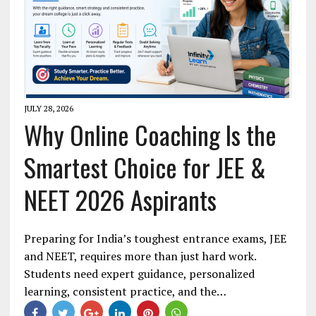
JULY 28, 2026
Why Online Coaching Is the
Smartest Choice for JEE &
NEET 2026 Aspirants
Preparing for India’s toughest entrance exams, JEE
and NEET, requires more than just hard work.
Students need expert guidance, personalized
learning, consistent practice, and the…