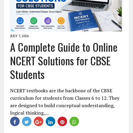
JULY 7, 2026
A Complete Guide to Online
NCERT Solutions for CBSE
Students
NCERT textbooks are the backbone of the CBSE
curriculum for students from Classes 6 to 12. They
are designed to build conceptual understanding,
logical thinking,…