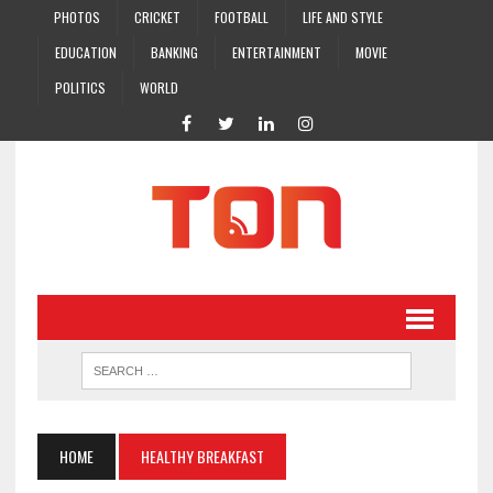
PHOTOS
CRICKET
FOOTBALL
LIFE AND STYLE
EDUCATION
BANKING
ENTERTAINMENT
MOVIE
POLITICS
WORLD
HOME
HEALTHY BREAKFAST