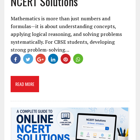
NCERT Solutions
Mathematics is more than just numbers and
formulas—it is about understanding concepts,
applying logical reasoning, and solving problems
systematically. For CBSE students, developing
strong problem-solving…
READ MORE