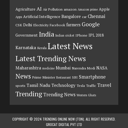
AI
Agriculture
Apple
Air Pollution
amazon
Amazon prime
Chennai
Bangalore
Artificial Intelligence
car
Apps
Google
farmers
Delhi
CSK
Electricity
Facebook
India
Government
IPL 2018
IPhone
Indian cricket
Latest News
Karnataka
Kerala
Latest Trending News
Maharashtra
Mumbai
NASA
Narendra Modi
medicine
News
Smartphone
Prime Minister
SBI
Restaurant
Travel
Tamil Nadu
Technology
sports
Tesla
Traffic
Trending
Trending News
Western Ghats
COPYRIGHT © 2024 TRENDING ONLINE NOW (TON). ALL RIGHT RESERVED.
GROCAT DIGITAL PVT LTD