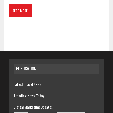
READ MORE
PUBLICATION
Latest Travel News
Trending News Today
Digital Marketing Updates