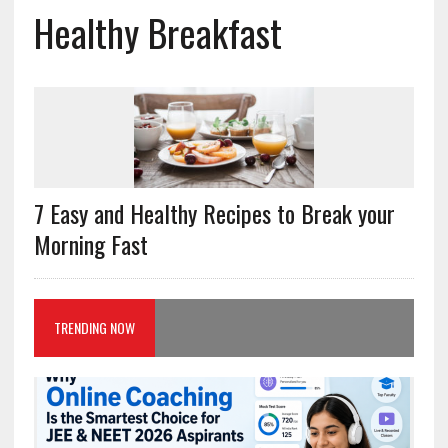
Healthy Breakfast
7 Easy and Healthy Recipes to Break your
Morning Fast
TRENDING NOW