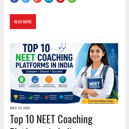
READ MORE
JULY 19, 2026
Top 10 NEET Coaching