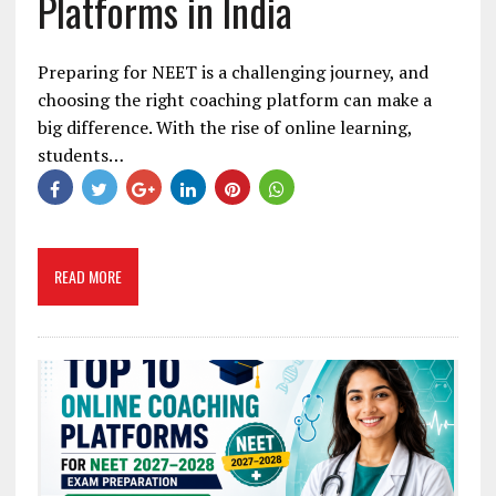
Platforms in India
Preparing for NEET is a challenging journey, and
choosing the right coaching platform can make a
big difference. With the rise of online learning,
students…
READ MORE