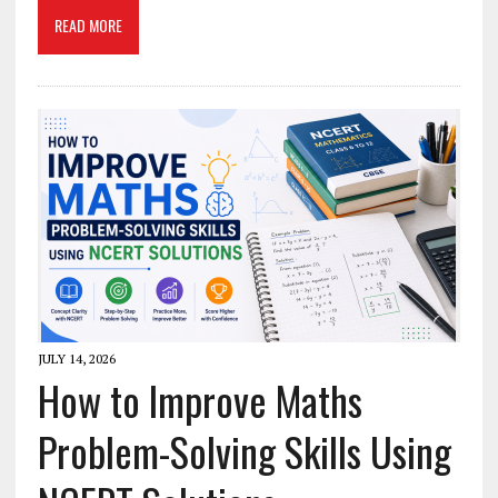
READ MORE
JULY 14, 2026
How to Improve Maths
Problem-Solving Skills Using