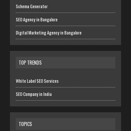
Schema Generator
SEO Agency in Bangalore
Digital Marketing Agency in Bangalore
TOP TRENDS
White Label SEO Services
SEO Company in India
TOPICS