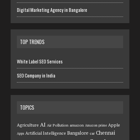
Digital Marketing Agency in Bangalore
TOP TRENDS
White Label SEO Services
SEO Company in India
TOPICS
AI
Agriculture
Apple
Air Pollution
amazon
Amazon prime
Chennai
Bangalore
Artificial Intelligence
car
Apps