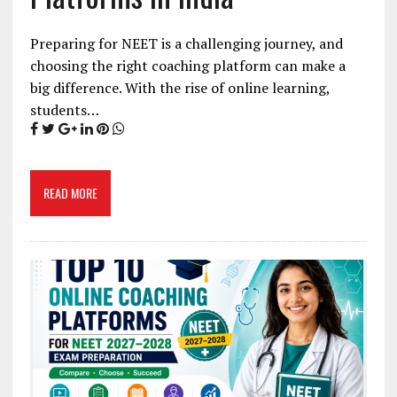
Preparing for NEET is a challenging journey, and
choosing the right coaching platform can make a
big difference. With the rise of online learning,
students…
READ MORE