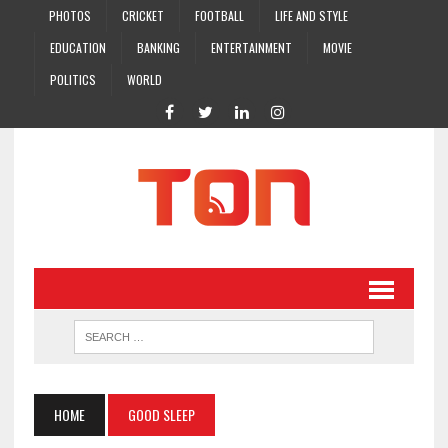
PHOTOS
CRICKET
FOOTBALL
LIFE AND STYLE
EDUCATION
BANKING
ENTERTAINMENT
MOVIE
POLITICS
WORLD
HOME
GOOD SLEEP