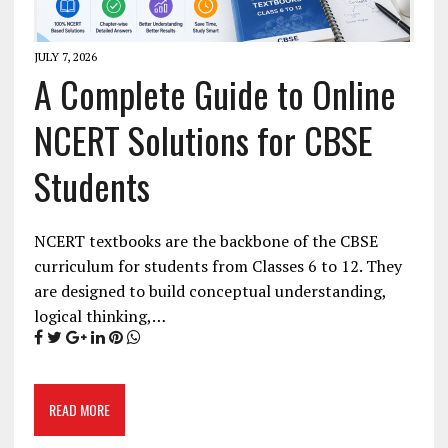
JULY 7, 2026
A Complete Guide to Online
NCERT Solutions for CBSE
Students
NCERT textbooks are the backbone of the CBSE
curriculum for students from Classes 6 to 12. They
are designed to build conceptual understanding,
logical thinking,…
READ MORE