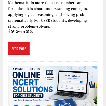
Mathematics is more than just numbers and
formulas—it is about understanding concepts,
applying logical reasoning, and solving problems
systematically. For CBSE students, developing
strong problem-solving…
READ MORE