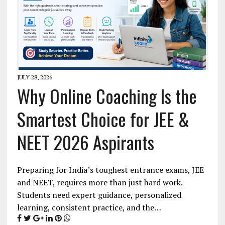
JULY 28, 2026
Why Online Coaching Is the
Smartest Choice for JEE &
NEET 2026 Aspirants
Preparing for India’s toughest entrance exams, JEE
and NEET, requires more than just hard work.
Students need expert guidance, personalized
learning, consistent practice, and the…