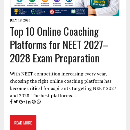
JULY 18, 2026
Top 10 Online Coaching
Platforms for NEET 2027–
2028 Exam Preparation
With NEET competition increasing every year,
choosing the right online coaching platform has
become critical for aspirants targeting NEET 2027
and 2028. The best platforms…
READ MORE