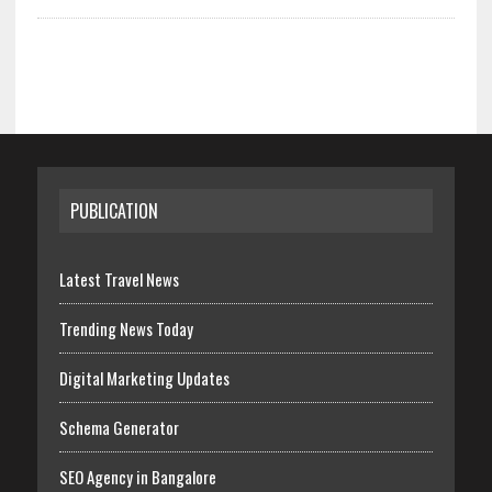
PUBLICATION
Latest Travel News
Trending News Today
Digital Marketing Updates
Schema Generator
SEO Agency in Bangalore