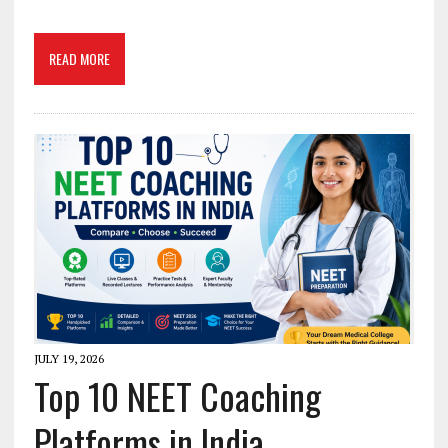
READ MORE
JULY 19, 2026
Top 10 NEET Coaching
Platforms in India