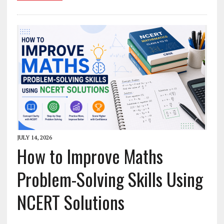
JULY 14, 2026
How to Improve Maths
Problem-Solving Skills Using
NCERT Solutions