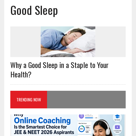
Good Sleep
Why a Good Sleep in a Staple to Your
Health?
TRENDING NOW