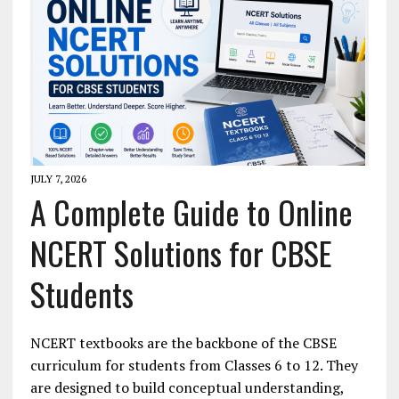
JULY 7, 2026
A Complete Guide to Online
NCERT Solutions for CBSE
Students
NCERT textbooks are the backbone of the CBSE
curriculum for students from Classes 6 to 12. They
are designed to build conceptual understanding,