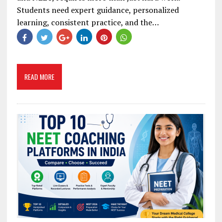
Students need expert guidance, personalized
learning, consistent practice, and the…
READ MORE