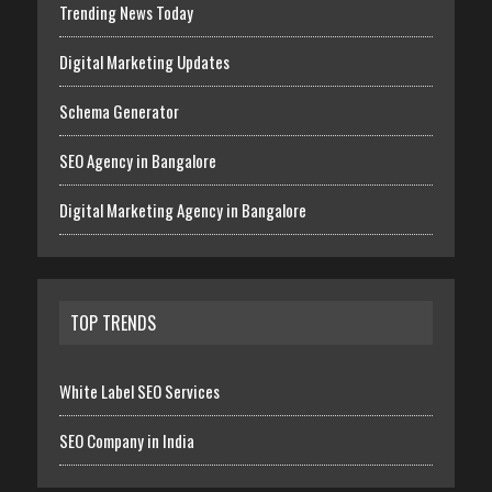
Trending News Today
Digital Marketing Updates
Schema Generator
SEO Agency in Bangalore
Digital Marketing Agency in Bangalore
TOP TRENDS
White Label SEO Services
SEO Company in India