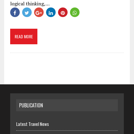
logical thinking,…
READ MORE
PUBLICATION
Latest Travel News