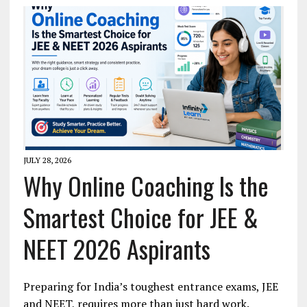
JULY 28, 2026
Why Online Coaching Is the
Smartest Choice for JEE &
NEET 2026 Aspirants
Preparing for India’s toughest entrance exams, JEE
and NEET, requires more than just hard work.