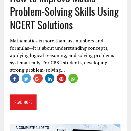
Problem-Solving Skills Using
NCERT Solutions
Mathematics is more than just numbers and
formulas—it is about understanding concepts,
applying logical reasoning, and solving problems
systematically. For CBSE students, developing
strong problem-solving…
READ MORE