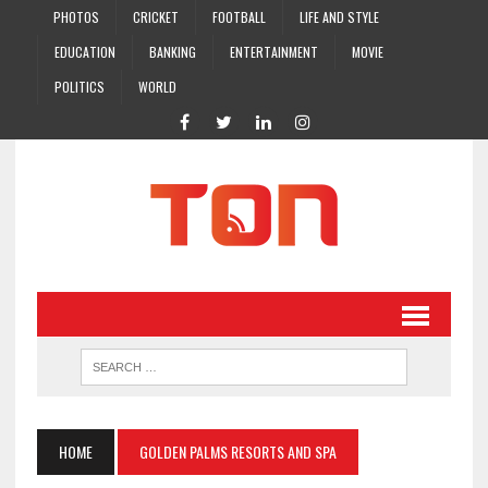
PHOTOS
CRICKET
FOOTBALL
LIFE AND STYLE
EDUCATION
BANKING
ENTERTAINMENT
MOVIE
POLITICS
WORLD
HOME
GOLDEN PALMS RESORTS AND SPA