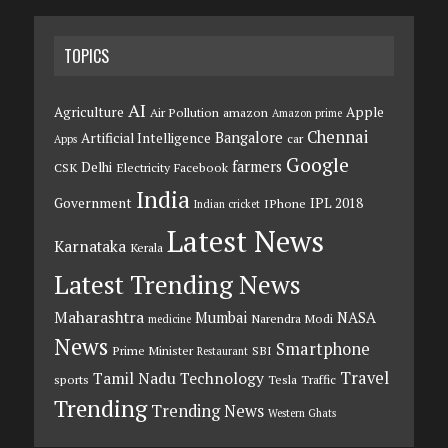
TOPICS
AI
Agriculture
Apple
Air Pollution
amazon
Amazon prime
Chennai
Bangalore
Artificial Intelligence
car
Apps
Google
farmers
Delhi
CSK
Electricity
Facebook
India
Government
IPL 2018
IPhone
Indian cricket
Latest News
Karnataka
Kerala
Latest Trending News
Maharashtra
Mumbai
NASA
Narendra Modi
medicine
News
Smartphone
Prime Minister
SBI
Restaurant
Travel
Tamil Nadu
Technology
sports
Tesla
Traffic
Trending
Trending News
Western Ghats