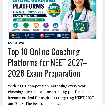
JULY 18, 2026
Top 10 Online Coaching
Platforms for NEET 2027–
2028 Exam Preparation
With NEET competition increasing every year,
choosing the right online coaching platform has
become critical for aspirants targeting NEET 2027
and 2028. The best platforms…