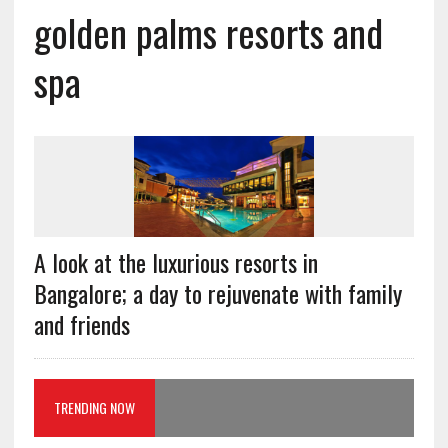
golden palms resorts and
spa
A look at the luxurious resorts in
Bangalore; a day to rejuvenate with family
and friends
TRENDING NOW