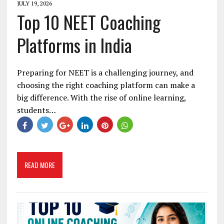
JULY 19, 2026
Top 10 NEET Coaching
Platforms in India
Preparing for NEET is a challenging journey, and
choosing the right coaching platform can make a
big difference. With the rise of online learning,
students…
READ MORE