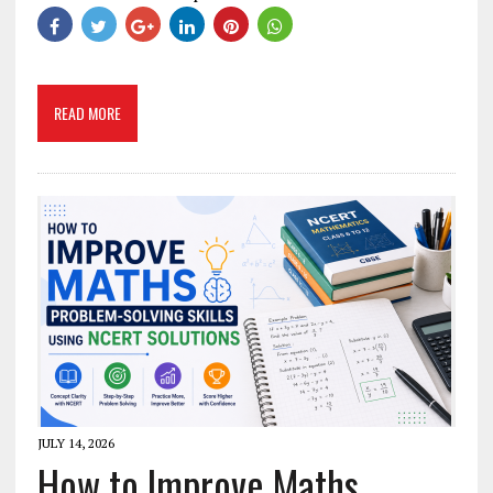
READ MORE
JULY 14, 2026
How to Improve Maths