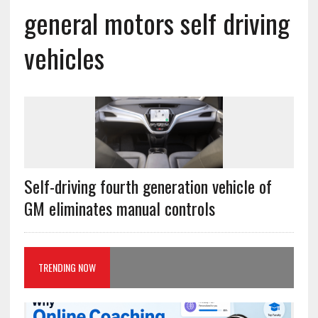
general motors self driving
vehicles
Self-driving fourth generation vehicle of
GM eliminates manual controls
TRENDING NOW