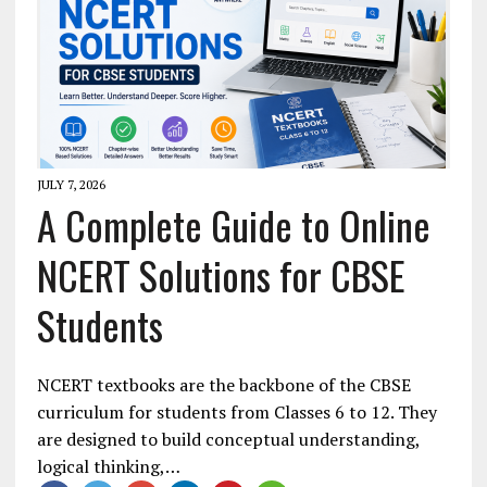
JULY 7, 2026
A Complete Guide to Online
NCERT Solutions for CBSE
Students
NCERT textbooks are the backbone of the CBSE
curriculum for students from Classes 6 to 12. They
are designed to build conceptual understanding,
logical thinking,…