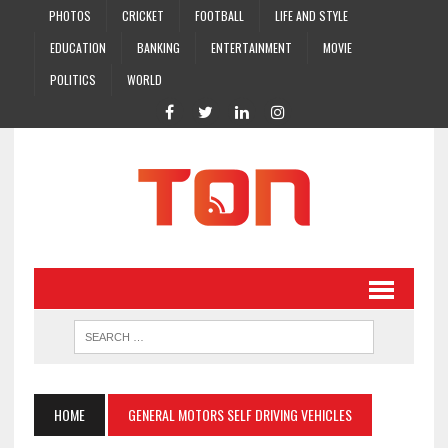
PHOTOS
CRICKET
FOOTBALL
LIFE AND STYLE
EDUCATION
BANKING
ENTERTAINMENT
MOVIE
POLITICS
WORLD
HOME
GENERAL MOTORS SELF DRIVING VEHICLES