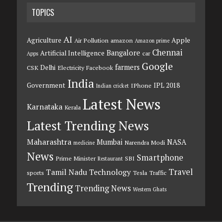
TOPICS
AI
Agriculture
Apple
Air Pollution
amazon
Amazon prime
Chennai
Bangalore
Artificial Intelligence
car
Apps
Google
farmers
Delhi
CSK
Electricity
Facebook
India
Government
IPL 2018
IPhone
Indian cricket
Latest News
Karnataka
Kerala
Latest Trending News
Maharashtra
Mumbai
NASA
Narendra Modi
medicine
News
Smartphone
Prime Minister
SBI
Restaurant
Travel
Tamil Nadu
Technology
sports
Tesla
Traffic
Trending
Trending News
Western Ghats