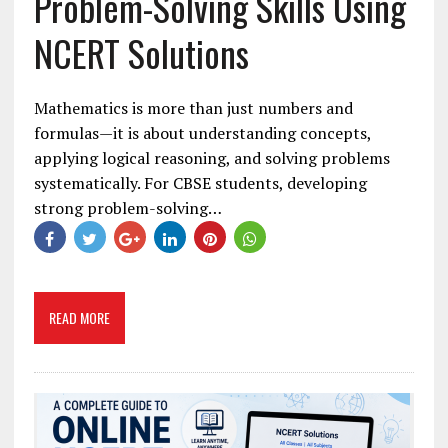
Problem-Solving Skills Using
NCERT Solutions
Mathematics is more than just numbers and
formulas—it is about understanding concepts,
applying logical reasoning, and solving problems
systematically. For CBSE students, developing
strong problem-solving…
READ MORE