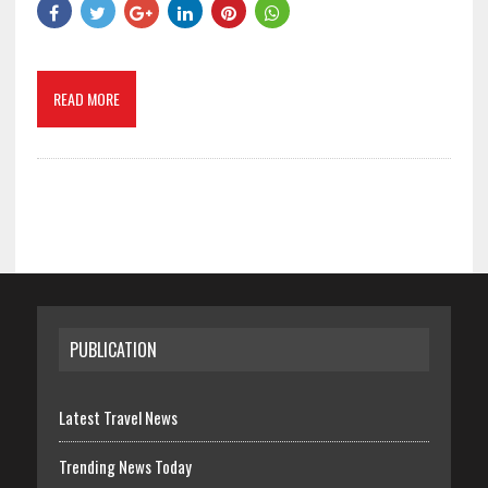
READ MORE
PUBLICATION
Latest Travel News
Trending News Today