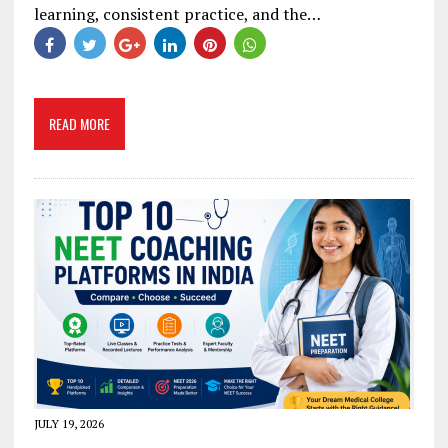
learning, consistent practice, and the…
READ MORE
JULY 19, 2026