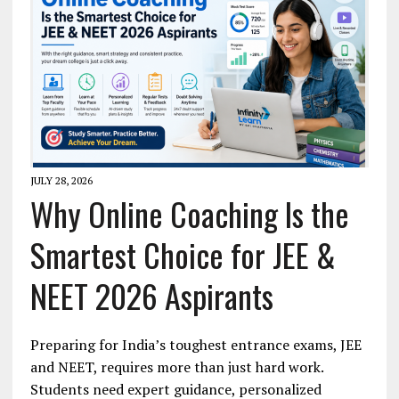
JULY 28, 2026
Why Online Coaching Is the
Smartest Choice for JEE &
NEET 2026 Aspirants
Preparing for India’s toughest entrance exams, JEE
and NEET, requires more than just hard work.
Students need expert guidance, personalized