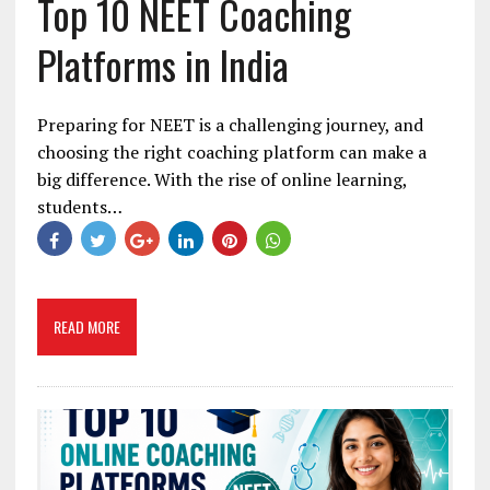
Top 10 NEET Coaching
Platforms in India
Preparing for NEET is a challenging journey, and
choosing the right coaching platform can make a
big difference. With the rise of online learning,
students…
READ MORE