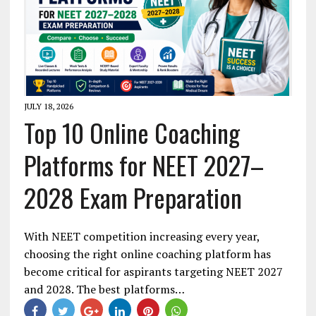
JULY 18, 2026
Top 10 Online Coaching
Platforms for NEET 2027–
2028 Exam Preparation
With NEET competition increasing every year,
choosing the right online coaching platform has
become critical for aspirants targeting NEET 2027
and 2028. The best platforms…