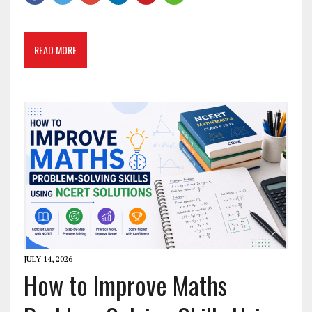
READ MORE
JULY 14, 2026
How to Improve Maths