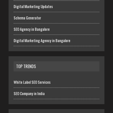
Digital Marketing Updates
Schema Generator
SEO Agency in Bangalore
Digital Marketing Agency in Bangalore
TOP TRENDS
White Label SEO Services
SEO Company in India