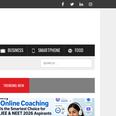
BUSINESS
SMARTPHONE
FOOD
TRENDING NOW