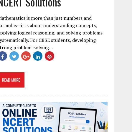
NCERT Solutions
Mathematics is more than just numbers and
ormulas—it is about understanding concepts,
pplying logical reasoning, and solving problems
ystematically. For CBSE students, developing
strong problem-solving…
READ MORE