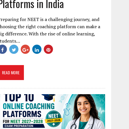
Platforms in India
reparing for NEET is a challenging journey, and
hoosing the right coaching platform can make a
ig difference. With the rise of online learning,
students…
READ MORE