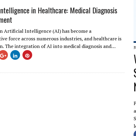
 Intelligence in Healthcare: Medical Diagnosis
tment
 Artificial Intelligence (AI) has become a
ive force across numerous industries, and healthcare is
n. The integration of AI into medical diagnosis and…
J
P
a
S
l