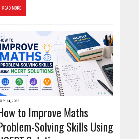
READ MORE
ULY 14, 2026
How to Improve Maths
Problem-Solving Skills Using