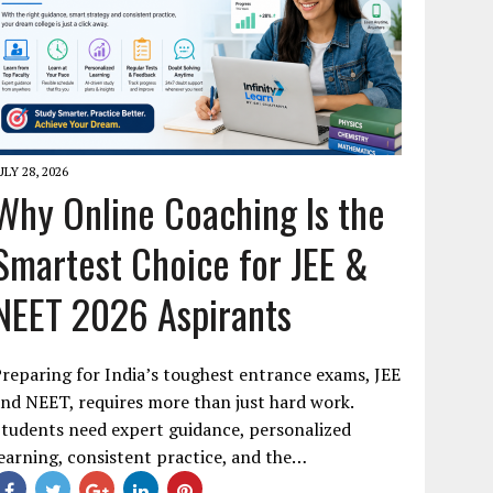
ULY 28, 2026
Why Online Coaching Is the
Smartest Choice for JEE &
NEET 2026 Aspirants
reparing for India’s toughest entrance exams, JEE
nd NEET, requires more than just hard work.
tudents need expert guidance, personalized
earning, consistent practice, and the…