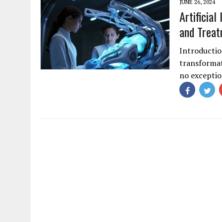
JUNE 26, 2024
Artificial
and Trea
Introduction
transformat
no exceptio