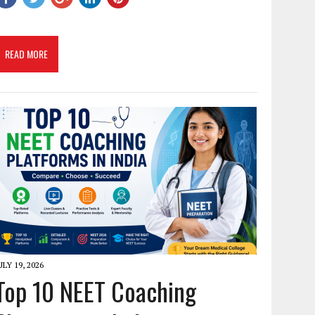
READ MORE
ULY 19, 2026
Top 10 NEET Coaching