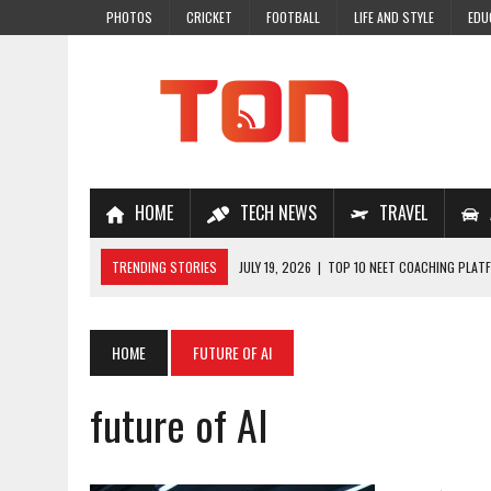
PHOTOS
CRICKET
FOOTBALL
LIFE AND STYLE
EDU
HOME
TECH NEWS
TRAVEL
TRENDING STORIES
JULY 19, 2026
|
TOP 10 NEET COACHING PLATF
JULY 18, 2026
|
TOP 10 ONLINE COACHING PLATFORMS FOR NEET 202
JULY 14, 2026
|
HOW TO IMPROVE MATHS PROBLEM-SOLVING SKILLS 
HOME
FUTURE OF AI
JULY 7, 2026
|
A COMPLETE GUIDE TO ONLINE NCERT SOLUTIONS FOR
future of AI
JULY 28, 2026
|
WHY ONLINE COACHING IS THE SMARTEST CHOICE FOR