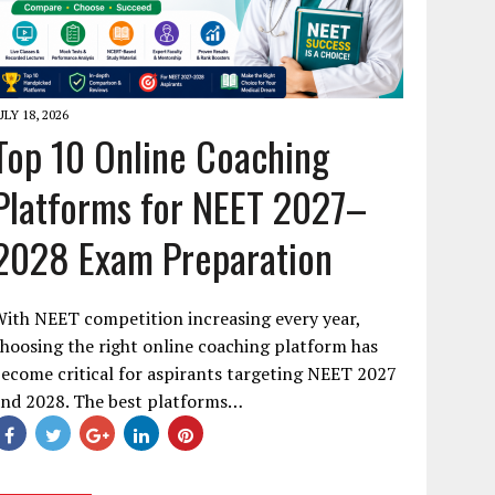
ULY 18, 2026
Top 10 Online Coaching
Platforms for NEET 2027–
2028 Exam Preparation
ith NEET competition increasing every year,
hoosing the right online coaching platform has
ecome critical for aspirants targeting NEET 2027
and 2028. The best platforms…