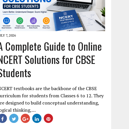
ULY 7, 2026
A Complete Guide to Online
NCERT Solutions for CBSE
Students
NCERT textbooks are the backbone of the CBSE
urriculum for students from Classes 6 to 12. They
re designed to build conceptual understanding,
ogical thinking,…