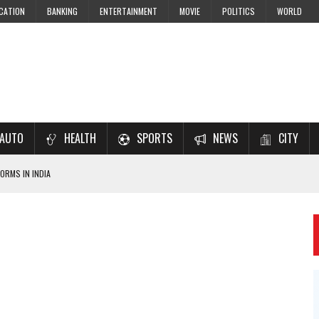
CATION
BANKING
ENTERTAINMENT
MOVIE
POLITICS
WORLD
AUTO
HEALTH
SPORTS
NEWS
CITY
ORMS IN INDIA
7–2028 EXAM PREPARATION
USING NCERT SOLUTIONS
 CBSE STUDENTS
 JEE & NEET 2026 ASPIRANTS