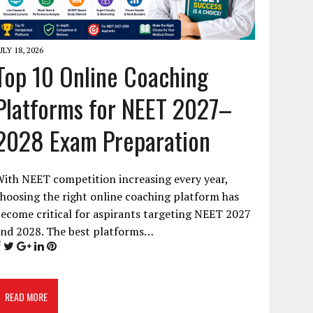
ULY 18, 2026
Top 10 Online Coaching
Platforms for NEET 2027–
2028 Exam Preparation
ith NEET competition increasing every year,
hoosing the right online coaching platform has
ecome critical for aspirants targeting NEET 2027
and 2028. The best platforms…
READ MORE