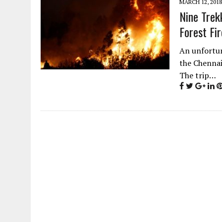
MARCH 12, 2018
Nine Trek
Forest Fir
An unfortun
the Chennai
The trip…