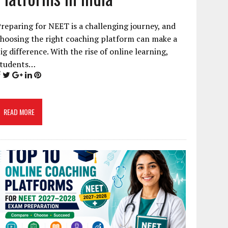
reparing for NEET is a challenging journey, and
hoosing the right coaching platform can make a
ig difference. With the rise of online learning,
students…
READ MORE