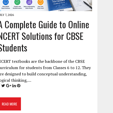
ULY 7, 2026
A Complete Guide to Online
NCERT Solutions for CBSE
Students
NCERT textbooks are the backbone of the CBSE
urriculum for students from Classes 6 to 12. They
re designed to build conceptual understanding,
ogical thinking,…
READ MORE