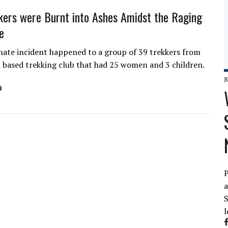
kers were Burnt into Ashes Amidst the Raging
e
ate incident happened to a group of 39 trekkers from
 based trekking club that had 25 women and 3 children.
J
P
a
S
l