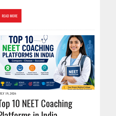
READ MORE
ULY 19, 2026
Top 10 NEET Coaching
Platforms in India