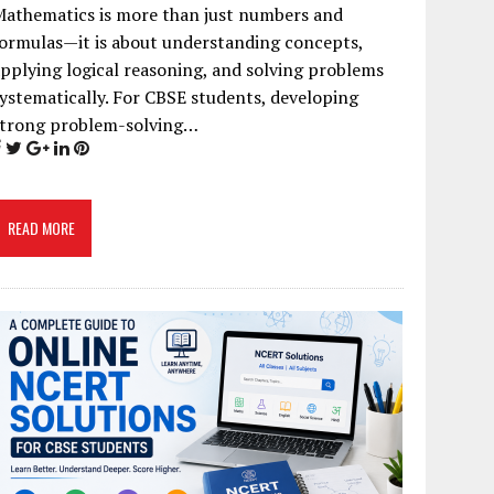
Mathematics is more than just numbers and
ormulas—it is about understanding concepts,
pplying logical reasoning, and solving problems
ystematically. For CBSE students, developing
strong problem-solving…
READ MORE