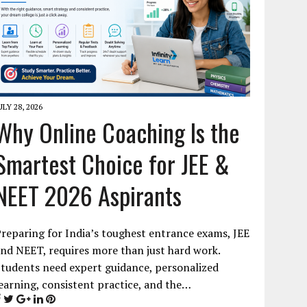
ULY 28, 2026
Why Online Coaching Is the
Smartest Choice for JEE &
NEET 2026 Aspirants
reparing for India’s toughest entrance exams, JEE
nd NEET, requires more than just hard work.
tudents need expert guidance, personalized
earning, consistent practice, and the…