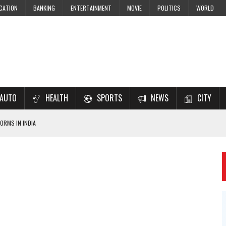
CATION
BANKING
ENTERTAINMENT
MOVIE
POLITICS
WORLD
AUTO
HEALTH
SPORTS
NEWS
CITY
ORMS IN INDIA
7–2028 EXAM PREPARATION
USING NCERT SOLUTIONS
 CBSE STUDENTS
 JEE & NEET 2026 ASPIRANTS