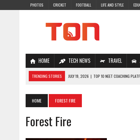
PHOTOS
CRICKET
FOOTBALL
LIFE AND STYLE
EDU
HOME
TECH NEWS
TRAVEL
TRENDING STORIES
JULY 19, 2026
|
TOP 10 NEET COACHING PLATF
JULY 18, 2026
|
TOP 10 ONLINE COACHING PLATFORMS FOR NEET 202
JULY 14, 2026
|
HOW TO IMPROVE MATHS PROBLEM-SOLVING SKILLS 
HOME
FOREST FIRE
JULY 7, 2026
|
A COMPLETE GUIDE TO ONLINE NCERT SOLUTIONS FOR
Forest Fire
JULY 28, 2026
|
WHY ONLINE COACHING IS THE SMARTEST CHOICE FOR