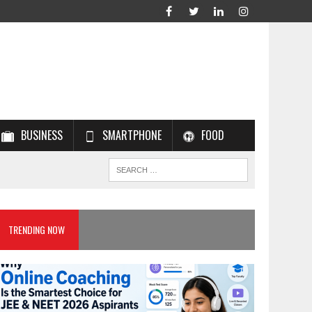
BUSINESS
SMARTPHONE
FOOD
TRENDING NOW