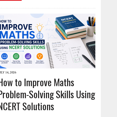
ULY 14, 2026
How to Improve Maths
Problem-Solving Skills Using
NCERT Solutions