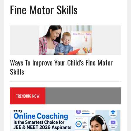
Fine Motor Skills
Ways To Improve Your Child’s Fine Motor
Skills
TRENDING NOW