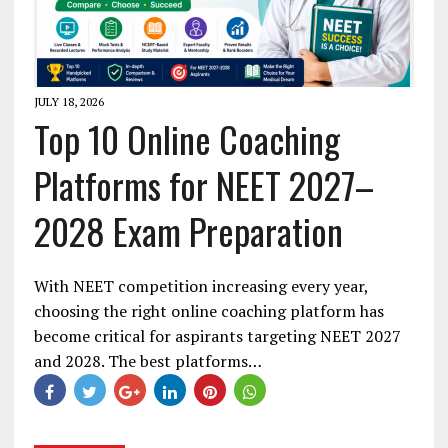
JULY 18, 2026
Top 10 Online Coaching
Platforms for NEET 2027–
2028 Exam Preparation
With NEET competition increasing every year,
choosing the right online coaching platform has
become critical for aspirants targeting NEET 2027
and 2028. The best platforms…