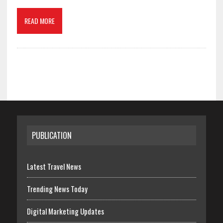
READ MORE
PUBLICATION
Latest Travel News
Trending News Today
Digital Marketing Updates