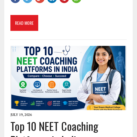
READ MORE
JULY 19, 2026
Top 10 NEET Coaching