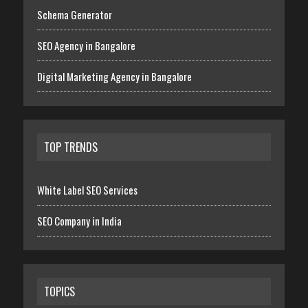
Schema Generator
SEO Agency in Bangalore
Digital Marketing Agency in Bangalore
TOP TRENDS
White Label SEO Services
SEO Company in India
TOPICS