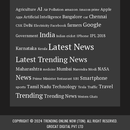
AI
Agriculture
Apple
Air Pollution
amazon
Amazon prime
Chennai
Bangalore
Artificial Intelligence
car
Apps
Google
farmers
Delhi
CSK
Electricity
Facebook
India
Government
IPL 2018
IPhone
Indian cricket
Latest News
Karnataka
Kerala
Latest Trending News
Maharashtra
Mumbai
NASA
Narendra Modi
medicine
News
Smartphone
Prime Minister
SBI
Restaurant
Travel
Tamil Nadu
Technology
sports
Tesla
Traffic
Trending
Trending News
Western Ghats
COPYRIGHT © 2024 TRENDING ONLINE NOW (TON). ALL RIGHT RESERVED.
GROCAT DIGITAL PVT LTD