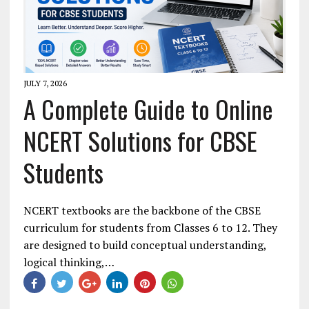
JULY 7, 2026
A Complete Guide to Online
NCERT Solutions for CBSE
Students
NCERT textbooks are the backbone of the CBSE
curriculum for students from Classes 6 to 12. They
are designed to build conceptual understanding,
logical thinking,…