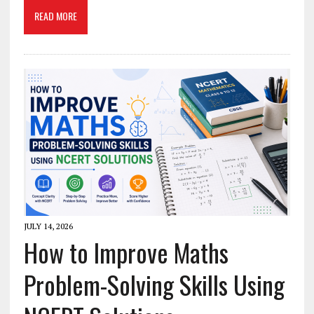
READ MORE
JULY 14, 2026
How to Improve Maths
Problem-Solving Skills Using