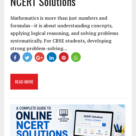
NCERT Solutions
Mathematics is more than just numbers and
formulas—it is about understanding concepts,
applying logical reasoning, and solving problems
systematically. For CBSE students, developing
strong problem-solving…
READ MORE