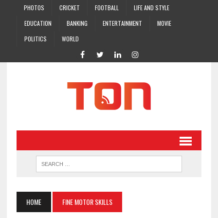
PHOTOS
CRICKET
FOOTBALL
LIFE AND STYLE
EDUCATION
BANKING
ENTERTAINMENT
MOVIE
POLITICS
WORLD
HOME
FINE MOTOR SKILLS