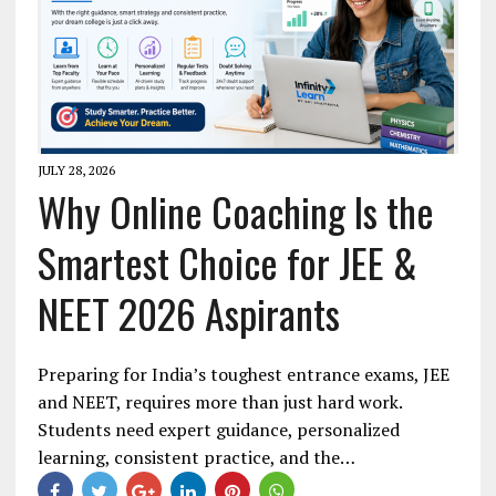
JULY 28, 2026
Why Online Coaching Is the
Smartest Choice for JEE &
NEET 2026 Aspirants
Preparing for India’s toughest entrance exams, JEE
and NEET, requires more than just hard work.
Students need expert guidance, personalized
learning, consistent practice, and the…