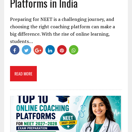
Platforms in India
Preparing for NEET is a challenging journey, and
choosing the right coaching platform can make a
big difference. With the rise of online learning,
students…
READ MORE