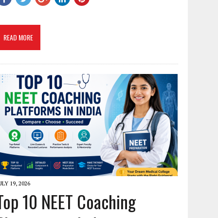
READ MORE
ULY 19, 2026
Top 10 NEET Coaching