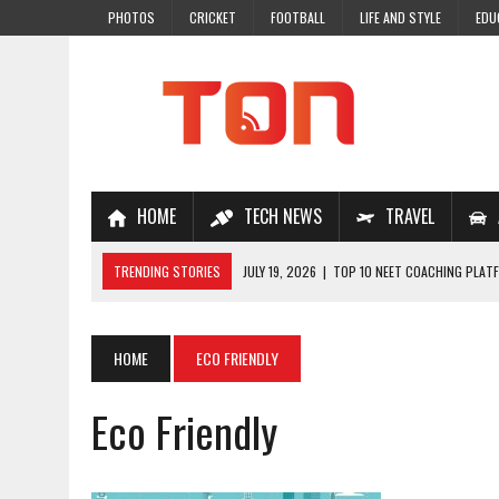
PHOTOS
CRICKET
FOOTBALL
LIFE AND STYLE
EDU
HOME
TECH NEWS
TRAVEL
TRENDING STORIES
JULY 19, 2026
|
TOP 10 NEET COACHING PLATF
JULY 18, 2026
|
TOP 10 ONLINE COACHING PLATFORMS FOR NEET 202
JULY 14, 2026
|
HOW TO IMPROVE MATHS PROBLEM-SOLVING SKILLS 
HOME
ECO FRIENDLY
JULY 7, 2026
|
A COMPLETE GUIDE TO ONLINE NCERT SOLUTIONS FOR
Eco Friendly
JULY 28, 2026
|
WHY ONLINE COACHING IS THE SMARTEST CHOICE FOR