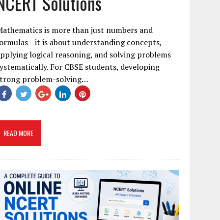
NCERT Solutions
Mathematics is more than just numbers and
ormulas—it is about understanding concepts,
pplying logical reasoning, and solving problems
ystematically. For CBSE students, developing
strong problem-solving…
READ MORE