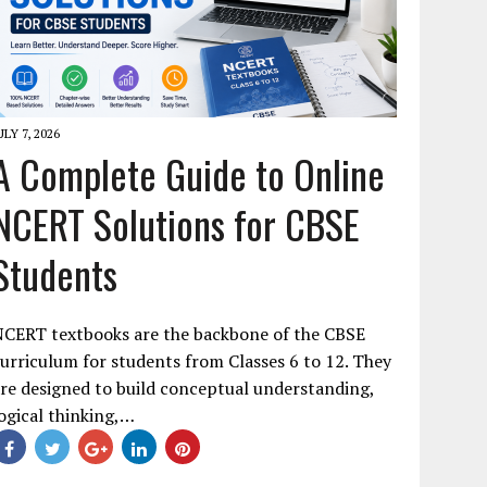
ULY 7, 2026
A Complete Guide to Online
NCERT Solutions for CBSE
Students
NCERT textbooks are the backbone of the CBSE
urriculum for students from Classes 6 to 12. They
re designed to build conceptual understanding,
ogical thinking,…