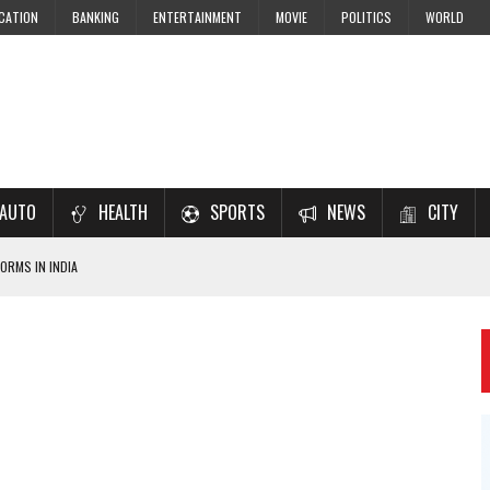
CATION
BANKING
ENTERTAINMENT
MOVIE
POLITICS
WORLD
AUTO
HEALTH
SPORTS
NEWS
CITY
ORMS IN INDIA
7–2028 EXAM PREPARATION
USING NCERT SOLUTIONS
 CBSE STUDENTS
 JEE & NEET 2026 ASPIRANTS