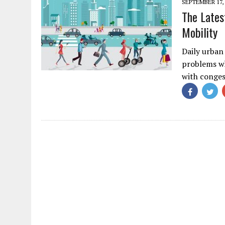
SEPTEMBER 17, 
The Lates
Mobility
Daily urban
problems wh
with conge