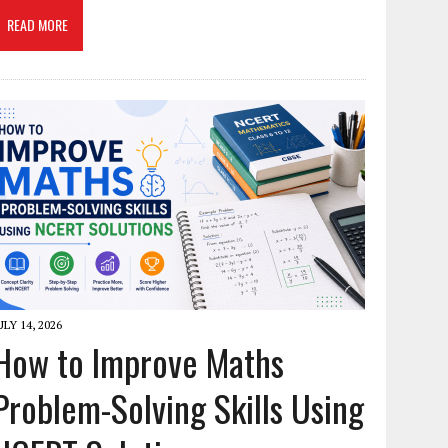
READ MORE
ULY 14, 2026
How to Improve Maths
Problem-Solving Skills Using