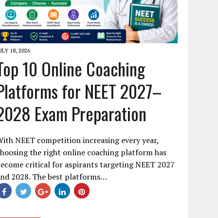
ULY 18, 2026
Top 10 Online Coaching
Platforms for NEET 2027–
2028 Exam Preparation
ith NEET competition increasing every year,
hoosing the right online coaching platform has
ecome critical for aspirants targeting NEET 2027
and 2028. The best platforms…