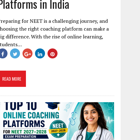
Platforms in India
reparing for NEET is a challenging journey, and
hoosing the right coaching platform can make a
ig difference. With the rise of online learning,
students…
READ MORE