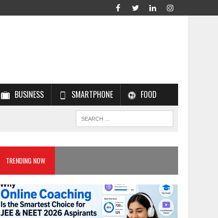
BUSINESS
SMARTPHONE
FOOD
TRENDING NOW