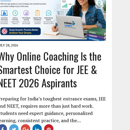
ULY 28, 2026
Why Online Coaching Is the
Smartest Choice for JEE &
NEET 2026 Aspirants
reparing for India’s toughest entrance exams, JEE
nd NEET, requires more than just hard work.
tudents need expert guidance, personalized
earning, consistent practice, and the…