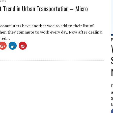
2019
t Trend in Urban Transportation – Micro
 commuters have another woe to add to their list of
en they commute to work every day. Now after dealing
sted…
J
P
a
S
l