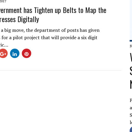
2017
vernment has Tighten up Belts to Map the
resses Digitally
f a big move, the department of posts has given
for a pilot project that will provide a six digit
ric…
J
P
a
S
l