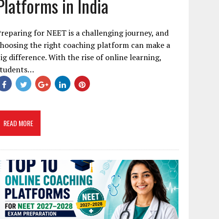
Platforms in India
reparing for NEET is a challenging journey, and
hoosing the right coaching platform can make a
ig difference. With the rise of online learning,
students…
READ MORE