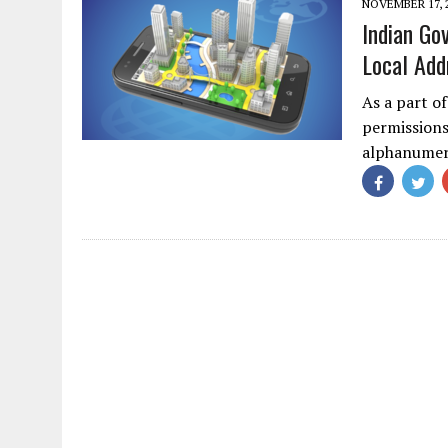
NOVEMBER 17, 
Indian Go
Local Add
As a part o
permissions 
alphanume