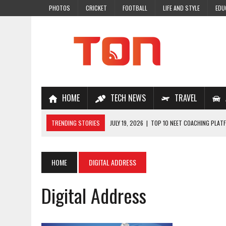
PHOTOS
CRICKET
FOOTBALL
LIFE AND STYLE
EDU
HOME
TECH NEWS
TRAVEL
TRENDING STORIES
JULY 19, 2026
|
TOP 10 NEET COACHING PLATF
JULY 18, 2026
|
TOP 10 ONLINE COACHING PLATFORMS FOR NEET 202
JULY 14, 2026
|
HOW TO IMPROVE MATHS PROBLEM-SOLVING SKILLS 
HOME
DIGITAL ADDRESS
JULY 7, 2026
|
A COMPLETE GUIDE TO ONLINE NCERT SOLUTIONS FOR
Digital Address
JULY 28, 2026
|
WHY ONLINE COACHING IS THE SMARTEST CHOICE FOR