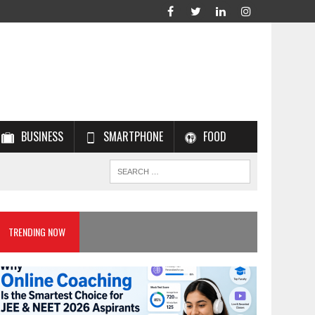
BUSINESS
SMARTPHONE
FOOD
TRENDING NOW