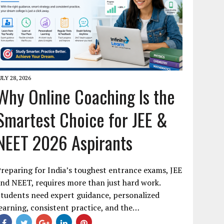
ULY 28, 2026
Why Online Coaching Is the
Smartest Choice for JEE &
NEET 2026 Aspirants
reparing for India’s toughest entrance exams, JEE
nd NEET, requires more than just hard work.
tudents need expert guidance, personalized
earning, consistent practice, and the…