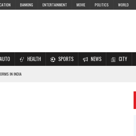
CATION
BANKING
ENTERTAINMENT
MOVIE
POLITICS
WORLD
AUTO
HEALTH
SPORTS
NEWS
CITY
ORMS IN INDIA
7–2028 EXAM PREPARATION
USING NCERT SOLUTIONS
 CBSE STUDENTS
 JEE & NEET 2026 ASPIRANTS