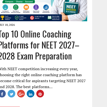
ULY 18, 2026
Top 10 Online Coaching
Platforms for NEET 2027–
2028 Exam Preparation
ith NEET competition increasing every year,
hoosing the right online coaching platform has
ecome critical for aspirants targeting NEET 2027
and 2028. The best platforms…