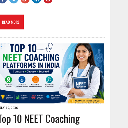
READ MORE
ULY 19, 2026
Top 10 NEET Coaching