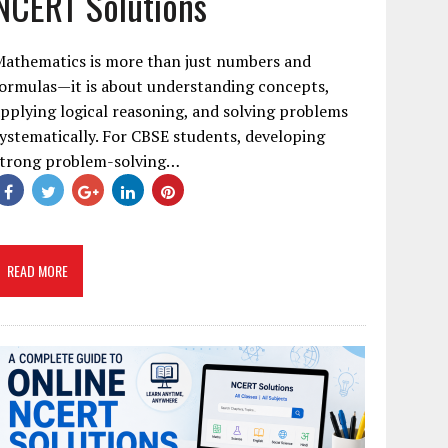
NCERT Solutions
Mathematics is more than just numbers and
ormulas—it is about understanding concepts,
pplying logical reasoning, and solving problems
ystematically. For CBSE students, developing
strong problem-solving…
READ MORE