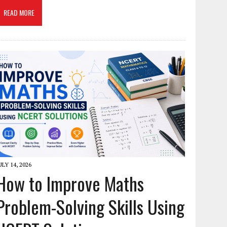
READ MORE
ULY 14, 2026
How to Improve Maths
Problem-Solving Skills Using