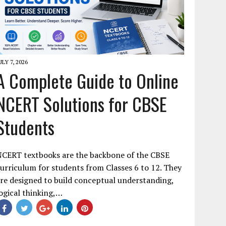
ULY 7, 2026
A Complete Guide to Online
NCERT Solutions for CBSE
Students
NCERT textbooks are the backbone of the CBSE
urriculum for students from Classes 6 to 12. They
re designed to build conceptual understanding,
ogical thinking,…