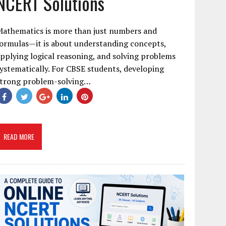
NCERT Solutions
Mathematics is more than just numbers and
ormulas—it is about understanding concepts,
pplying logical reasoning, and solving problems
ystematically. For CBSE students, developing
strong problem-solving…
READ MORE