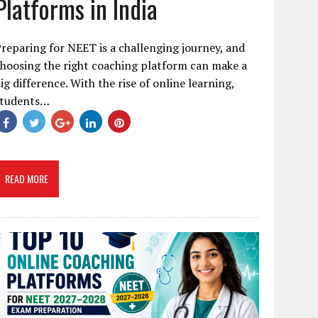
Platforms in India
reparing for NEET is a challenging journey, and
hoosing the right coaching platform can make a
ig difference. With the rise of online learning,
students…
READ MORE