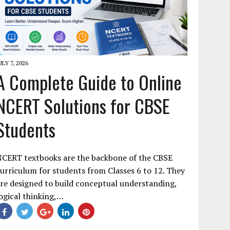
ULY 7, 2026
A Complete Guide to Online
NCERT Solutions for CBSE
Students
NCERT textbooks are the backbone of the CBSE
urriculum for students from Classes 6 to 12. They
re designed to build conceptual understanding,
ogical thinking,…