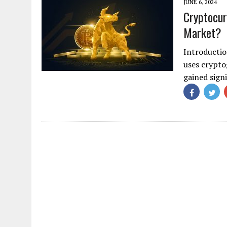
JUNE 6, 2024
Cryptocur
Market?
Introductio
uses cryptog
gained sign