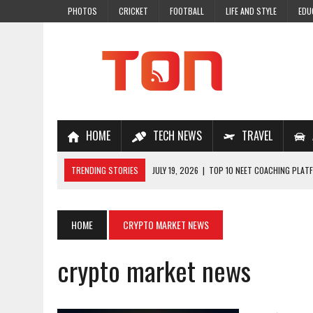
PHOTOS
CRICKET
FOOTBALL
LIFE AND STYLE
EDU
HOME
TECH NEWS
TRAVEL
TRENDING STORIES
JULY 19, 2026
|
TOP 10 NEET COACHING PLATF
JULY 18, 2026
|
TOP 10 ONLINE COACHING PLATFORMS FOR NEET 202
JULY 14, 2026
|
HOW TO IMPROVE MATHS PROBLEM-SOLVING SKILLS 
HOME
CRYPTO MARKET NEWS
JULY 7, 2026
|
A COMPLETE GUIDE TO ONLINE NCERT SOLUTIONS FOR
crypto market news
JULY 28, 2026
|
WHY ONLINE COACHING IS THE SMARTEST CHOICE FOR