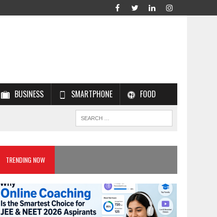
BUSINESS
SMARTPHONE
FOOD
TRENDING NOW