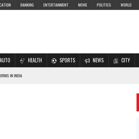
CATION
BANKING
ENTERTAINMENT
MOVIE
POLITICS
WORLD
AUTO
HEALTH
SPORTS
NEWS
CITY
ORMS IN INDIA
7–2028 EXAM PREPARATION
USING NCERT SOLUTIONS
 CBSE STUDENTS
 JEE & NEET 2026 ASPIRANTS