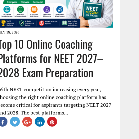
ULY 18, 2026
Top 10 Online Coaching
Platforms for NEET 2027–
2028 Exam Preparation
ith NEET competition increasing every year,
hoosing the right online coaching platform has
ecome critical for aspirants targeting NEET 2027
and 2028. The best platforms…