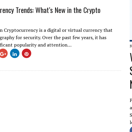
rency Trends: What’s New in the Crypto
n Cryptocurrency is a digital or virtual currency that
raphy for security. Over the past few years, it has
ificant popularity and attention…
J
P
a
S
l