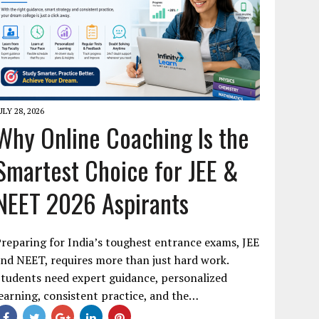
ULY 28, 2026
Why Online Coaching Is the
Smartest Choice for JEE &
NEET 2026 Aspirants
reparing for India’s toughest entrance exams, JEE
nd NEET, requires more than just hard work.
tudents need expert guidance, personalized
earning, consistent practice, and the…