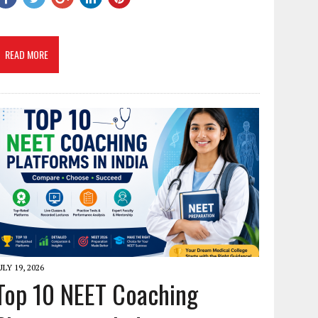
READ MORE
ULY 19, 2026
Top 10 NEET Coaching