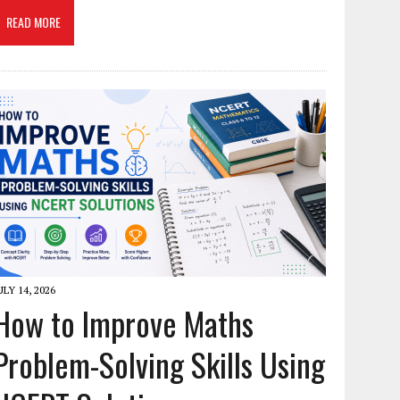
READ MORE
ULY 14, 2026
How to Improve Maths
Problem-Solving Skills Using