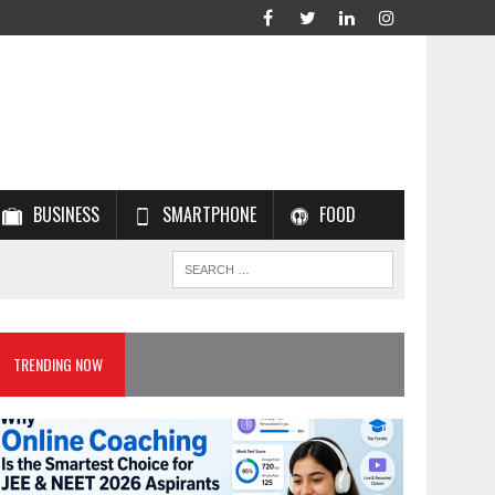
BUSINESS
SMARTPHONE
FOOD
TRENDING NOW