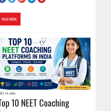
READ MORE
ULY 19, 2026
Top 10 NEET Coaching