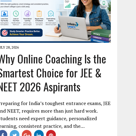
ULY 28, 2026
Why Online Coaching Is the
Smartest Choice for JEE &
NEET 2026 Aspirants
reparing for India’s toughest entrance exams, JEE
nd NEET, requires more than just hard work.
tudents need expert guidance, personalized
earning, consistent practice, and the…