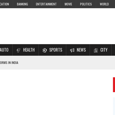
CATION
BANKING
ENTERTAINMENT
MOVIE
POLITICS
WORLD
AUTO
HEALTH
SPORTS
NEWS
CITY
ORMS IN INDIA
7–2028 EXAM PREPARATION
USING NCERT SOLUTIONS
 CBSE STUDENTS
 JEE & NEET 2026 ASPIRANTS