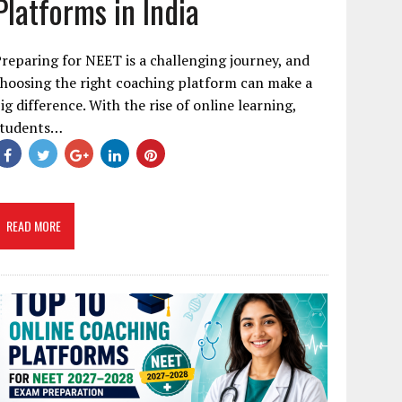
Platforms in India
reparing for NEET is a challenging journey, and
hoosing the right coaching platform can make a
ig difference. With the rise of online learning,
students…
READ MORE