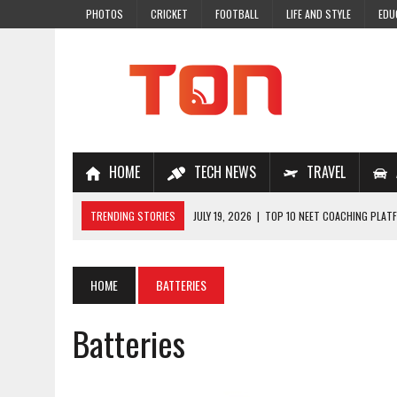
PHOTOS
CRICKET
FOOTBALL
LIFE AND STYLE
EDU
HOME
TECH NEWS
TRAVEL
TRENDING STORIES
JULY 19, 2026
|
TOP 10 NEET COACHING PLATF
JULY 18, 2026
|
TOP 10 ONLINE COACHING PLATFORMS FOR NEET 202
JULY 14, 2026
|
HOW TO IMPROVE MATHS PROBLEM-SOLVING SKILLS 
HOME
BATTERIES
JULY 7, 2026
|
A COMPLETE GUIDE TO ONLINE NCERT SOLUTIONS FOR
Batteries
JULY 28, 2026
|
WHY ONLINE COACHING IS THE SMARTEST CHOICE FOR