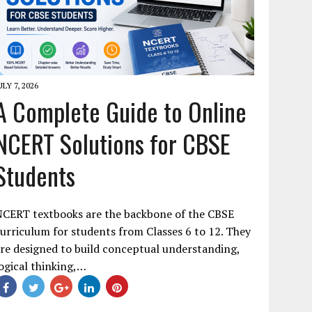
ULY 7, 2026
A Complete Guide to Online
NCERT Solutions for CBSE
Students
NCERT textbooks are the backbone of the CBSE
urriculum for students from Classes 6 to 12. They
re designed to build conceptual understanding,
ogical thinking,…