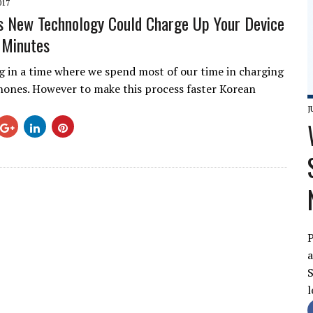
017
 New Technology Could Charge Up Your Device
2 Minutes
ng in a time where we spend most of our time in charging
ones. However to make this process faster Korean
J
P
a
S
l