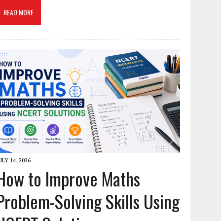
READ MORE
ULY 14, 2026
How to Improve Maths
Problem-Solving Skills Using