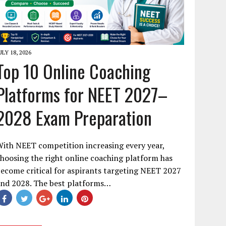
ULY 18, 2026
Top 10 Online Coaching
Platforms for NEET 2027–
2028 Exam Preparation
ith NEET competition increasing every year,
hoosing the right online coaching platform has
ecome critical for aspirants targeting NEET 2027
and 2028. The best platforms…