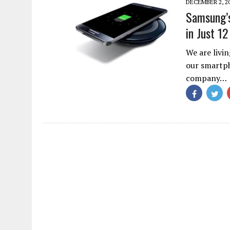
DECEMBER 2, 2
Samsung’s
in Just 1
We are livi
our smartph
company…