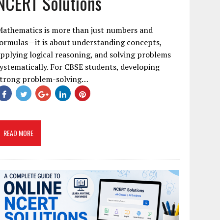
NCERT Solutions
Mathematics is more than just numbers and
ormulas—it is about understanding concepts,
pplying logical reasoning, and solving problems
ystematically. For CBSE students, developing
strong problem-solving…
READ MORE