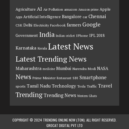
AI
Agriculture
Apple
Air Pollution
amazon
Amazon prime
Chennai
Bangalore
Artificial Intelligence
car
Apps
Google
farmers
Delhi
CSK
Electricity
Facebook
India
Government
IPL 2018
IPhone
Indian cricket
Latest News
Karnataka
Kerala
Latest Trending News
Maharashtra
Mumbai
NASA
Narendra Modi
medicine
News
Smartphone
Prime Minister
SBI
Restaurant
Travel
Tamil Nadu
Technology
sports
Tesla
Traffic
Trending
Trending News
Western Ghats
COPYRIGHT © 2024 TRENDING ONLINE NOW (TON). ALL RIGHT RESERVED.
GROCAT DIGITAL PVT LTD