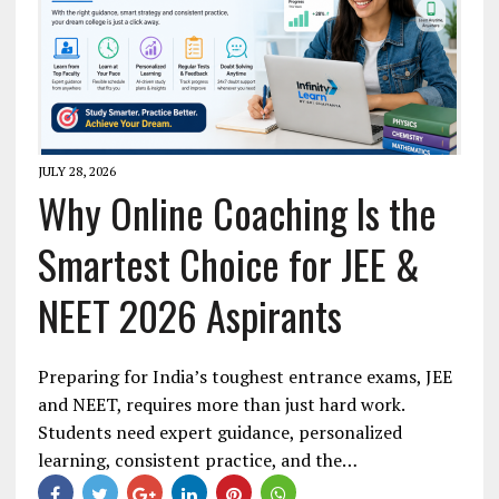
JULY 28, 2026
Why Online Coaching Is the
Smartest Choice for JEE &
NEET 2026 Aspirants
Preparing for India’s toughest entrance exams, JEE
and NEET, requires more than just hard work.
Students need expert guidance, personalized
learning, consistent practice, and the…