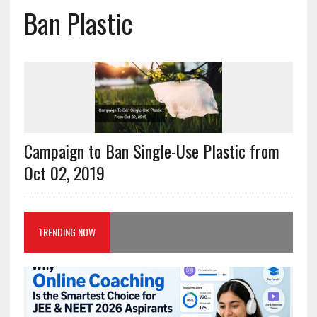
Ban Plastic
Campaign to Ban Single-Use Plastic from
Oct 02, 2019
TRENDING NOW