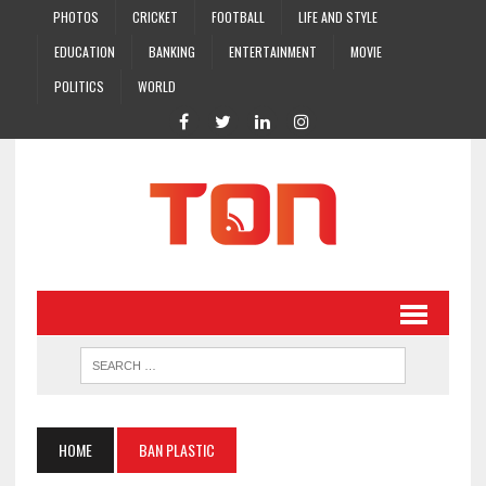
PHOTOS
CRICKET
FOOTBALL
LIFE AND STYLE
EDUCATION
BANKING
ENTERTAINMENT
MOVIE
POLITICS
WORLD
HOME
BAN PLASTIC