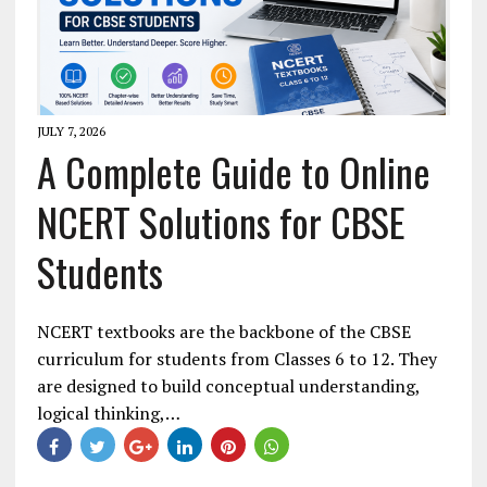
JULY 7, 2026
A Complete Guide to Online
NCERT Solutions for CBSE
Students
NCERT textbooks are the backbone of the CBSE
curriculum for students from Classes 6 to 12. They
are designed to build conceptual understanding,
logical thinking,…