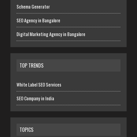
Schema Generator
SEO Agency in Bangalore
Digital Marketing Agency in Bangalore
TOP TRENDS
White Label SEO Services
SEO Company in India
TOPICS