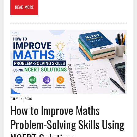
READ MORE
JULY 14, 2026
How to Improve Maths
Problem-Solving Skills Using