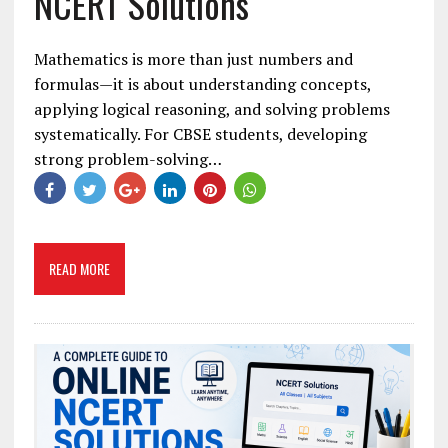
NCERT Solutions
Mathematics is more than just numbers and
formulas—it is about understanding concepts,
applying logical reasoning, and solving problems
systematically. For CBSE students, developing
strong problem-solving…
READ MORE