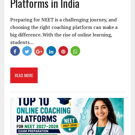
Platforms in India
Preparing for NEET is a challenging journey, and
choosing the right coaching platform can make a
big difference. With the rise of online learning,
students…
READ MORE