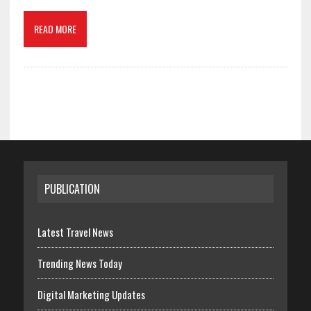
READ MORE
PUBLICATION
Latest Travel News
Trending News Today
Digital Marketing Updates