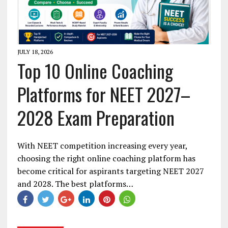
JULY 18, 2026
Top 10 Online Coaching
Platforms for NEET 2027–
2028 Exam Preparation
With NEET competition increasing every year,
choosing the right online coaching platform has
become critical for aspirants targeting NEET 2027
and 2028. The best platforms…