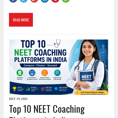
READ MORE
JULY 19, 2026
Top 10 NEET Coaching